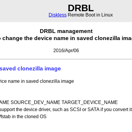
DRBL
Diskless
Remote Boot in Linux
DRBL management
 change the device name in saved clonezilla im
2016/Apr/06
saved clonezilla image
vice name in saved clonezilla image
GE_NAME SOURCE_DEV_NAME TARGET_DEVICE_NAME
port the device driver, such as SCSI or SATA if you convert it 
/fstab in the cloned OS