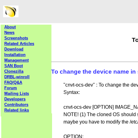
About
News
Screenshots
To
Related Articles
Download
Installation
Management
SAN Boot
To change the device name in 
Clonezilla
DRBL-winroll
FAQ/Q&A
"cnvt-ocs-dev" : To change the de
Forum
Syntax:
Mailing Lists
Developers
Contributors
cnvt-ocs-dev [OPTION] IMA
Related links
NOTE! (1) The cloned OS should sup
maybe you have to modify the /etc
OPTION: