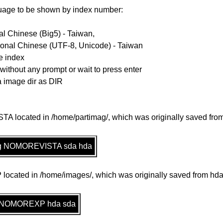
guage to be shown by index number:
al Chinese (Big5) - Taiwan,
ional Chinese (UTF-8, Unicode) - Taiwan
e index
 without any prompt or wait to press enter
la image dir as DIR
 located in /home/partimag/, which was originally saved from 
imag NOMOREVISTA sda hda
cated in /home/images/, which was originally saved from hda,
es NOMOREXP hda sda