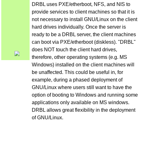
DRBL uses PXE/etherboot, NFS, and NIS to
provide services to client machines so that it is
not necessary to install GNU/Linux on the client
hard drives individually. Once the server is
ready to be a DRBL server, the client machines
can boot via PXE/etherboot (diskless). "DRBL"
does NOT touch the client hard drives,
therefore, other operating systems (e.g. MS
Windows) installed on the client machines will
be unaffected. This could be useful in, for
example, during a phased deployment of
GNU/Linux where users still want to have the
option of booting to Windows and running some
applications only available on MS windows.
DRBL allows great flexibility in the deployment
of GNU/Linux.