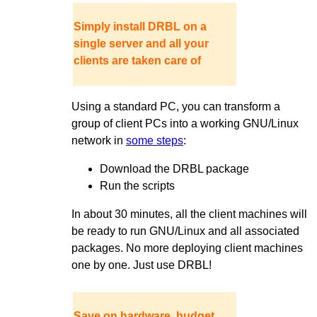
Simply install DRBL on a
single server and all your
clients are taken care of
Using a standard PC, you can transform a
group of client PCs into a working GNU/Linux
network in
some steps
:
Download the DRBL package
Run the scripts
In about 30 minutes, all the client machines will
be ready to run GNU/Linux and all associated
packages. No more deploying client machines
one by one. Just use DRBL!
Save on hardware, budget,