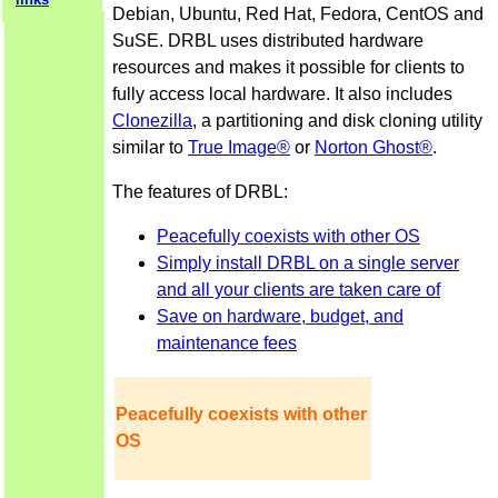
Debian, Ubuntu, Red Hat, Fedora, CentOS and
SuSE. DRBL uses distributed hardware
resources and makes it possible for clients to
fully access local hardware. It also includes
Clonezilla
, a partitioning and disk cloning utility
similar to
True Image®
or
Norton Ghost®
.
The features of DRBL:
Peacefully coexists with other OS
Simply install DRBL on a single server
and all your clients are taken care of
Save on hardware, budget, and
maintenance fees
Peacefully coexists with other
OS