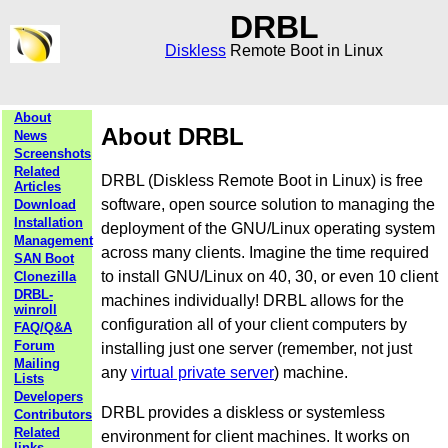
DRBL
Diskless
Remote Boot in Linux
About
About DRBL
News
Screenshots
Related
DRBL (Diskless Remote Boot in Linux) is free
Articles
software, open source solution to managing the
Download
Installation
deployment of the GNU/Linux operating system
Management
across many clients. Imagine the time required
SAN Boot
to install GNU/Linux on 40, 30, or even 10 client
Clonezilla
DRBL-
machines individually! DRBL allows for the
winroll
configuration all of your client computers by
FAQ/Q&A
Forum
installing just one server (remember, not just
Mailing
any
virtual private server
) machine.
Lists
Developers
DRBL provides a diskless or systemless
Contributors
Related
environment for client machines. It works on
links