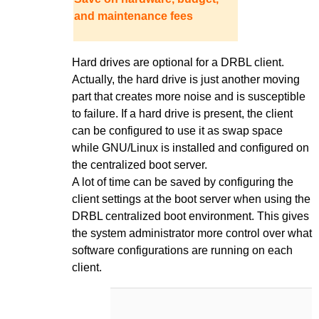
and maintenance fees
Hard drives are optional for a DRBL client.
Actually, the hard drive is just another moving
part that creates more noise and is susceptible
to failure. If a hard drive is present, the client
can be configured to use it as swap space
while GNU/Linux is installed and configured on
the centralized boot server.
A lot of time can be saved by configuring the
client settings at the boot server when using the
DRBL centralized boot environment. This gives
the system administrator more control over what
software configurations are running on each
client.