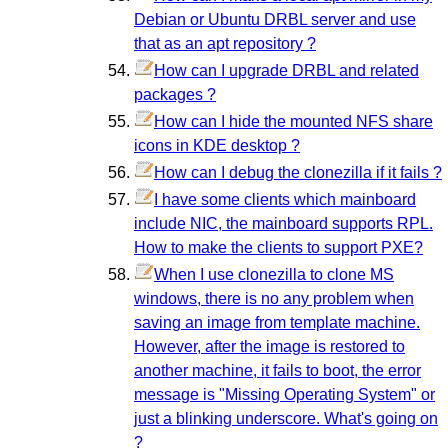
Debian or Ubuntu DRBL server and use
that as an apt repository ?
How can I upgrade DRBL and related
packages ?
How can I hide the mounted NFS share
icons in KDE desktop ?
How can I debug the clonezilla if it fails ?
I have some clients which mainboard
include NIC, the mainboard supports RPL.
How to make the clients to support PXE?
When I use clonezilla to clone MS
windows, there is no any problem when
saving an image from template machine.
However, after the image is restored to
another machine, it fails to boot, the error
message is "Missing Operating System" or
just a blinking underscore. What's going on
?