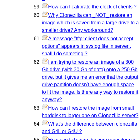
How can I calibrate the clock of clients ?
Why Clonezilla can _NOT_ restore an
image which is saved from a large drive to a
smaller drive? Any workaround?
A message "tftp: client does not accept
options" appears in syslog file in server ,
shall I do someting ?
I am trying to restore an image of a 300
Gb drive (with 30 Gb of data) onto a 250 Gb
drive, but it gives me an error that the output
drive partition doesn't have enough space
to fit the image. Is there any way to restore it
anyway?
How can I restore the image from small
harddisk to larger one on Clonezilla server?
What's the difference between clonezilla
and G4L or G4U ?
How can I change the yum repository in