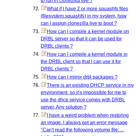
to run in clonezilla live ?
What if I have 2 or more squashfs files
(filesystem.squashfs) in my system, how
can I assign clonezilla live to boot ?
How can I compile a kernel module on
DRBL server so that it can be used for
DRBL clients ?
How can I compile a kernel module in
the DRBL client so that I can use it for
DRBL clients ?
How can I mirror drbl packages ?
There is an existing DHCP service in my
environment, so it's impossible for me to
use the dhcp service comes with DRBL
server. Any solution ?
I have a weird problem when restoring
an image. I always got an error message
"Can't read the following volume file: ...