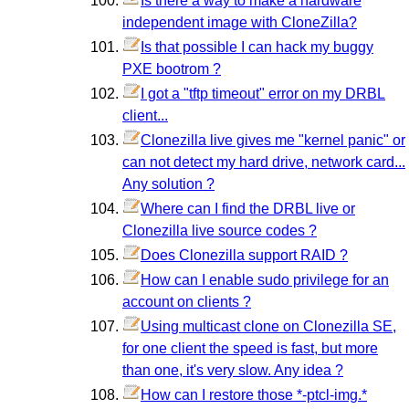
Is there a way to make a hardware
independent image with CloneZilla?
Is that possible I can hack my buggy
PXE bootrom ?
I got a "tftp timeout" error on my DRBL
client...
Clonezilla live gives me "kernel panic" or
can not detect my hard drive, network card...
Any solution ?
Where can I find the DRBL live or
Clonezilla live source codes ?
Does Clonezilla support RAID ?
How can I enable sudo privilege for an
account on clients ?
Using multicast clone on Clonezilla SE,
for one client the speed is fast, but more
than one, it's very slow. Any idea ?
How can I restore those *-ptcl-img.*