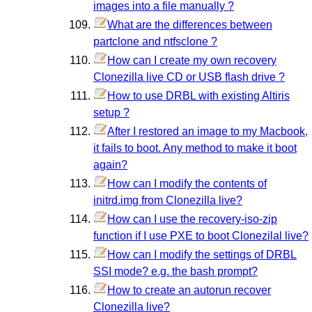
images into a file manually ?
What are the differences between
partclone and ntfsclone ?
How can I create my own recovery
Clonezilla live CD or USB flash drive ?
How to use DRBL with existing Altiris
setup ?
After I restored an image to my Macbook,
it fails to boot. Any method to make it boot
again?
How can I modify the contents of
initrd.img from Clonezilla live?
How can I use the recovery-iso-zip
function if I use PXE to boot Clonezilal live?
How can I modify the settings of DRBL
SSI mode? e.g. the bash prompt?
How to create an autorun recover
Clonezilla live?