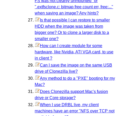
FS was not cleanly unmounted" or
".extfsclone.c: bitmap free count err, free:..."
when saving an image? Any hints?
Is that possible I can restore to smaller
HDD when the image was taken from
bigger one? Or to clone a larger disk to a
smaller one?
How can I create module for some
hardware, like Nvidia, ATI VGA card, to use
in client ?
Can I save the image on the same USB
drive of Clonezilla live?
Any method to do a "PXE" booting for my
Mac?
Does Clonezilla support Mac's fusion
drive or Core storage?
When I use DRBL live, my client
machines have an error "NFS over TCP not