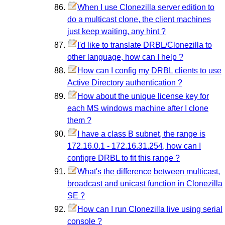
When I use Clonezilla server edition to
do a multicast clone, the client machines
just keep waiting, any hint ?
I'd like to translate DRBL/Clonezilla to
other language, how can I help ?
How can I config my DRBL clients to use
Active Directory authentication ?
How about the unique license key for
each MS windows machine after I clone
them ?
I have a class B subnet, the range is
172.16.0.1 - 172.16.31.254, how can I
configre DRBL to fit this range ?
What's the difference between multicast,
broadcast and unicast function in Clonezilla
SE ?
How can I run Clonezilla live using serial
console ?