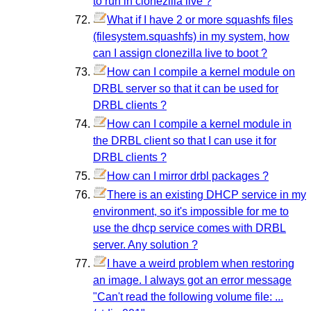
to run in clonezilla live ?
What if I have 2 or more squashfs files
(filesystem.squashfs) in my system, how
can I assign clonezilla live to boot ?
How can I compile a kernel module on
DRBL server so that it can be used for
DRBL clients ?
How can I compile a kernel module in
the DRBL client so that I can use it for
DRBL clients ?
How can I mirror drbl packages ?
There is an existing DHCP service in my
environment, so it's impossible for me to
use the dhcp service comes with DRBL
server. Any solution ?
I have a weird problem when restoring
an image. I always got an error message
"Can't read the following volume file: ...