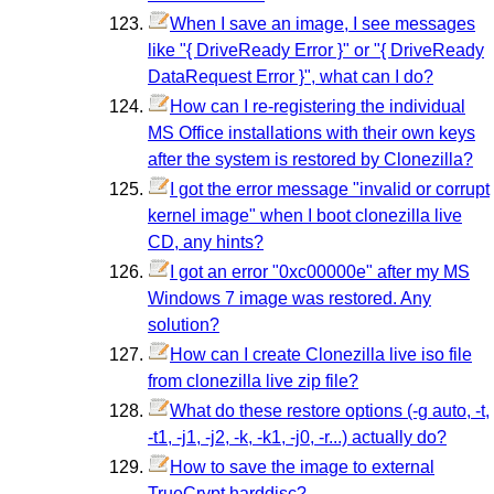
When I save an image, I see messages
like "{ DriveReady Error }" or "{ DriveReady
DataRequest Error }", what can I do?
How can I re-registering the individual
MS Office installations with their own keys
after the system is restored by Clonezilla?
I got the error message "invalid or corrupt
kernel image" when I boot clonezilla live
CD, any hints?
I got an error "0xc00000e" after my MS
Windows 7 image was restored. Any
solution?
How can I create Clonezilla live iso file
from clonezilla live zip file?
What do these restore options (-g auto, -t,
-t1, -j1, -j2, -k, -k1, -j0, -r...) actually do?
How to save the image to external
TrueCrypt harddisc?