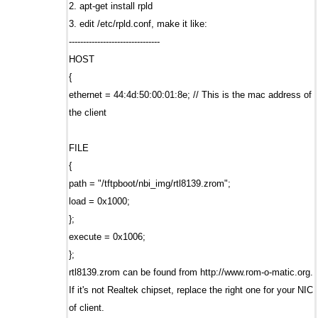
2. apt-get install rpld
3. edit /etc/rpld.conf, make it like:
--------------------------------
HOST
{
ethernet = 44:4d:50:00:01:8e; // This is the mac address of
the client
FILE
{
path = "/tftpboot/nbi_img/rtl8139.zrom";
load = 0x1000;
};
execute = 0x1006;
};
rtl8139.zrom can be found from http://www.rom-o-matic.org.
If it's not Realtek chipset, replace the right one for your NIC
of client.