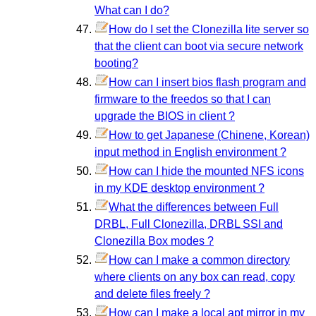
What can I do?
How do I set the Clonezilla lite server so
that the client can boot via secure network
booting?
How can I insert bios flash program and
firmware to the freedos so that I can
upgrade the BIOS in client ?
How to get Japanese (Chinene, Korean)
input method in English environment ?
How can I hide the mounted NFS icons
in my KDE desktop environment ?
What the differences between Full
DRBL, Full Clonezilla, DRBL SSI and
Clonezilla Box modes ?
How can I make a common directory
where clients on any box can read, copy
and delete files freely ?
How can I make a local apt mirror in my