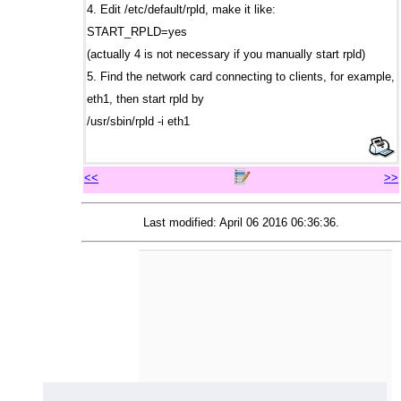
4. Edit /etc/default/rpld, make it like:
START_RPLD=yes
(actually 4 is not necessary if you manually start rpld)
5. Find the network card connecting to clients, for example,
eth1, then start rpld by
/usr/sbin/rpld -i eth1
<<
>>
Last modified: April 06 2016 06:36:36.