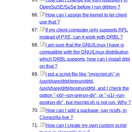
OpenSuSE/SuSe before I run drblsrv ?
How can I assign the kernel to let client
use that ?
If my client computer only supports RPL
instead of PXE, can it work with DRBL ?
I am sure that the GNU/Linux I have is
compatible with the GNU/Linux distribution
which DRBL supports, how can I install drbl
on that ?
I put a script file like "myscript.sh" in
/usr/share/drbl/prerun/drbl,
/usr/share/drbl/postrun/drbl, and I check the
option "-o0/--run-prerun-dir", or "-o1/--run-
postrun-dir", but mscript.sh is not run. Why ?
How can I add a package, say ncpfs, in
Clonezilla live ?
How can I create my own custom script