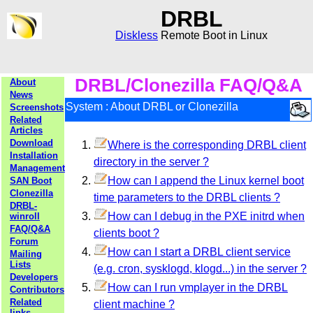
DRBL
Diskless
Remote Boot in Linux
DRBL/Clonezilla FAQ/Q&A
About
News
System : About DRBL or Clonezilla
Screenshots
Related
Articles
Download
Where is the corresponding DRBL client
Installation
directory in the server ?
Management
How can I append the Linux kernel boot
SAN Boot
Clonezilla
time parameters to the DRBL clients ?
DRBL-
How can I debug in the PXE initrd when
winroll
FAQ/Q&A
clients boot ?
Forum
How can I start a DRBL client service
Mailing
Lists
(e.g. cron, sysklogd, klogd...) in the server ?
Developers
How can I run vmplayer in the DRBL
Contributors
Related
client machine ?
links