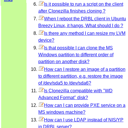
Is it possible to run a script on the client
after Clonezilla finishes cloning ?
When I reboot the DRBL client in Ubuntu
Breezy Linux, it hangs, What should I do ?
Is there any method I can resize my LVM
device?
Is that possible I can clone the MS
Windows partition to different order of
partition on another disk?
How can I restore an image of a partition
to different partition, e.g. restore the image
of /dev/sda5 to /dev/sda6?
Is Clonezilla compatible with "WD
Advanced Format" disk?
How can I can provide PXE service on a
MS windows machine?
How can I use LDAP instead of NIS/YP
in DRBL server?