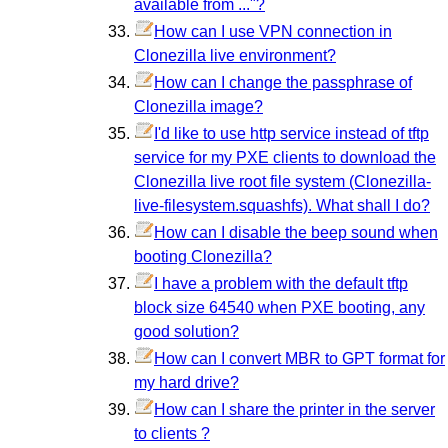
available from ..."?
How can I use VPN connection in
Clonezilla live environment?
How can I change the passphrase of
Clonezilla image?
I'd like to use http service instead of tftp
service for my PXE clients to download the
Clonezilla live root file system (Clonezilla-
live-filesystem.squashfs). What shall I do?
How can I disable the beep sound when
booting Clonezilla?
I have a problem with the default tftp
block size 64540 when PXE booting, any
good solution?
How can I convert MBR to GPT format for
my hard drive?
How can I share the printer in the server
to clients ?