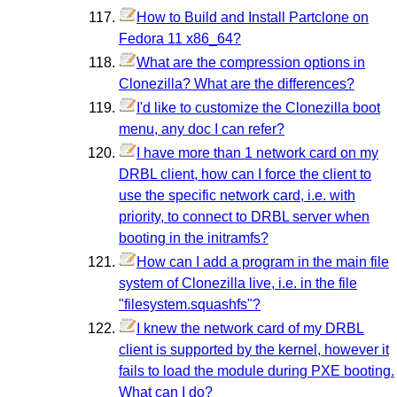
How to Build and Install Partclone on
Fedora 11 x86_64?
What are the compression options in
Clonezilla? What are the differences?
I'd like to customize the Clonezilla boot
menu, any doc I can refer?
I have more than 1 network card on my
DRBL client, how can I force the client to
use the specific network card, i.e. with
priority, to connect to DRBL server when
booting in the initramfs?
How can I add a program in the main file
system of Clonezilla live, i.e. in the file
"filesystem.squashfs"?
I knew the network card of my DRBL
client is supported by the kernel, however it
fails to load the module during PXE booting.
What can I do?