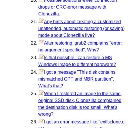
Possible solutions when connection
drops or CRC-error message with
Clonezilla.
Any hints about creating a customized
unattended, automatic restoring (or saving)
mode about Clonezilla live?
After restoring, grub2 complains "error:
no argument specified". Why?
Is that possible I can restore a MS
Windows image to different hardware?
I got a message "This disk contains
mismatched GPT and MBR partition".
What's that?
When I restored an image to the same,
original SSD disk, Clonezilla complained
the destination disk is too small. What's
wrong?
I got an error message like "extfsclone.c: