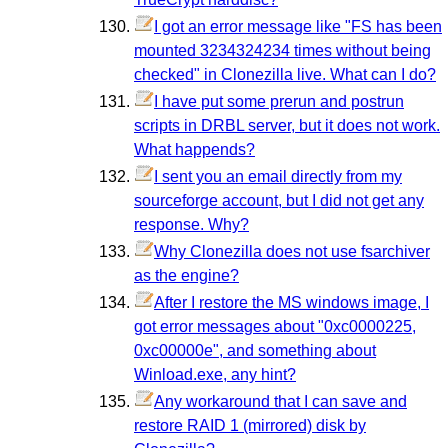
I got an error message like "FS has been
mounted 3234324234 times without being
checked" in Clonezilla live. What can I do?
I have put some prerun and postrun
scripts in DRBL server, but it does not work.
What happends?
I sent you an email directly from my
sourceforge account, but I did not get any
response. Why?
Why Clonezilla does not use fsarchiver
as the engine?
After I restore the MS windows image, I
got error messages about "0xc0000225,
0xc00000e", and something about
Winload.exe, any hint?
Any workaround that I can save and
restore RAID 1 (mirrored) disk by