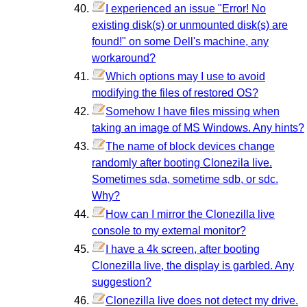
I experienced an issue "Error! No
existing disk(s) or unmounted disk(s) are
found!" on some Dell's machine, any
workaround?
Which options may I use to avoid
modifying the files of restored OS?
Somehow I have files missing when
taking an image of MS Windows. Any hints?
The name of block devices change
randomly after booting Clonezila live.
Sometimes sda, sometime sdb, or sdc.
Why?
How can I mirror the Clonezilla live
console to my external monitor?
I have a 4k screen, after booting
Clonezilla live, the display is garbled. Any
suggestion?
Clonezilla live does not detect my drive.