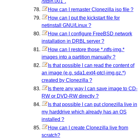
/stdin.001".
How can I remaster Clonezilla iso file ?
How can I put the kickstart file for
netinstall GNU/Linux ?
How can I configure FreeBSD network
installation in DRBL server ?
How can I restore those *.ntfs-img.*
images into a partition manually ?
Is that possible I can read the content of
an image (e.g. sda1.ext4-ptcl-img.gz.*)
created by Clonezilla ?
Is there any way I can save image to CD-
RW or DVD-RW directly ?
Is that possible I can put clonezilla live in
my harddrive which already has an OS
installed ?
How can I create Clonezilla live from
scratch?