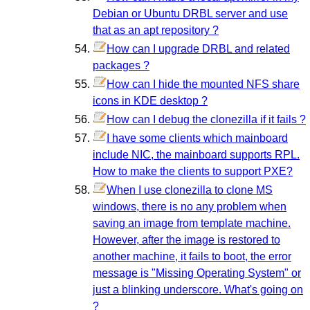
Debian or Ubuntu DRBL server and use
that as an apt repository ?
How can I upgrade DRBL and related
packages ?
How can I hide the mounted NFS share
icons in KDE desktop ?
How can I debug the clonezilla if it fails ?
I have some clients which mainboard
include NIC, the mainboard supports RPL.
How to make the clients to support PXE?
When I use clonezilla to clone MS
windows, there is no any problem when
saving an image from template machine.
However, after the image is restored to
another machine, it fails to boot, the error
message is "Missing Operating System" or
just a blinking underscore. What's going on
?