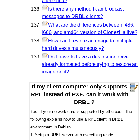
Clonezilla?
Is there any method I can brodcast
messages to DRBL clients?
What are the differences between i486,
i686, and amd64 version of Clonezilla live?
How can I restore an image to multiple
hard drives simultaneously?
Do I have to have a destination drive
already formatted before trying to restore an
image on it?
If my client computer only supports
RPL instead of PXE, can it work with
DRBL ?
Yes, if your network card is supported by etherboot. The
following explains how to use a RPL client in DRBL
environment in Debian.
1. Setup a DRBL server with everything ready