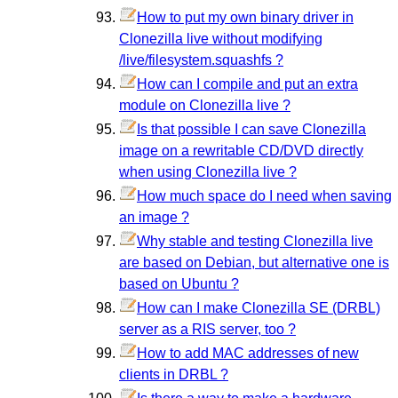
How to put my own binary driver in
Clonezilla live without modifying
/live/filesystem.squashfs ?
How can I compile and put an extra
module on Clonezilla live ?
Is that possible I can save Clonezilla
image on a rewritable CD/DVD directly
when using Clonezilla live ?
How much space do I need when saving
an image ?
Why stable and testing Clonezilla live
are based on Debian, but alternative one is
based on Ubuntu ?
How can I make Clonezilla SE (DRBL)
server as a RIS server, too ?
How to add MAC addresses of new
clients in DRBL ?