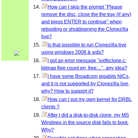
How can I skip the prompt "Please
remove the disc, close the the tray (if any)
and press ENTER to continue" when
rebooting or shutdowning the Clonezilla
live?
Is that possible to run Clonezilla-live
using windows 2008 & wds?
I got an error message "extfsclone.c:
bitmap free count err, free:...", any idea?
I have some Broadcom gigabits NICs,
and it is not supported by Clonezilla live,
why? How to support it?
How can I put my own kernel for DRBL
clients ?
After I did a disk-to-disk clone, my MS
Windows in the source disk fails to boot.
Why?