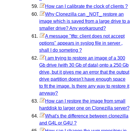
How can I calibrate the clock of clients ?
Why Clonezilla can _NOT_ restore an
image which is saved from a large drive to a
smaller drive? Any workaround?
A message "tftp: client does not accept
options" appears in syslog file in server ,
shall I do someting ?
I am trying to restore an image of a 300
Gb drive (with 30 Gb of data) onto a 250 Gb
drive, but it gives me an error that the output
drive partition doesn't have enough space
to fit the image. Is there any way to restore it
anyway?
How can I restore the image from small
harddisk to larger one on Clonezilla server?
What's the difference between clonezilla
and G4L or G4U ?
How can I change the yum repository in