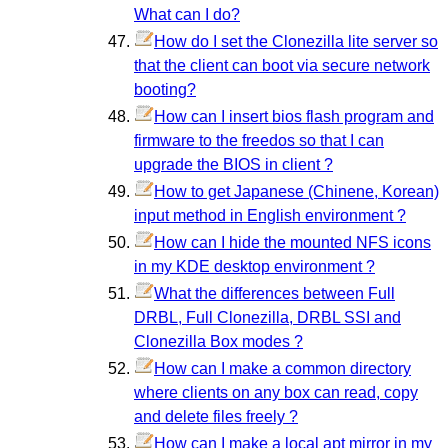
What can I do?
How do I set the Clonezilla lite server so
that the client can boot via secure network
booting?
How can I insert bios flash program and
firmware to the freedos so that I can
upgrade the BIOS in client ?
How to get Japanese (Chinene, Korean)
input method in English environment ?
How can I hide the mounted NFS icons
in my KDE desktop environment ?
What the differences between Full
DRBL, Full Clonezilla, DRBL SSI and
Clonezilla Box modes ?
How can I make a common directory
where clients on any box can read, copy
and delete files freely ?
How can I make a local apt mirror in my