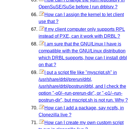
OpenSuSE/SuSe before I run drblsrv ?
How can I assign the kernel to let client
use that ?
If my client computer only supports RPL
instead of PXE, can it work with DRBL ?
I am sure that the GNU/Linux I have is
compatible with the GNU/Linux distribution
which DRBL supports, how can I install drbl
on that ?
I put a script file like "myscript.sh" in
/usr/share/drbl/prerun/drbl,
/usr/share/drbl/postrun/drbl, and I check the
option "-o0/--run-prerun-dir", or "-o1/--run-
postrun-dir", but mscript.sh is not run. Why ?
How can I add a package, say ncpfs, in
Clonezilla live ?
How can I create my own custom script