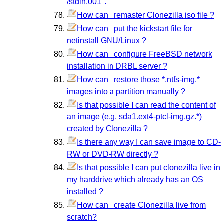
/stdin.001".
How can I remaster Clonezilla iso file ?
How can I put the kickstart file for
netinstall GNU/Linux ?
How can I configure FreeBSD network
installation in DRBL server ?
How can I restore those *.ntfs-img.*
images into a partition manually ?
Is that possible I can read the content of
an image (e.g. sda1.ext4-ptcl-img.gz.*)
created by Clonezilla ?
Is there any way I can save image to CD-
RW or DVD-RW directly ?
Is that possible I can put clonezilla live in
my harddrive which already has an OS
installed ?
How can I create Clonezilla live from
scratch?