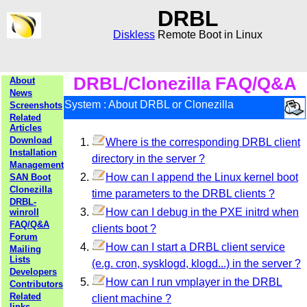
DRBL
Diskless
Remote Boot in Linux
DRBL/Clonezilla FAQ/Q&A
About
News
System : About DRBL or Clonezilla
Screenshots
Related
Articles
Download
Where is the corresponding DRBL client
Installation
directory in the server ?
Management
How can I append the Linux kernel boot
SAN Boot
Clonezilla
time parameters to the DRBL clients ?
DRBL-
How can I debug in the PXE initrd when
winroll
FAQ/Q&A
clients boot ?
Forum
How can I start a DRBL client service
Mailing
Lists
(e.g. cron, sysklogd, klogd...) in the server ?
Developers
How can I run vmplayer in the DRBL
Contributors
Related
client machine ?
links