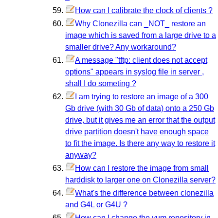
How can I calibrate the clock of clients ?
Why Clonezilla can _NOT_ restore an
image which is saved from a large drive to a
smaller drive? Any workaround?
A message "tftp: client does not accept
options" appears in syslog file in server ,
shall I do someting ?
I am trying to restore an image of a 300
Gb drive (with 30 Gb of data) onto a 250 Gb
drive, but it gives me an error that the output
drive partition doesn't have enough space
to fit the image. Is there any way to restore it
anyway?
How can I restore the image from small
harddisk to larger one on Clonezilla server?
What's the difference between clonezilla
and G4L or G4U ?
How can I change the yum repository in