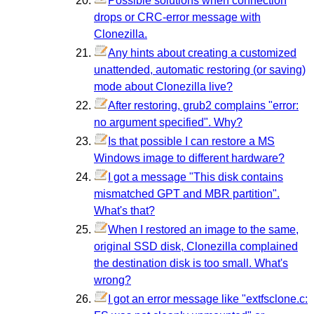
Possible solutions when connection
drops or CRC-error message with
Clonezilla.
Any hints about creating a customized
unattended, automatic restoring (or saving)
mode about Clonezilla live?
After restoring, grub2 complains "error:
no argument specified". Why?
Is that possible I can restore a MS
Windows image to different hardware?
I got a message "This disk contains
mismatched GPT and MBR partition".
What's that?
When I restored an image to the same,
original SSD disk, Clonezilla complained
the destination disk is too small. What's
wrong?
I got an error message like "extfsclone.c: