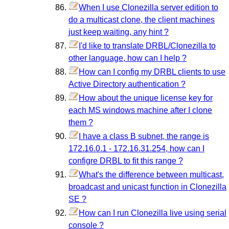
When I use Clonezilla server edition to
do a multicast clone, the client machines
just keep waiting, any hint ?
I'd like to translate DRBL/Clonezilla to
other language, how can I help ?
How can I config my DRBL clients to use
Active Directory authentication ?
How about the unique license key for
each MS windows machine after I clone
them ?
I have a class B subnet, the range is
172.16.0.1 - 172.16.31.254, how can I
configre DRBL to fit this range ?
What's the difference between multicast,
broadcast and unicast function in Clonezilla
SE ?
How can I run Clonezilla live using serial
console ?