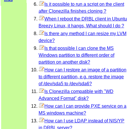
Is it possible to run a script on the client
after Clonezilla finishes cloning ?
When I reboot the DRBL client in Ubuntu
Breezy Linux, it hangs, What should I do ?
Is there any method I can resize my LVM
device?
Is that possible I can clone the MS
Windows partition to different order of
partition on another disk?
How can I restore an image of a partition
to different partition, e.g. restore the image
of /dev/sda5 to /dev/sda6?
Is Clonezilla compatible with "WD
Advanced Format" disk?
How can I can provide PXE service on a
MS windows machine?
How can I use LDAP instead of NIS/YP
in DRBL server?