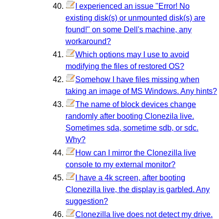
I experienced an issue "Error! No
existing disk(s) or unmounted disk(s) are
found!" on some Dell's machine, any
workaround?
Which options may I use to avoid
modifying the files of restored OS?
Somehow I have files missing when
taking an image of MS Windows. Any hints?
The name of block devices change
randomly after booting Clonezila live.
Sometimes sda, sometime sdb, or sdc.
Why?
How can I mirror the Clonezilla live
console to my external monitor?
I have a 4k screen, after booting
Clonezilla live, the display is garbled. Any
suggestion?
Clonezilla live does not detect my drive.