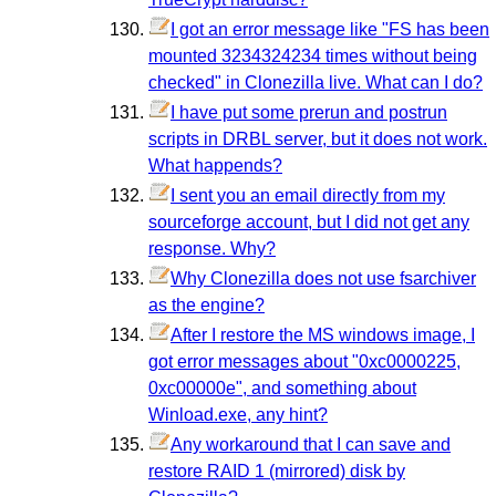
I got an error message like "FS has been
mounted 3234324234 times without being
checked" in Clonezilla live. What can I do?
I have put some prerun and postrun
scripts in DRBL server, but it does not work.
What happends?
I sent you an email directly from my
sourceforge account, but I did not get any
response. Why?
Why Clonezilla does not use fsarchiver
as the engine?
After I restore the MS windows image, I
got error messages about "0xc0000225,
0xc00000e", and something about
Winload.exe, any hint?
Any workaround that I can save and
restore RAID 1 (mirrored) disk by