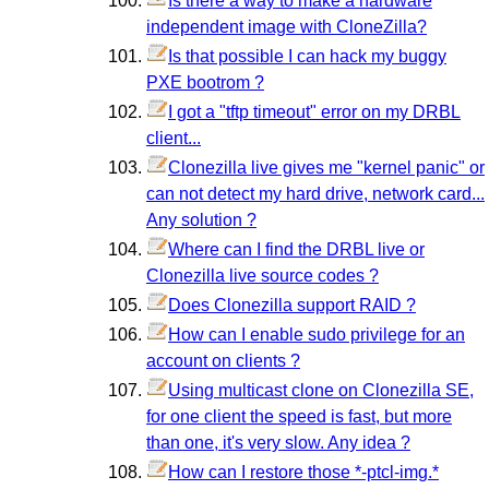
Is there a way to make a hardware
independent image with CloneZilla?
Is that possible I can hack my buggy
PXE bootrom ?
I got a "tftp timeout" error on my DRBL
client...
Clonezilla live gives me "kernel panic" or
can not detect my hard drive, network card...
Any solution ?
Where can I find the DRBL live or
Clonezilla live source codes ?
Does Clonezilla support RAID ?
How can I enable sudo privilege for an
account on clients ?
Using multicast clone on Clonezilla SE,
for one client the speed is fast, but more
than one, it's very slow. Any idea ?
How can I restore those *-ptcl-img.*