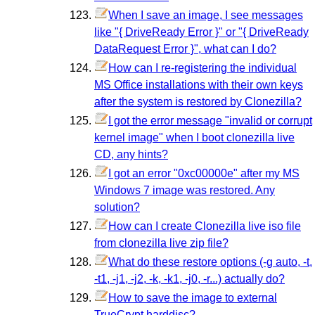
When I save an image, I see messages
like "{ DriveReady Error }" or "{ DriveReady
DataRequest Error }", what can I do?
How can I re-registering the individual
MS Office installations with their own keys
after the system is restored by Clonezilla?
I got the error message "invalid or corrupt
kernel image" when I boot clonezilla live
CD, any hints?
I got an error "0xc00000e" after my MS
Windows 7 image was restored. Any
solution?
How can I create Clonezilla live iso file
from clonezilla live zip file?
What do these restore options (-g auto, -t,
-t1, -j1, -j2, -k, -k1, -j0, -r...) actually do?
How to save the image to external
TrueCrypt harddisc?