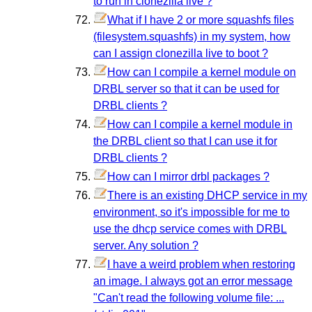
to run in clonezilla live ?
What if I have 2 or more squashfs files
(filesystem.squashfs) in my system, how
can I assign clonezilla live to boot ?
How can I compile a kernel module on
DRBL server so that it can be used for
DRBL clients ?
How can I compile a kernel module in
the DRBL client so that I can use it for
DRBL clients ?
How can I mirror drbl packages ?
There is an existing DHCP service in my
environment, so it's impossible for me to
use the dhcp service comes with DRBL
server. Any solution ?
I have a weird problem when restoring
an image. I always got an error message
"Can't read the following volume file: ...