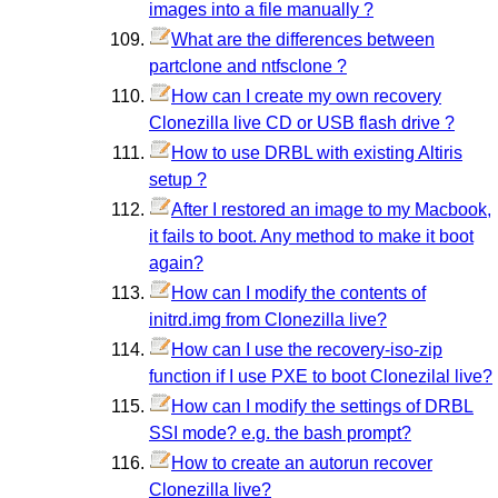
images into a file manually ?
What are the differences between
partclone and ntfsclone ?
How can I create my own recovery
Clonezilla live CD or USB flash drive ?
How to use DRBL with existing Altiris
setup ?
After I restored an image to my Macbook,
it fails to boot. Any method to make it boot
again?
How can I modify the contents of
initrd.img from Clonezilla live?
How can I use the recovery-iso-zip
function if I use PXE to boot Clonezilal live?
How can I modify the settings of DRBL
SSI mode? e.g. the bash prompt?
How to create an autorun recover
Clonezilla live?