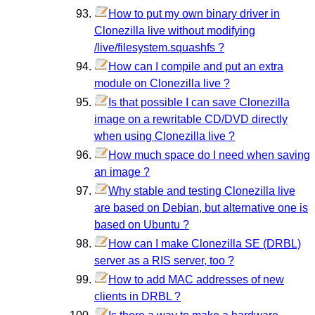
How to put my own binary driver in
Clonezilla live without modifying
/live/filesystem.squashfs ?
How can I compile and put an extra
module on Clonezilla live ?
Is that possible I can save Clonezilla
image on a rewritable CD/DVD directly
when using Clonezilla live ?
How much space do I need when saving
an image ?
Why stable and testing Clonezilla live
are based on Debian, but alternative one is
based on Ubuntu ?
How can I make Clonezilla SE (DRBL)
server as a RIS server, too ?
How to add MAC addresses of new
clients in DRBL ?