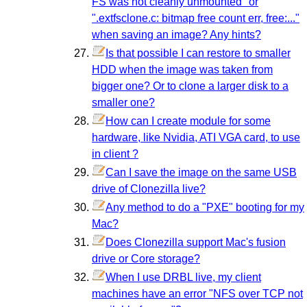
FS was not cleanly unmounted" or
".extfsclone.c: bitmap free count err, free:..."
when saving an image? Any hints?
Is that possible I can restore to smaller
HDD when the image was taken from
bigger one? Or to clone a larger disk to a
smaller one?
How can I create module for some
hardware, like Nvidia, ATI VGA card, to use
in client ?
Can I save the image on the same USB
drive of Clonezilla live?
Any method to do a "PXE" booting for my
Mac?
Does Clonezilla support Mac's fusion
drive or Core storage?
When I use DRBL live, my client
machines have an error "NFS over TCP not