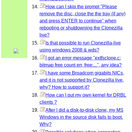
How can I skip the prompt "Please
remove the disc, close the the tray (if any)
and press ENTER to continue" when
rebooting or shutdowning the Clonezilla
live?
Is that possible to run Clonezilla-live
using windows 2008 & wds?
I got an error message "extfsclone.c:
bitmap free count err, free:...", any idea?
I have some Broadcom gigabits NICs,
and it is not supported by Clonezilla live,
why? How to support it?
How can I put my own kernel for DRBL
clients ?
After I did a disk-to-disk clone, my MS
Windows in the source disk fails to boot.
Why?