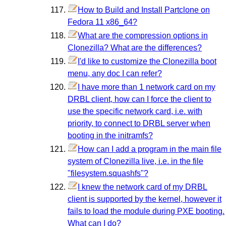
How to Build and Install Partclone on
Fedora 11 x86_64?
What are the compression options in
Clonezilla? What are the differences?
I'd like to customize the Clonezilla boot
menu, any doc I can refer?
I have more than 1 network card on my
DRBL client, how can I force the client to
use the specific network card, i.e. with
priority, to connect to DRBL server when
booting in the initramfs?
How can I add a program in the main file
system of Clonezilla live, i.e. in the file
"filesystem.squashfs"?
I knew the network card of my DRBL
client is supported by the kernel, however it
fails to load the module during PXE booting.
What can I do?