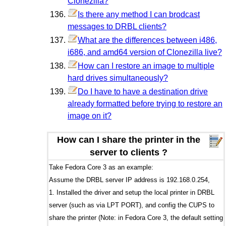
Clonezilla?
Is there any method I can brodcast
messages to DRBL clients?
What are the differences between i486,
i686, and amd64 version of Clonezilla live?
How can I restore an image to multiple
hard drives simultaneously?
Do I have to have a destination drive
already formatted before trying to restore an
image on it?
How can I share the printer in the
server to clients ?
Take Fedora Core 3 as an example:
Assume the DRBL server IP address is 192.168.0.254,
1. Installed the driver and setup the local printer in DRBL
server (such as via LPT PORT), and config the CUPS to
share the printer (Note: in Fedora Core 3, the default setting