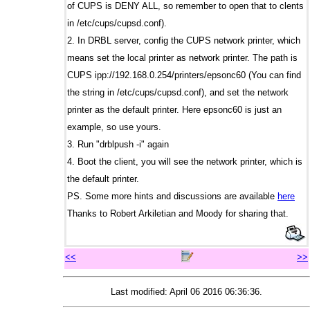
of CUPS is DENY ALL, so remember to open that to clents
in /etc/cups/cupsd.conf).
2. In DRBL server, config the CUPS network printer, which
means set the local printer as network printer. The path is
CUPS ipp://192.168.0.254/printers/epsonc60 (You can find
the string in /etc/cups/cupsd.conf), and set the network
printer as the default printer. Here epsonc60 is just an
example, so use yours.
3. Run "drblpush -i" again
4. Boot the client, you will see the network printer, which is
the default printer.
PS. Some more hints and discussions are available
here
Thanks to Robert Arkiletian and Moody for sharing that.
<<
>>
Last modified: April 06 2016 06:36:36.