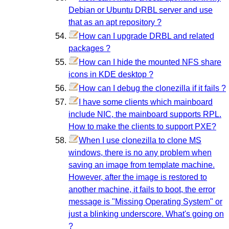
Debian or Ubuntu DRBL server and use
that as an apt repository ?
How can I upgrade DRBL and related
packages ?
How can I hide the mounted NFS share
icons in KDE desktop ?
How can I debug the clonezilla if it fails ?
I have some clients which mainboard
include NIC, the mainboard supports RPL.
How to make the clients to support PXE?
When I use clonezilla to clone MS
windows, there is no any problem when
saving an image from template machine.
However, after the image is restored to
another machine, it fails to boot, the error
message is "Missing Operating System" or
just a blinking underscore. What's going on
?