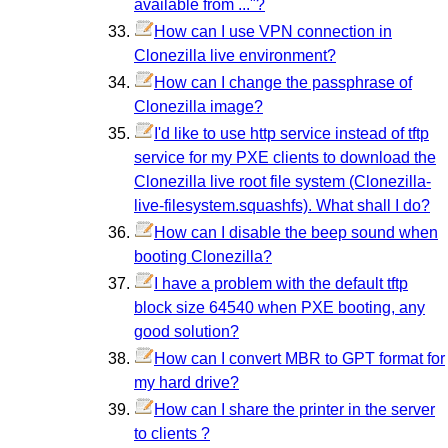
available from ..."?
How can I use VPN connection in
Clonezilla live environment?
How can I change the passphrase of
Clonezilla image?
I'd like to use http service instead of tftp
service for my PXE clients to download the
Clonezilla live root file system (Clonezilla-
live-filesystem.squashfs). What shall I do?
How can I disable the beep sound when
booting Clonezilla?
I have a problem with the default tftp
block size 64540 when PXE booting, any
good solution?
How can I convert MBR to GPT format for
my hard drive?
How can I share the printer in the server
to clients ?