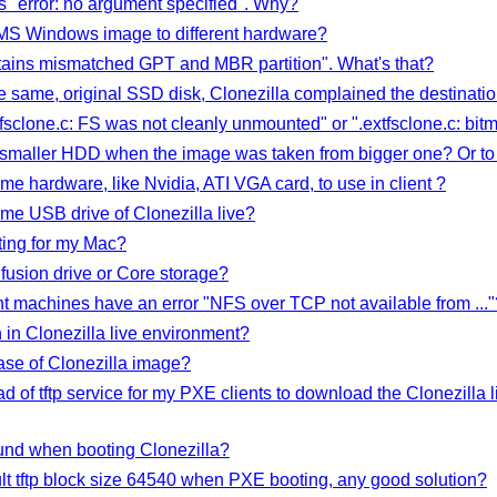
ns "error: no argument specified". Why?
 a MS Windows image to different hardware?
ntains mismatched GPT and MBR partition". What's that?
e same, original SSD disk, Clonezilla complained the destinatio
tfsclone.c: FS was not cleanly unmounted" or ".extfsclone.c: bitm
to smaller HDD when the image was taken from bigger one? Or to 
e hardware, like Nvidia, ATI VGA card, to use in client ?
me USB drive of Clonezilla live?
ting for my Mac?
fusion drive or Core storage?
t machines have an error "NFS over TCP not available from ..."
in Clonezilla live environment?
se of Clonezilla image?
tead of tftp service for my PXE clients to download the Clonezilla 
und when booting Clonezilla?
ult tftp block size 64540 when PXE booting, any good solution?