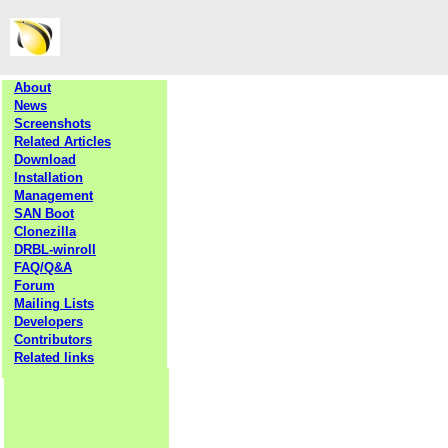
About
News
Screenshots
Related Articles
Download
Installation
Management
SAN Boot
Clonezilla
DRBL-winroll
FAQ/Q&A
Forum
Mailing Lists
Developers
Contributors
Related links