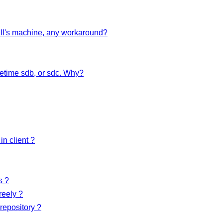
Dell's machine, any workaround?
etime sdb, or sdc. Why?
in client ?
s ?
reely ?
repository ?