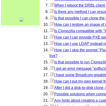
When I reboot the DRBL client 
Is there any method I can res
Is that possible I can clone the
How can I restore an image of a 
Is Clonezilla compatible with
How can I can provide PXE s
How can I use LDAP instead o
How can I skip the prompt "Ple
live?
Is that possible to run Clonez
I got an error message "extfsclo
I have some Broadcom gigabits 
How can I put my own kernel f
After I did a disk-to-disk clon
Possible solutions when conne
Any hints about creating a cus