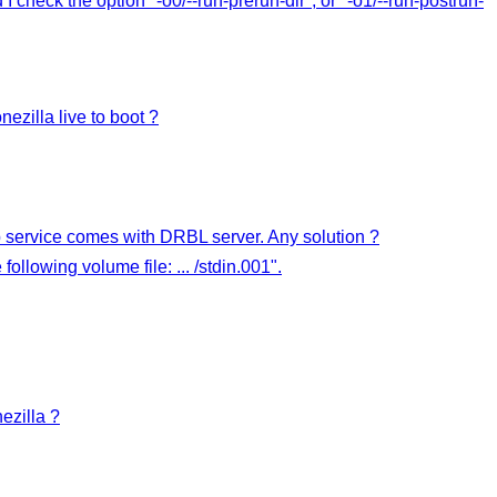
nd I check the option "-o0/--run-prerun-dir", or "-o1/--run-postrun-
ezilla live to boot ?
p service comes with DRBL server. Any solution ?
llowing volume file: ... /stdin.001".
ezilla ?