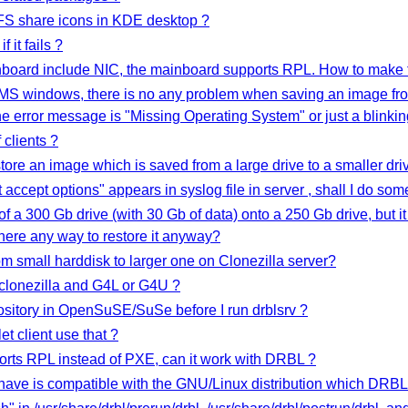
FS share icons in KDE desktop ?
 it fails ?
nboard include NIC, the mainboard supports RPL. How to make t
 MS windows, there is no any problem when saving an image fro
 the error message is "Missing Operating System" or just a blink
 clients ?
ore an image which is saved from a large drive to a smaller d
 accept options" appears in syslog file in server , shall I do som
of a 300 Gb drive (with 30 Gb of data) onto a 250 Gb drive, but it
there any way to restore it anyway?
om small harddisk to larger one on Clonezilla server?
 clonezilla and G4L or G4U ?
sitory in OpenSuSE/SuSe before I run drblsrv ?
et client use that ?
ports RPL instead of PXE, can it work with DRBL ?
have is compatible with the GNU/Linux distribution which DRBL s