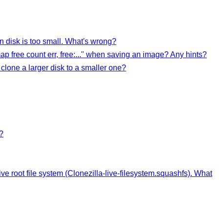
n disk is too small. What's wrong?
ap free count err, free:..." when saving an image? Any hints?
clone a larger disk to a smaller one?
?
live root file system (Clonezilla-live-filesystem.squashfs). What