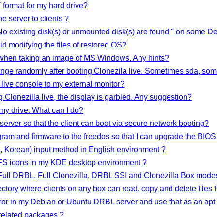
format for my hard drive?
he server to clients ?
 No existing disk(s) or unmounted disk(s) are found!" on some 
d modifying the files of restored OS?
 when taking an image of MS Windows. Any hints?
nge randomly after booting Clonezila live. Sometimes sda, som
 live console to my external monitor?
g Clonezilla live, the display is garbled. Any suggestion?
 my drive. What can I do?
 server so that the client can boot via secure network booting?
gram and firmware to the freedos so that I can upgrade the BIOS 
 Korean) input method in English environment ?
FS icons in my KDE desktop environment ?
Full DRBL, Full Clonezilla, DRBL SSI and Clonezilla Box mode
ory where clients on any box can read, copy and delete files f
ror in my Debian or Ubuntu DRBL server and use that as an apt 
elated packages ?