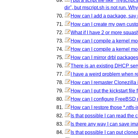
I put a script file like "myscrip
dir", but mscript.sh is not run. Why
How can I add a package, say nc
How can I create my own custom 
What if I have 2 or more squash
How can I compile a kernel mod
How can I compile a kernel modu
How can I mirror drbl packages
There is an existing DHCP serv
I have a weird problem when res
How can I remaster Clonezilla i
How can I put the kickstart file
How can I configure FreeBSD n
How can I restore those *.ntfs-
Is that possible I can read the 
Is there any way I can save i
Is that possible I can put clone