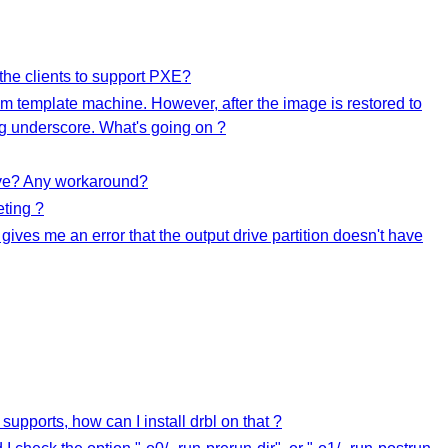
he clients to support PXE?
m template machine. However, after the image is restored to
ing underscore. What's going on ?
rive? Any workaround?
eting ?
 gives me an error that the output drive partition doesn't have
upports, how can I install drbl on that ?