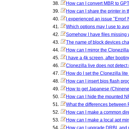
How can I convert MBR to GPT 
How can I share the printer in t
I experienced an issue "Error!
Which options may I use to avoi
Somehow I have files missing
The name of block devices cha
How can I mirror the Clonezilla
I have a 4k screen, after bootin
Clonezilla live does not detect
How do I set the Clonezilla lite
How can I insert bios flash pro
How to get Japanese (Chinene,
How can I hide the mounted N
What the differences between 
How can I make a common direct
How can I make a local apt mir
How can I upgrade DRBL and r