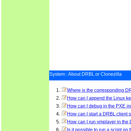
System : About DRBL or Clonezilla
Where is the corresponding DRB
How can I append the Linux ker
How can I debug in the PXE ini
How can I start a DRBL client se
How can I run vmplayer in the
Is it possible to run a script on