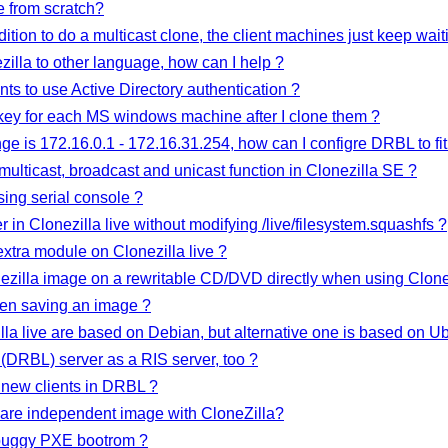
e from scratch?
ition to do a multicast clone, the client machines just keep waiti
ezilla to other language, how can I help ?
ts to use Active Directory authentication ?
key for each MS windows machine after I clone them ?
nge is 172.16.0.1 - 172.16.31.254, how can I configre DRBL to fit
multicast, broadcast and unicast function in Clonezilla SE ?
sing serial console ?
 in Clonezilla live without modifying /live/filesystem.squashfs ?
xtra module on Clonezilla live ?
nezilla image on a rewritable CD/DVD directly when using Clonez
en saving an image ?
lla live are based on Debian, but alternative one is based on U
(DRBL) server as a RIS server, too ?
new clients in DRBL ?
ware independent image with CloneZilla?
y buggy PXE bootrom ?