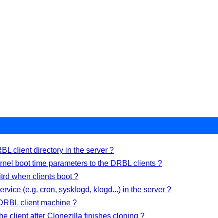
L client directory in the server ?
nel boot time parameters to the DRBL clients ?
trd when clients boot ?
rvice (e.g. cron, sysklogd, klogd...) in the server ?
 DRBL client machine ?
 the client after Clonezilla finishes cloning ?