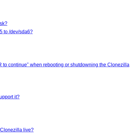
isk?
a5 to /dev/sda6?
R to continue" when rebooting or shutdowning the Clonezilla
upport it?
Clonezilla live?