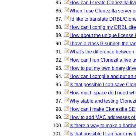
How can I create Clonezilla liv
When I use Clonezilla server ed
I'd like to translate DRBL/Clon
How can I config my DRBL clien
How about the unique license 
I have a class B subnet, the ra
What's the difference between 
How can I run Clonezilla live u
How to put my own binary driver
How can I compile and put an e
Is that possible I can save Clo
How much space do I need wh
Why stable and testing Clonezi
How can I make Clonezilla SE 
How to add MAC addresses of 
Is there a way to make a hard
Is that possible I can hack m