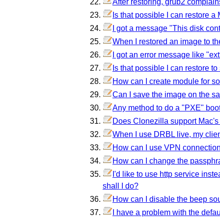
After restoring, grub2 complai
Is that possible I can restore
I got a message "This disk co
When I restored an image to th
I got an error message like "ex
Is that possible I can restore 
How can I create module for som
Can I save the image on the sa
Any method to do a "PXE" boo
Does Clonezilla support Mac's 
When I use DRBL live, my clien
How can I use VPN connection 
How can I change the passphra
I'd like to use http service ins
shall I do?
How can I disable the beep so
I have a problem with the defa