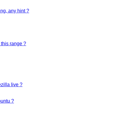
ng, any hint ?
 this range ?
illa live ?
buntu ?