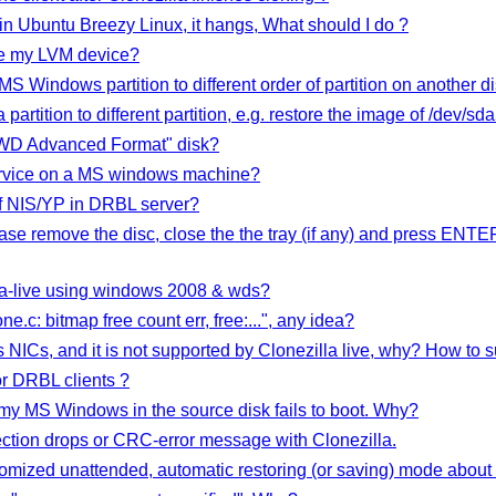
in Ubuntu Breezy Linux, it hangs, What should I do ?
ize my LVM device?
 MS Windows partition to different order of partition on another d
partition to different partition, e.g. restore the image of /dev/sd
 "WD Advanced Format" disk?
ervice on a MS windows machine?
f NIS/YP in DRBL server?
ase remove the disc, close the the tray (if any) and press ENTE
illa-live using windows 2008 & wds?
ne.c: bitmap free count err, free:...", any idea?
NICs, and it is not supported by Clonezilla live, why? How to s
or DRBL clients ?
e, my MS Windows in the source disk fails to boot. Why?
ction drops or CRC-error message with Clonezilla.
tomized unattended, automatic restoring (or saving) mode about 