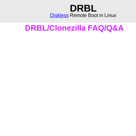
DRBL
Diskless
Remote Boot in Linux
DRBL/Clonezilla FAQ/Q&A