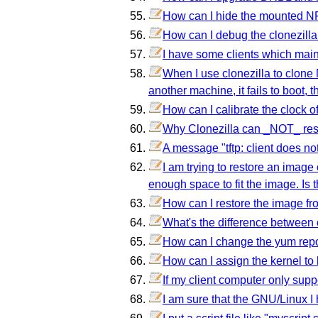
How can I hide the mounted N
How can I debug the clonezilla if
I have some clients which mai
When I use clonezilla to clone
another machine, it fails to boot,
How can I calibrate the clock of
Why Clonezilla can _NOT_ rest
A message "tftp: client does not
I am trying to restore an image 
enough space to fit the image. Is 
How can I restore the image fr
What's the difference between
How can I change the yum repo
How can I assign the kernel to l
If my client computer only sup
I am sure that the GNU/Linux I 