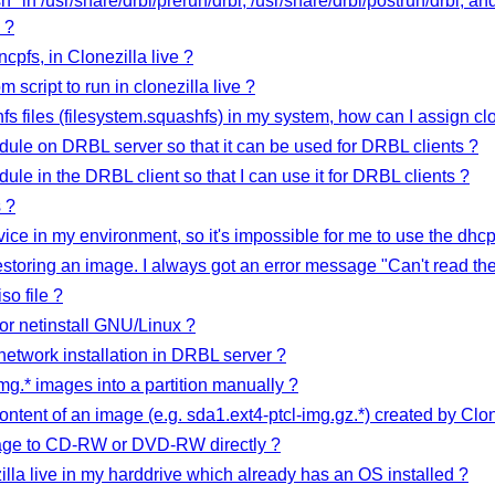
t.sh" in /usr/share/drbl/prerun/drbl, /usr/share/drbl/postrun/drbl, a
 ?
pfs, in Clonezilla live ?
script to run in clonezilla live ?
fs files (filesystem.squashfs) in my system, how can I assign clon
ule on DRBL server so that it can be used for DRBL clients ?
le in the DRBL client so that I can use it for DRBL clients ?
 ?
ice in my environment, so it's impossible for me to use the dhc
toring an image. I always got an error message "Can't read the fo
so file ?
 for netinstall GNU/Linux ?
etwork installation in DRBL server ?
img.* images into a partition manually ?
content of an image (e.g. sda1.ext4-ptcl-img.gz.*) created by Clon
mage to CD-RW or DVD-RW directly ?
zilla live in my harddrive which already has an OS installed ?