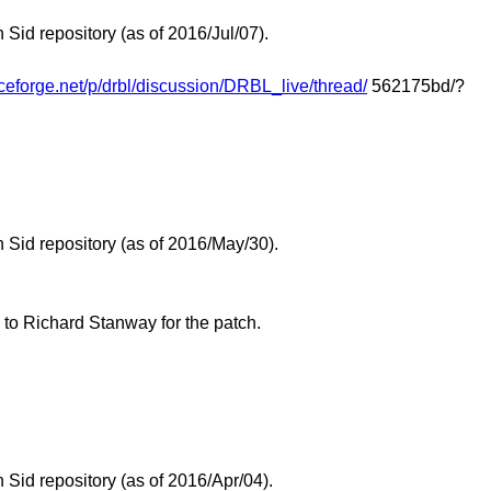
id repository (as of 2016/Jul/07).
rceforge.net/p/drbl/discussion/DRBL_live/thread/
562175bd/?
Sid repository (as of 2016/May/30).
 to Richard Stanway for the patch.
Sid repository (as of 2016/Apr/04).