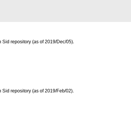
Sid repository (as of 2019/Dec/05).
Sid repository (as of 2019/Feb/02).