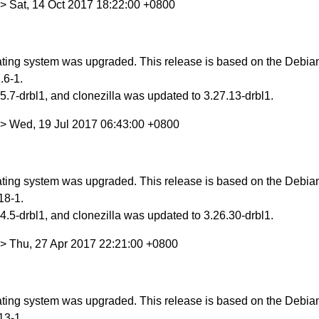
> Sat, 14 Oct 2017 18:22:00 +0800
ing system was upgraded. This release is based on the Debian S
.6-1.
.7-drbl1, and clonezilla was updated to 3.27.13-drbl1.
> Wed, 19 Jul 2017 06:43:00 +0800
ing system was upgraded. This release is based on the Debian 
18-1.
.5-drbl1, and clonezilla was updated to 3.26.30-drbl1.
> Thu, 27 Apr 2017 22:21:00 +0800
ing system was upgraded. This release is based on the Debian 
13-1.