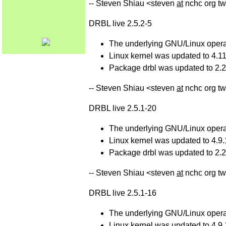
-- Steven Shiau <steven
at
nchc org tw
DRBL live 2.5.2-5
The underlying GNU/Linux operat
Linux kernel was updated to 4.11
Package drbl was updated to 2.25
-- Steven Shiau <steven
at
nchc org tw
DRBL live 2.5.1-20
The underlying GNU/Linux operat
Linux kernel was updated to 4.9.
Package drbl was updated to 2.24
-- Steven Shiau <steven
at
nchc org tw
DRBL live 2.5.1-16
The underlying GNU/Linux operat
Linux kernel was updated to 4.9.