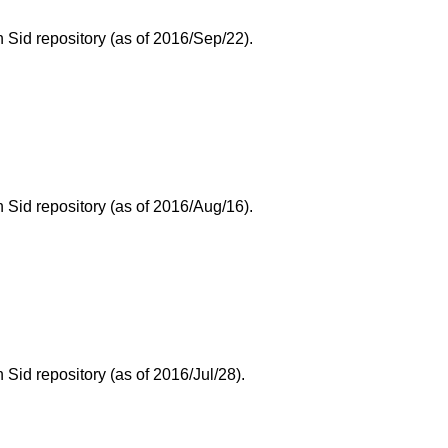
Sid repository (as of 2016/Sep/22).
Sid repository (as of 2016/Aug/16).
id repository (as of 2016/Jul/28).