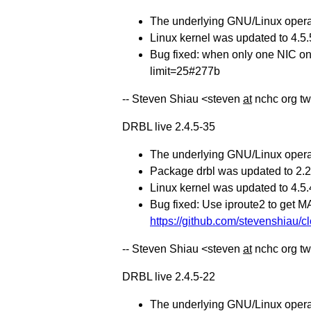
The underlying GNU/Linux operat
Linux kernel was updated to 4.5.
Bug fixed: when only one NIC on t
limit=25#277b
-- Steven Shiau <steven
at
nchc org t
DRBL live 2.4.5-35
The underlying GNU/Linux operat
Package drbl was updated to 2.20
Linux kernel was updated to 4.5.
Bug fixed: Use iproute2 to get M
https://github.com/stevenshiau/cl
-- Steven Shiau <steven
at
nchc org t
DRBL live 2.4.5-22
The underlying GNU/Linux operat