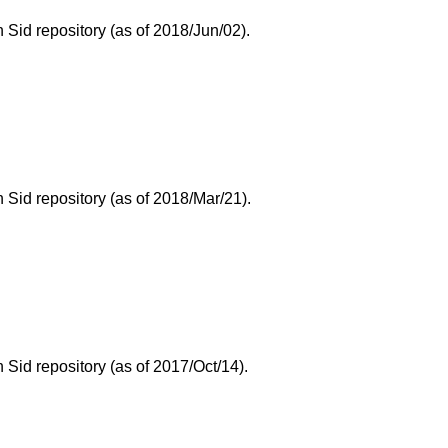
Sid repository (as of 2018/Jun/02).
Sid repository (as of 2018/Mar/21).
id repository (as of 2017/Oct/14).