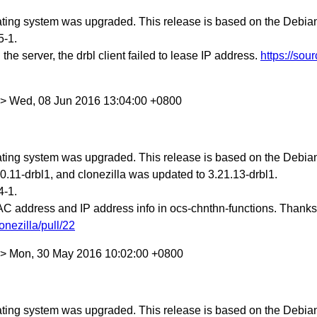
ing system was upgraded. This release is based on the Debian S
5-1.
he server, the drbl client failed to lease IP address.
https://sou
w> Wed, 08 Jun 2016 13:04:00 +0800
ing system was upgraded. This release is based on the Debian 
.11-drbl1, and clonezilla was updated to 3.21.13-drbl1.
4-1.
AC address and IP address info in ocs-chnthn-functions. Thanks
onezilla/pull/22
w> Mon, 30 May 2016 10:02:00 +0800
ing system was upgraded. This release is based on the Debian 