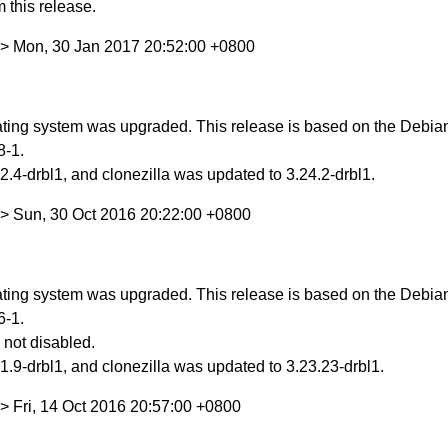
 this release.
> Mon, 30 Jan 2017 20:52:00 +0800
ing system was upgraded. This release is based on the Debian S
8-1.
.4-drbl1, and clonezilla was updated to 3.24.2-drbl1.
> Sun, 30 Oct 2016 20:22:00 +0800
ing system was upgraded. This release is based on the Debian S
6-1.
 not disabled.
.9-drbl1, and clonezilla was updated to 3.23.23-drbl1.
> Fri, 14 Oct 2016 20:57:00 +0800