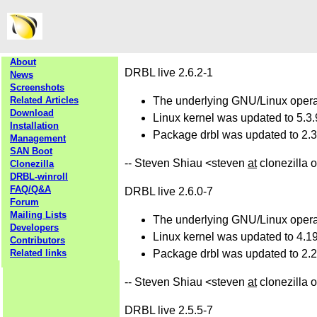
About
DRBL live 2.6.2-1
News
Screenshots
Related Articles
The underlying GNU/Linux operat
Download
Linux kernel was updated to 5.3.
Installation
Package drbl was updated to 2.30
Management
SAN Boot
-- Steven Shiau <steven
at
clonezilla 
Clonezilla
DRBL-winroll
FAQ/Q&A
DRBL live 2.6.0-7
Forum
Mailing Lists
The underlying GNU/Linux operat
Developers
Linux kernel was updated to 4.19
Contributors
Related links
Package drbl was updated to 2.28
-- Steven Shiau <steven
at
clonezilla 
DRBL live 2.5.5-7