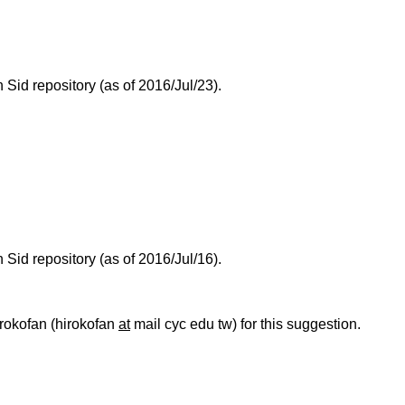
id repository (as of 2016/Jul/23).
id repository (as of 2016/Jul/16).
hirokofan (hirokofan
at
mail cyc edu tw) for this suggestion.