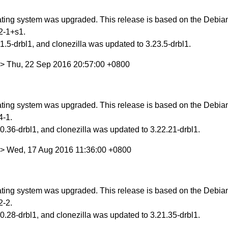
ing system was upgraded. This release is based on the Debian 
2-1+s1.
.5-drbl1, and clonezilla was updated to 3.23.5-drbl1.
> Thu, 22 Sep 2016 20:57:00 +0800
ing system was upgraded. This release is based on the Debian 
4-1.
.36-drbl1, and clonezilla was updated to 3.22.21-drbl1.
w> Wed, 17 Aug 2016 11:36:00 +0800
ing system was upgraded. This release is based on the Debian S
2-2.
.28-drbl1, and clonezilla was updated to 3.21.35-drbl1.