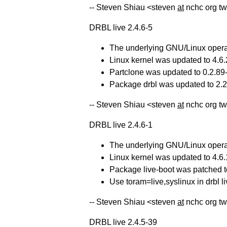
-- Steven Shiau <steven
at
nchc org tw
DRBL live 2.4.6-5
The underlying GNU/Linux operat
Linux kernel was updated to 4.6.
Partclone was updated to 0.2.89-d
Package drbl was updated to 2.20
-- Steven Shiau <steven
at
nchc org tw
DRBL live 2.4.6-1
The underlying GNU/Linux operat
Linux kernel was updated to 4.6.
Package live-boot was patched to
Use toram=live,syslinux in drbl li
-- Steven Shiau <steven
at
nchc org tw
DRBL live 2.4.5-39