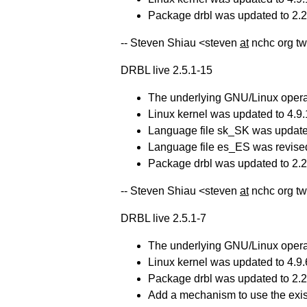
Package drbl was updated to 2.23
-- Steven Shiau <steven
at
nchc org tw
DRBL live 2.5.1-15
The underlying GNU/Linux operat
Linux kernel was updated to 4.9.
Language file sk_SK was update
Language file es_ES was revise
Package drbl was updated to 2.23
-- Steven Shiau <steven
at
nchc org tw
DRBL live 2.5.1-7
The underlying GNU/Linux operat
Linux kernel was updated to 4.9.
Package drbl was updated to 2.23
Add a mechanism to use the exis