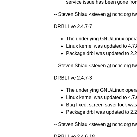
service issue has been gone from
-- Steven Shiau <steven
at
nchc org tw
DRBL live 2.4.7-7
The underlying GNU/Linux operat
Linux kernel was updated to 4.7.
Package drbl was updated to 2.22
-- Steven Shiau <steven
at
nchc org tw
DRBL live 2.4.7-3
The underlying GNU/Linux operat
Linux kernel was updated to 4.7.
Bug fixed: screen saver lock was
Package drbl was updated to 2.21
-- Steven Shiau <steven
at
nchc org tw
DRBL live 2.4.6-18