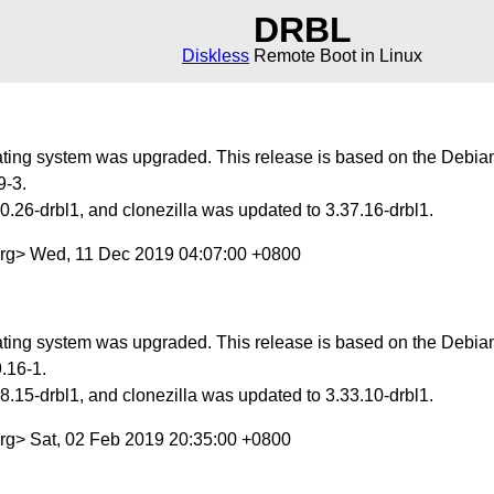
DRBL
Diskless
Remote Boot in Linux
ing system was upgraded. This release is based on the Debian 
9-3.
.26-drbl1, and clonezilla was updated to 3.37.16-drbl1.
org> Wed, 11 Dec 2019 04:07:00 +0800
ing system was upgraded. This release is based on the Debian 
.16-1.
.15-drbl1, and clonezilla was updated to 3.33.10-drbl1.
org> Sat, 02 Feb 2019 20:35:00 +0800