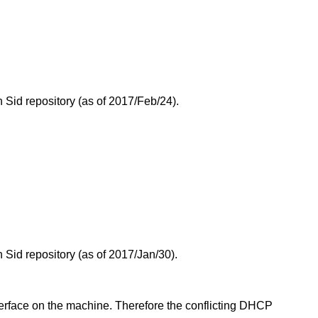
Sid repository (as of 2017/Feb/24).
.
Sid repository (as of 2017/Jan/30).
erface on the machine. Therefore the conflicting DHCP