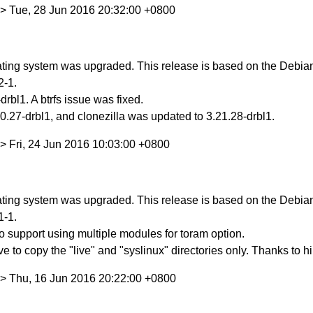
> Tue, 28 Jun 2016 20:32:00 +0800
ing system was upgraded. This release is based on the Debian S
2-1.
rbl1. A btrfs issue was fixed.
.27-drbl1, and clonezilla was updated to 3.21.28-drbl1.
> Fri, 24 Jun 2016 10:03:00 +0800
ing system was upgraded. This release is based on the Debian S
1-1.
 support using multiple modules for toram option.
ve to copy the "live" and "syslinux" directories only. Thanks to 
> Thu, 16 Jun 2016 20:22:00 +0800