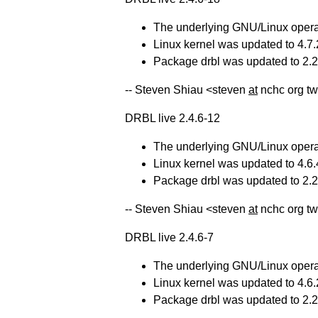
The underlying GNU/Linux operat
Linux kernel was updated to 4.7.
Package drbl was updated to 2.21
-- Steven Shiau <steven
at
nchc org tw
DRBL live 2.4.6-12
The underlying GNU/Linux operat
Linux kernel was updated to 4.6.
Package drbl was updated to 2.20
-- Steven Shiau <steven
at
nchc org t
DRBL live 2.4.6-7
The underlying GNU/Linux operat
Linux kernel was updated to 4.6.
Package drbl was updated to 2.20