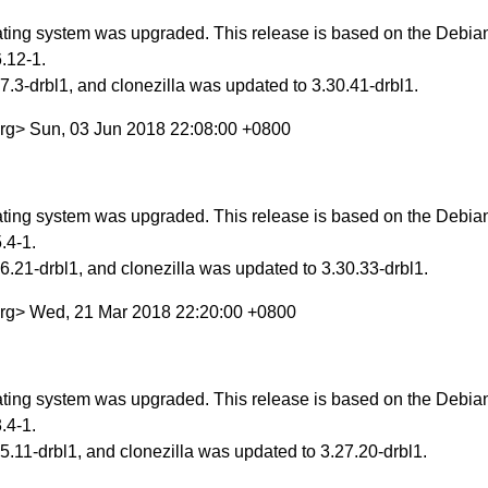
ing system was upgraded. This release is based on the Debian 
.12-1.
.3-drbl1, and clonezilla was updated to 3.30.41-drbl1.
org> Sun, 03 Jun 2018 22:08:00 +0800
ing system was upgraded. This release is based on the Debian 
.4-1.
.21-drbl1, and clonezilla was updated to 3.30.33-drbl1.
org> Wed, 21 Mar 2018 22:20:00 +0800
ing system was upgraded. This release is based on the Debian S
.4-1.
.11-drbl1, and clonezilla was updated to 3.27.20-drbl1.