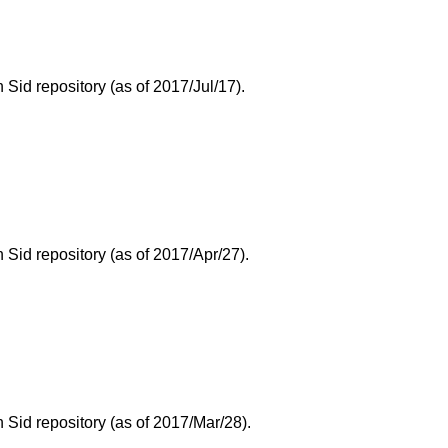
id repository (as of 2017/Jul/17).
Sid repository (as of 2017/Apr/27).
Sid repository (as of 2017/Mar/28).