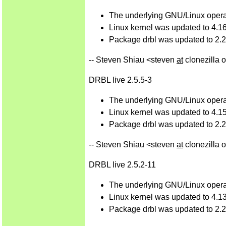
The underlying GNU/Linux operat
Linux kernel was updated to 4.16
Package drbl was updated to 2.27
-- Steven Shiau <steven
at
clonezilla 
DRBL live 2.5.5-3
The underlying GNU/Linux operat
Linux kernel was updated to 4.15
Package drbl was updated to 2.26
-- Steven Shiau <steven
at
clonezilla 
DRBL live 2.5.2-11
The underlying GNU/Linux operat
Linux kernel was updated to 4.13
Package drbl was updated to 2.25