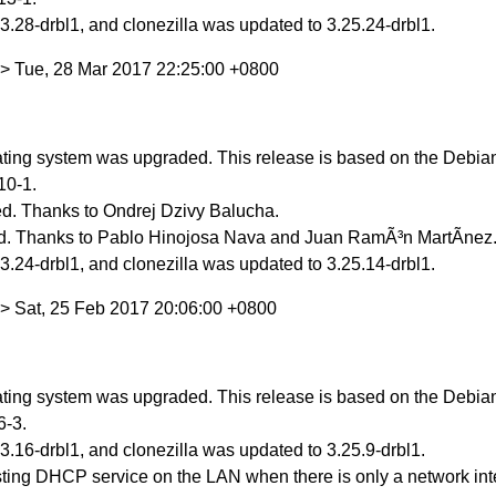
.28-drbl1, and clonezilla was updated to 3.25.24-drbl1.
> Tue, 28 Mar 2017 22:25:00 +0800
ing system was upgraded. This release is based on the Debian 
10-1.
d. Thanks to Ondrej Dzivy Balucha.
d. Thanks to Pablo Hinojosa Nava and Juan RamÃ³n MartÃ­nez
.24-drbl1, and clonezilla was updated to 3.25.14-drbl1.
> Sat, 25 Feb 2017 20:06:00 +0800
ing system was upgraded. This release is based on the Debian 
6-3.
.16-drbl1, and clonezilla was updated to 3.25.9-drbl1.
ting DHCP service on the LAN when there is only a network int