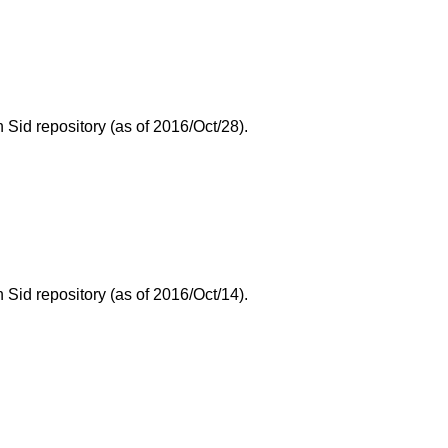
id repository (as of 2016/Oct/28).
id repository (as of 2016/Oct/14).