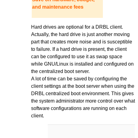
and maintenance fees
Hard drives are optional for a DRBL client.
Actually, the hard drive is just another moving
part that creates more noise and is susceptible
to failure. If a hard drive is present, the client
can be configured to use it as swap space
while GNU/Linux is installed and configured on
the centralized boot server.
A lot of time can be saved by configuring the
client settings at the boot server when using the
DRBL centralized boot environment. This gives
the system administrator more control over what
software configurations are running on each
client.