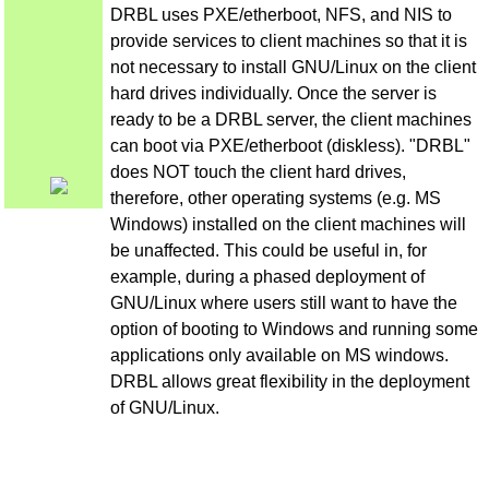
DRBL uses PXE/etherboot, NFS, and NIS to
provide services to client machines so that it is
not necessary to install GNU/Linux on the client
hard drives individually. Once the server is
ready to be a DRBL server, the client machines
can boot via PXE/etherboot (diskless). "DRBL"
does NOT touch the client hard drives,
therefore, other operating systems (e.g. MS
Windows) installed on the client machines will
be unaffected. This could be useful in, for
example, during a phased deployment of
GNU/Linux where users still want to have the
option of booting to Windows and running some
applications only available on MS windows.
DRBL allows great flexibility in the deployment
of GNU/Linux.