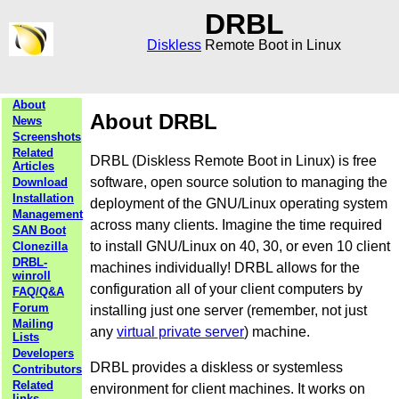
DRBL
Diskless
Remote Boot in Linux
About
About DRBL
News
Screenshots
Related
DRBL (Diskless Remote Boot in Linux) is free
Articles
software, open source solution to managing the
Download
Installation
deployment of the GNU/Linux operating system
Management
across many clients. Imagine the time required
SAN Boot
to install GNU/Linux on 40, 30, or even 10 client
Clonezilla
DRBL-
machines individually! DRBL allows for the
winroll
configuration all of your client computers by
FAQ/Q&A
Forum
installing just one server (remember, not just
Mailing
any
virtual private server
) machine.
Lists
Developers
DRBL provides a diskless or systemless
Contributors
Related
environment for client machines. It works on
links