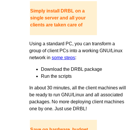
Simply install DRBL on a
single server and all your
clients are taken care of
Using a standard PC, you can transform a
group of client PCs into a working GNU/Linux
network in
some steps
:
Download the DRBL package
Run the scripts
In about 30 minutes, all the client machines will
be ready to run GNU/Linux and all associated
packages. No more deploying client machines
one by one. Just use DRBL!
Save on hardware, budget,