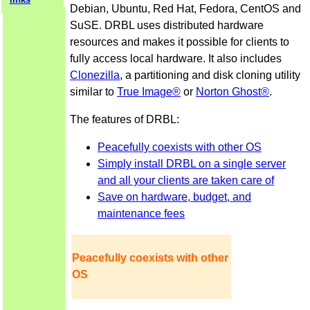
Debian, Ubuntu, Red Hat, Fedora, CentOS and
SuSE. DRBL uses distributed hardware
resources and makes it possible for clients to
fully access local hardware. It also includes
Clonezilla
, a partitioning and disk cloning utility
similar to
True Image®
or
Norton Ghost®
.
The features of DRBL:
Peacefully coexists with other OS
Simply install DRBL on a single server
and all your clients are taken care of
Save on hardware, budget, and
maintenance fees
Peacefully coexists with other
OS