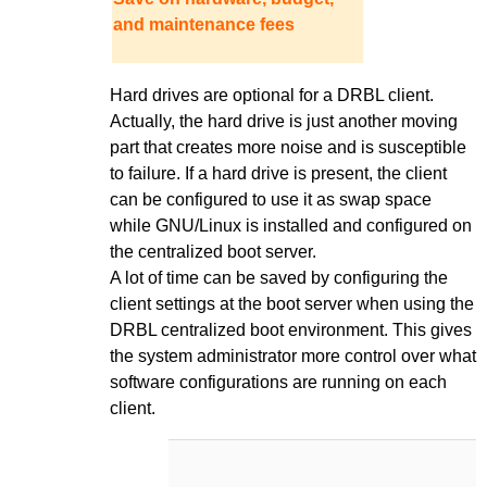
and maintenance fees
Hard drives are optional for a DRBL client.
Actually, the hard drive is just another moving
part that creates more noise and is susceptible
to failure. If a hard drive is present, the client
can be configured to use it as swap space
while GNU/Linux is installed and configured on
the centralized boot server.
A lot of time can be saved by configuring the
client settings at the boot server when using the
DRBL centralized boot environment. This gives
the system administrator more control over what
software configurations are running on each
client.