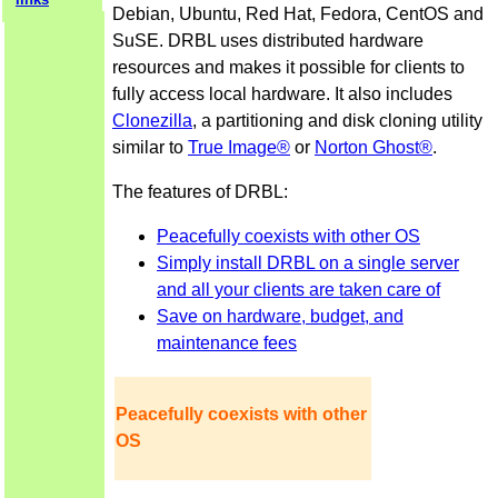
Debian, Ubuntu, Red Hat, Fedora, CentOS and
SuSE. DRBL uses distributed hardware
resources and makes it possible for clients to
fully access local hardware. It also includes
Clonezilla
, a partitioning and disk cloning utility
similar to
True Image®
or
Norton Ghost®
.
The features of DRBL:
Peacefully coexists with other OS
Simply install DRBL on a single server
and all your clients are taken care of
Save on hardware, budget, and
maintenance fees
Peacefully coexists with other
OS