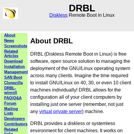
DRBL
Diskless
Remote Boot in Linux
About
About DRBL
News
Screenshots
Related
DRBL (Diskless Remote Boot in Linux) is free
Articles
software, open source solution to managing the
Download
Installation
deployment of the GNU/Linux operating system
Management
across many clients. Imagine the time required
SAN Boot
to install GNU/Linux on 40, 30, or even 10 client
Clonezilla
DRBL-
machines individually! DRBL allows for the
winroll
configuration all of your client computers by
FAQ/Q&A
Forum
installing just one server (remember, not just
Mailing
any
virtual private server
) machine.
Lists
Developers
DRBL provides a diskless or systemless
Contributors
Related
environment for client machines. It works on
links