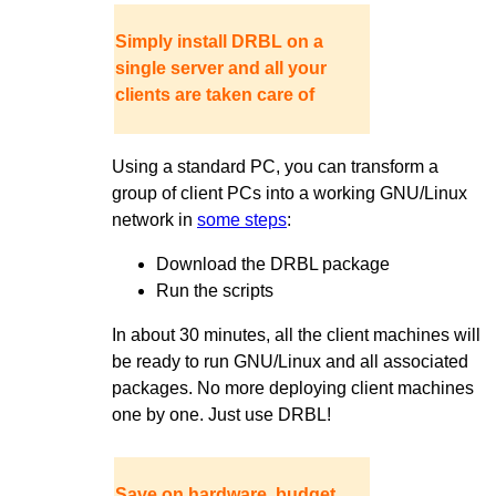
Simply install DRBL on a
single server and all your
clients are taken care of
Using a standard PC, you can transform a
group of client PCs into a working GNU/Linux
network in
some steps
:
Download the DRBL package
Run the scripts
In about 30 minutes, all the client machines will
be ready to run GNU/Linux and all associated
packages. No more deploying client machines
one by one. Just use DRBL!
Save on hardware, budget,