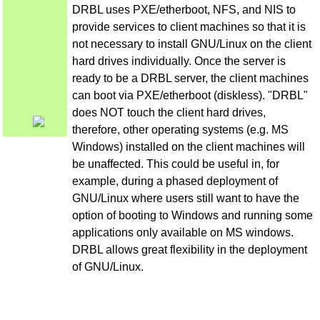
DRBL uses PXE/etherboot, NFS, and NIS to
provide services to client machines so that it is
not necessary to install GNU/Linux on the client
hard drives individually. Once the server is
ready to be a DRBL server, the client machines
can boot via PXE/etherboot (diskless). "DRBL"
does NOT touch the client hard drives,
therefore, other operating systems (e.g. MS
Windows) installed on the client machines will
be unaffected. This could be useful in, for
example, during a phased deployment of
GNU/Linux where users still want to have the
option of booting to Windows and running some
applications only available on MS windows.
DRBL allows great flexibility in the deployment
of GNU/Linux.