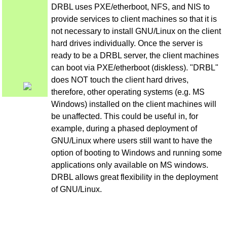
DRBL uses PXE/etherboot, NFS, and NIS to
provide services to client machines so that it is
not necessary to install GNU/Linux on the client
hard drives individually. Once the server is
ready to be a DRBL server, the client machines
can boot via PXE/etherboot (diskless). "DRBL"
does NOT touch the client hard drives,
therefore, other operating systems (e.g. MS
Windows) installed on the client machines will
be unaffected. This could be useful in, for
example, during a phased deployment of
GNU/Linux where users still want to have the
option of booting to Windows and running some
applications only available on MS windows.
DRBL allows great flexibility in the deployment
of GNU/Linux.