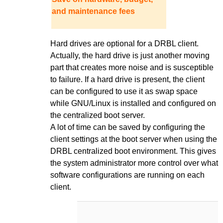
and maintenance fees
Hard drives are optional for a DRBL client.
Actually, the hard drive is just another moving
part that creates more noise and is susceptible
to failure. If a hard drive is present, the client
can be configured to use it as swap space
while GNU/Linux is installed and configured on
the centralized boot server.
A lot of time can be saved by configuring the
client settings at the boot server when using the
DRBL centralized boot environment. This gives
the system administrator more control over what
software configurations are running on each
client.