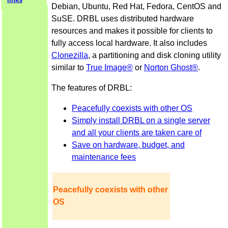
Debian, Ubuntu, Red Hat, Fedora, CentOS and
SuSE. DRBL uses distributed hardware
resources and makes it possible for clients to
fully access local hardware. It also includes
Clonezilla
, a partitioning and disk cloning utility
similar to
True Image®
or
Norton Ghost®
.
The features of DRBL:
Peacefully coexists with other OS
Simply install DRBL on a single server
and all your clients are taken care of
Save on hardware, budget, and
maintenance fees
Peacefully coexists with other
OS