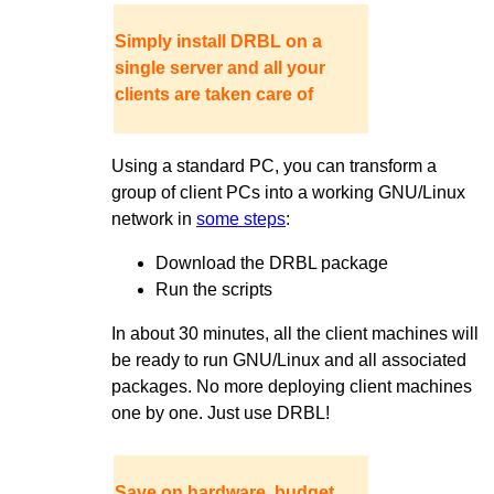
Simply install DRBL on a
single server and all your
clients are taken care of
Using a standard PC, you can transform a
group of client PCs into a working GNU/Linux
network in
some steps
:
Download the DRBL package
Run the scripts
In about 30 minutes, all the client machines will
be ready to run GNU/Linux and all associated
packages. No more deploying client machines
one by one. Just use DRBL!
Save on hardware, budget,