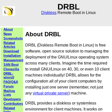
DRBL
Diskless
Remote Boot in Linux
About
About DRBL
News
Screenshots
Related
DRBL (Diskless Remote Boot in Linux) is free
Articles
software, open source solution to managing the
Download
Installation
deployment of the GNU/Linux operating system
Management
across many clients. Imagine the time required
SAN Boot
to install GNU/Linux on 40, 30, or even 10 client
Clonezilla
DRBL-
machines individually! DRBL allows for the
winroll
configuration all of your client computers by
FAQ/Q&A
Forum
installing just one server (remember, not just
Mailing
any
virtual private server
) machine.
Lists
Developers
DRBL provides a diskless or systemless
Contributors
Related
environment for client machines. It works on
links