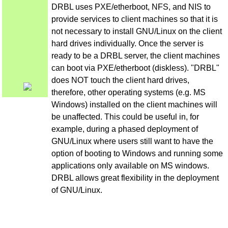
DRBL uses PXE/etherboot, NFS, and NIS to
provide services to client machines so that it is
not necessary to install GNU/Linux on the client
hard drives individually. Once the server is
ready to be a DRBL server, the client machines
can boot via PXE/etherboot (diskless). "DRBL"
does NOT touch the client hard drives,
therefore, other operating systems (e.g. MS
Windows) installed on the client machines will
be unaffected. This could be useful in, for
example, during a phased deployment of
GNU/Linux where users still want to have the
option of booting to Windows and running some
applications only available on MS windows.
DRBL allows great flexibility in the deployment
of GNU/Linux.