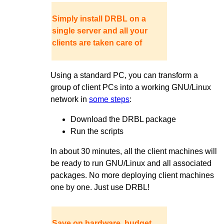
Simply install DRBL on a
single server and all your
clients are taken care of
Using a standard PC, you can transform a
group of client PCs into a working GNU/Linux
network in
some steps
:
Download the DRBL package
Run the scripts
In about 30 minutes, all the client machines will
be ready to run GNU/Linux and all associated
packages. No more deploying client machines
one by one. Just use DRBL!
Save on hardware, budget,