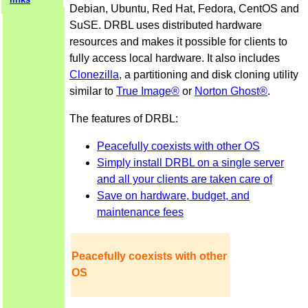
Debian, Ubuntu, Red Hat, Fedora, CentOS and
SuSE. DRBL uses distributed hardware
resources and makes it possible for clients to
fully access local hardware. It also includes
Clonezilla
, a partitioning and disk cloning utility
similar to
True Image®
or
Norton Ghost®
.
The features of DRBL:
Peacefully coexists with other OS
Simply install DRBL on a single server
and all your clients are taken care of
Save on hardware, budget, and
maintenance fees
Peacefully coexists with other
OS