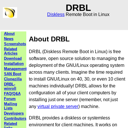
DRBL
Diskless
Remote Boot in Linux
About
About DRBL
News
Screenshots
Related
DRBL (Diskless Remote Boot in Linux) is free
Articles
software, open source solution to managing the
Download
Installation
deployment of the GNU/Linux operating system
Management
across many clients. Imagine the time required
SAN Boot
to install GNU/Linux on 40, 30, or even 10 client
Clonezilla
DRBL-
machines individually! DRBL allows for the
winroll
configuration all of your client computers by
FAQ/Q&A
Forum
installing just one server (remember, not just
Mailing
any
virtual private server
) machine.
Lists
Developers
DRBL provides a diskless or systemless
Contributors
Related
environment for client machines. It works on
links