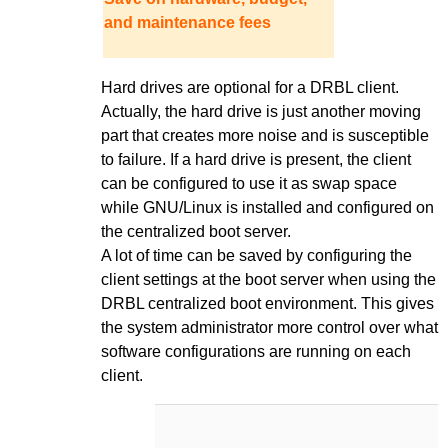
and maintenance fees
Hard drives are optional for a DRBL client.
Actually, the hard drive is just another moving
part that creates more noise and is susceptible
to failure. If a hard drive is present, the client
can be configured to use it as swap space
while GNU/Linux is installed and configured on
the centralized boot server.
A lot of time can be saved by configuring the
client settings at the boot server when using the
DRBL centralized boot environment. This gives
the system administrator more control over what
software configurations are running on each
client.