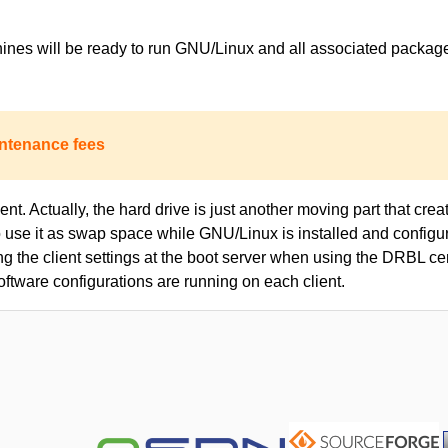
achines will be ready to run GNU/Linux and all associated packa
ntenance fees
nt. Actually, the hard drive is just another moving part that creat
to use it as swap space while GNU/Linux is installed and configur
ing the client settings at the boot server when using the DRBL c
oftware configurations are running on each client.