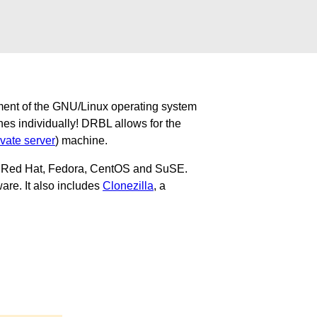
ment of the GNU/Linux operating system
nes individually! DRBL allows for the
ivate server
) machine.
u, Red Hat, Fedora, CentOS and SuSE.
are. It also includes
Clonezilla
, a