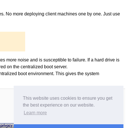
ges. No more deploying client machines one by one. Just use
es more noise and is susceptible to failure. If a hard drive is
ed on the centralized boot server.
entralized boot environment. This gives the system
This website uses cookies to ensure you get
the best experience on our website.
Learn more