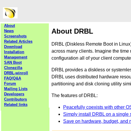
About
About DRBL
News
Screenshots
Related Articles
DRBL (Diskless Remote Boot in Linux) 
Download
across many clients. Imagine the time 
Installation
Management
configuration all of your client comput
SAN Boot
Clonezilla
DRBL provides a diskless or systemle
DRBL-winroll
DRBL uses distributed hardware resourc
FAQ/Q&A
partitioning and disk cloning utility sim
Forum
Mailing Lists
Developers
The features of DRBL:
Contributors
Related links
Peacefully coexists with other O
Simply install DRBL on a single s
Save on hardware, budget, and 