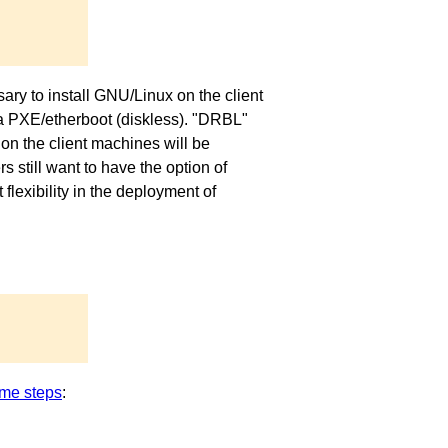
ary to install GNU/Linux on the client
via PXE/etherboot (diskless). "DRBL"
on the client machines will be
 still want to have the option of
exibility in the deployment of
me steps
: