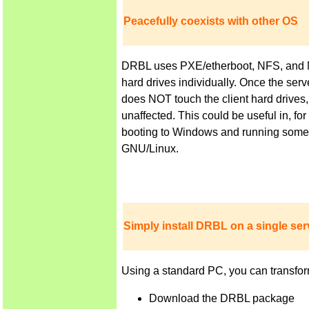
Peacefully coexists with other OS
DRBL uses PXE/etherboot, NFS, and NIS 
hard drives individually. Once the ser
does NOT touch the client hard drives,
unaffected. This could be useful in, f
booting to Windows and running some a
GNU/Linux.
Simply install DRBL on a single serv
Using a standard PC, you can transfor
Download the DRBL package