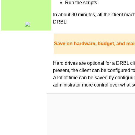
Run the scripts
In about 30 minutes, all the client m
DRBL!
Save on hardware, budget, and mai
Hard drives are optional for a DRBL clie
present, the client can be configured 
A lot of time can be saved by configur
administrator more control over what s