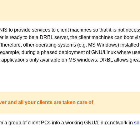
to provide services to client machines so that it is not necess
ver is ready to be a DRBL server, the client machines can boot 
 therefore, other operating systems (e.g. MS Windows) installed 
or example, during a phased deployment of GNU/Linux where users
pplications only available on MS windows. DRBL allows great fl
er and all your clients are taken care of
m a group of client PCs into a working GNU/Linux network in
so