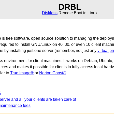
DRBL
Diskless
Remote Boot in Linux
is free software, open source solution to managing the deploy
required to install GNU/Linux on 40, 30, or even 10 client machi
ers by installing just one server (remember, not just any
virtual pr
ss environment for client machines. It works on Debian, Ubunt
es and makes it possible for clients to fully access local hardw
ilar to
True Image®
or
Norton Ghost®
.
S
erver and all your clients are taken care of
maintenance fees