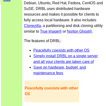
Debian, Ubuntu, Red Hat, Fedora, CentOS and
SuSE. DRBL uses distributed hardware
resources and makes it possible for clients to
fully access local hardware. It also includes
Clonezilla
, a partitioning and disk cloning utility
similar to
True Image®
or
Norton Ghost®
.
The features of DRBL:
Peacefully coexists with other OS
Simply install DRBL on a single server
and all your clients are taken care of
Save on hardware, budget, and
maintenance fees
Peacefully coexists with other
OS