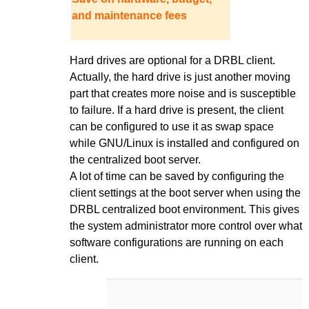
and maintenance fees
Hard drives are optional for a DRBL client.
Actually, the hard drive is just another moving
part that creates more noise and is susceptible
to failure. If a hard drive is present, the client
can be configured to use it as swap space
while GNU/Linux is installed and configured on
the centralized boot server.
A lot of time can be saved by configuring the
client settings at the boot server when using the
DRBL centralized boot environment. This gives
the system administrator more control over what
software configurations are running on each
client.