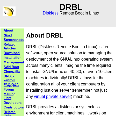
DRBL
Diskless
Remote Boot in Linux
About
About DRBL
News
Screenshots
Related
DRBL (Diskless Remote Boot in Linux) is free
Articles
software, open source solution to managing the
Download
Installation
deployment of the GNU/Linux operating system
Management
across many clients. Imagine the time required
SAN Boot
to install GNU/Linux on 40, 30, or even 10 client
Clonezilla
DRBL-
machines individually! DRBL allows for the
winroll
configuration all of your client computers by
FAQ/Q&A
Forum
installing just one server (remember, not just
Mailing
any
virtual private server
) machine.
Lists
Developers
DRBL provides a diskless or systemless
Contributors
Related
environment for client machines. It works on
links