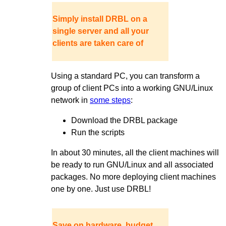
Simply install DRBL on a
single server and all your
clients are taken care of
Using a standard PC, you can transform a
group of client PCs into a working GNU/Linux
network in
some steps
:
Download the DRBL package
Run the scripts
In about 30 minutes, all the client machines will
be ready to run GNU/Linux and all associated
packages. No more deploying client machines
one by one. Just use DRBL!
Save on hardware, budget,