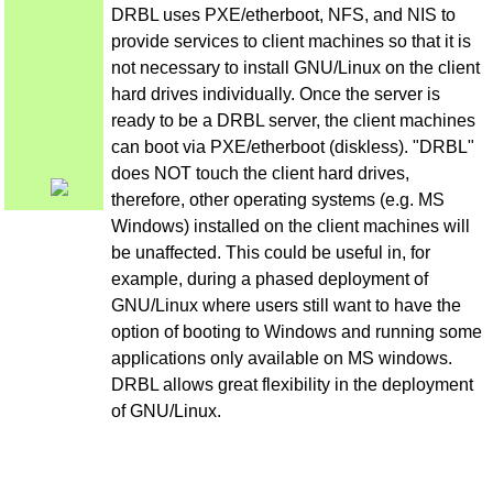
DRBL uses PXE/etherboot, NFS, and NIS to
provide services to client machines so that it is
not necessary to install GNU/Linux on the client
hard drives individually. Once the server is
ready to be a DRBL server, the client machines
can boot via PXE/etherboot (diskless). "DRBL"
does NOT touch the client hard drives,
therefore, other operating systems (e.g. MS
Windows) installed on the client machines will
be unaffected. This could be useful in, for
example, during a phased deployment of
GNU/Linux where users still want to have the
option of booting to Windows and running some
applications only available on MS windows.
DRBL allows great flexibility in the deployment
of GNU/Linux.