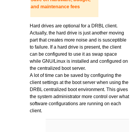
and maintenance fees
Hard drives are optional for a DRBL client.
Actually, the hard drive is just another moving
part that creates more noise and is susceptible
to failure. If a hard drive is present, the client
can be configured to use it as swap space
while GNU/Linux is installed and configured on
the centralized boot server.
A lot of time can be saved by configuring the
client settings at the boot server when using the
DRBL centralized boot environment. This gives
the system administrator more control over what
software configurations are running on each
client.