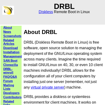
DRBL
Diskless
Remote Boot in Linux
About
About DRBL
News
Screenshots
Related
DRBL (Diskless Remote Boot in Linux) is free
Articles
software, open source solution to managing the
Download
Installation
deployment of the GNU/Linux operating system
Management
across many clients. Imagine the time required
SAN Boot
to install GNU/Linux on 40, 30, or even 10 client
Clonezilla
DRBL-
machines individually! DRBL allows for the
winroll
configuration all of your client computers by
FAQ/Q&A
Forum
installing just one server (remember, not just
Mailing
any
virtual private server
) machine.
Lists
Developers
DRBL provides a diskless or systemless
Contributors
Related
environment for client machines. It works on
links