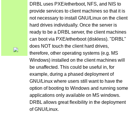
DRBL uses PXE/etherboot, NFS, and NIS to
provide services to client machines so that it is
not necessary to install GNU/Linux on the client
hard drives individually. Once the server is
ready to be a DRBL server, the client machines
can boot via PXE/etherboot (diskless). "DRBL"
does NOT touch the client hard drives,
therefore, other operating systems (e.g. MS
Windows) installed on the client machines will
be unaffected. This could be useful in, for
example, during a phased deployment of
GNU/Linux where users still want to have the
option of booting to Windows and running some
applications only available on MS windows.
DRBL allows great flexibility in the deployment
of GNU/Linux.