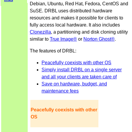
Debian, Ubuntu, Red Hat, Fedora, CentOS and
SuSE. DRBL uses distributed hardware
resources and makes it possible for clients to
fully access local hardware. It also includes
Clonezilla
, a partitioning and disk cloning utility
similar to
True Image®
or
Norton Ghost®
.
The features of DRBL:
Peacefully coexists with other OS
Simply install DRBL on a single server
and all your clients are taken care of
Save on hardware, budget, and
maintenance fees
Peacefully coexists with other
OS