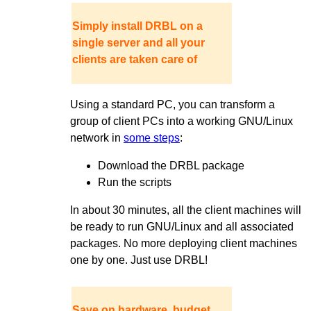
Simply install DRBL on a
single server and all your
clients are taken care of
Using a standard PC, you can transform a
group of client PCs into a working GNU/Linux
network in
some steps
:
Download the DRBL package
Run the scripts
In about 30 minutes, all the client machines will
be ready to run GNU/Linux and all associated
packages. No more deploying client machines
one by one. Just use DRBL!
Save on hardware, budget,