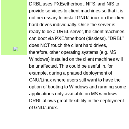
DRBL uses PXE/etherboot, NFS, and NIS to
provide services to client machines so that it is
not necessary to install GNU/Linux on the client
hard drives individually. Once the server is
ready to be a DRBL server, the client machines
can boot via PXE/etherboot (diskless). "DRBL"
does NOT touch the client hard drives,
therefore, other operating systems (e.g. MS
Windows) installed on the client machines will
be unaffected. This could be useful in, for
example, during a phased deployment of
GNU/Linux where users still want to have the
option of booting to Windows and running some
applications only available on MS windows.
DRBL allows great flexibility in the deployment
of GNU/Linux.