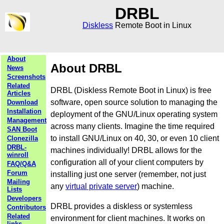
DRBL
Diskless
Remote Boot in Linux
About
About DRBL
News
Screenshots
Related
DRBL (Diskless Remote Boot in Linux) is free
Articles
software, open source solution to managing the
Download
Installation
deployment of the GNU/Linux operating system
Management
across many clients. Imagine the time required
SAN Boot
to install GNU/Linux on 40, 30, or even 10 client
Clonezilla
DRBL-
machines individually! DRBL allows for the
winroll
configuration all of your client computers by
FAQ/Q&A
Forum
installing just one server (remember, not just
Mailing
any
virtual private server
) machine.
Lists
Developers
DRBL provides a diskless or systemless
Contributors
Related
environment for client machines. It works on
links