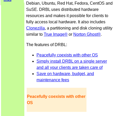
Debian, Ubuntu, Red Hat, Fedora, CentOS and
SuSE. DRBL uses distributed hardware
resources and makes it possible for clients to
fully access local hardware. It also includes
Clonezilla
, a partitioning and disk cloning utility
similar to
True Image®
or
Norton Ghost®
.
The features of DRBL:
Peacefully coexists with other OS
Simply install DRBL on a single server
and all your clients are taken care of
Save on hardware, budget, and
maintenance fees
Peacefully coexists with other
OS