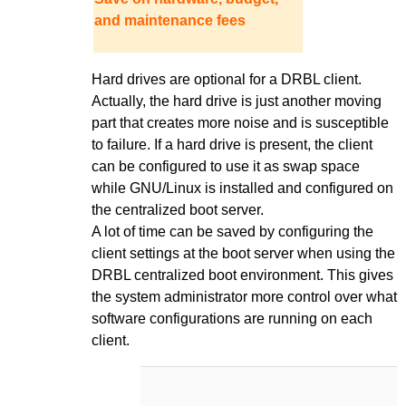
and maintenance fees
Hard drives are optional for a DRBL client.
Actually, the hard drive is just another moving
part that creates more noise and is susceptible
to failure. If a hard drive is present, the client
can be configured to use it as swap space
while GNU/Linux is installed and configured on
the centralized boot server.
A lot of time can be saved by configuring the
client settings at the boot server when using the
DRBL centralized boot environment. This gives
the system administrator more control over what
software configurations are running on each
client.