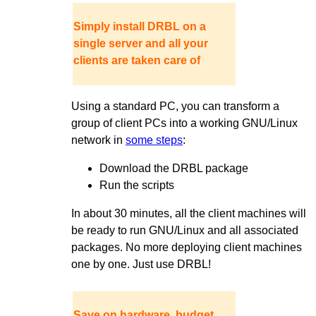
Simply install DRBL on a
single server and all your
clients are taken care of
Using a standard PC, you can transform a
group of client PCs into a working GNU/Linux
network in
some steps
:
Download the DRBL package
Run the scripts
In about 30 minutes, all the client machines will
be ready to run GNU/Linux and all associated
packages. No more deploying client machines
one by one. Just use DRBL!
Save on hardware, budget,