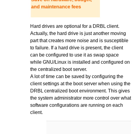
and maintenance fees
Hard drives are optional for a DRBL client.
Actually, the hard drive is just another moving
part that creates more noise and is susceptible
to failure. If a hard drive is present, the client
can be configured to use it as swap space
while GNU/Linux is installed and configured on
the centralized boot server.
A lot of time can be saved by configuring the
client settings at the boot server when using the
DRBL centralized boot environment. This gives
the system administrator more control over what
software configurations are running on each
client.