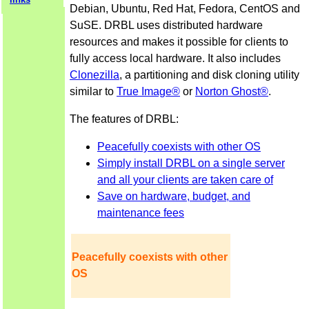
Debian, Ubuntu, Red Hat, Fedora, CentOS and
SuSE. DRBL uses distributed hardware
resources and makes it possible for clients to
fully access local hardware. It also includes
Clonezilla
, a partitioning and disk cloning utility
similar to
True Image®
or
Norton Ghost®
.
The features of DRBL:
Peacefully coexists with other OS
Simply install DRBL on a single server
and all your clients are taken care of
Save on hardware, budget, and
maintenance fees
Peacefully coexists with other
OS