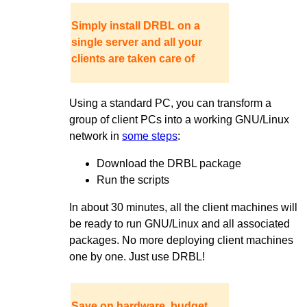
Simply install DRBL on a
single server and all your
clients are taken care of
Using a standard PC, you can transform a
group of client PCs into a working GNU/Linux
network in
some steps
:
Download the DRBL package
Run the scripts
In about 30 minutes, all the client machines will
be ready to run GNU/Linux and all associated
packages. No more deploying client machines
one by one. Just use DRBL!
Save on hardware, budget,