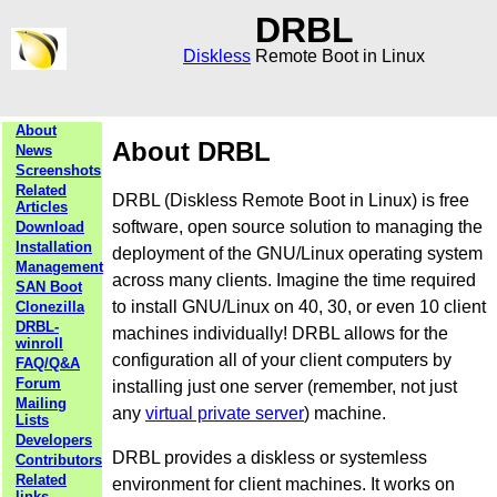
DRBL
Diskless
Remote Boot in Linux
About
About DRBL
News
Screenshots
Related
DRBL (Diskless Remote Boot in Linux) is free
Articles
software, open source solution to managing the
Download
Installation
deployment of the GNU/Linux operating system
Management
across many clients. Imagine the time required
SAN Boot
to install GNU/Linux on 40, 30, or even 10 client
Clonezilla
DRBL-
machines individually! DRBL allows for the
winroll
configuration all of your client computers by
FAQ/Q&A
Forum
installing just one server (remember, not just
Mailing
any
virtual private server
) machine.
Lists
Developers
DRBL provides a diskless or systemless
Contributors
Related
environment for client machines. It works on
links