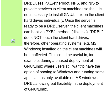
DRBL uses PXE/etherboot, NFS, and NIS to
provide services to client machines so that it is
not necessary to install GNU/Linux on the client
hard drives individually. Once the server is
ready to be a DRBL server, the client machines
can boot via PXE/etherboot (diskless). "DRBL"
does NOT touch the client hard drives,
therefore, other operating systems (e.g. MS
Windows) installed on the client machines will
be unaffected. This could be useful in, for
example, during a phased deployment of
GNU/Linux where users still want to have the
option of booting to Windows and running some
applications only available on MS windows.
DRBL allows great flexibility in the deployment
of GNU/Linux.