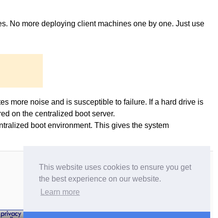
ges. No more deploying client machines one by one. Just use
es more noise and is susceptible to failure. If a hard drive is
ed on the centralized boot server.
entralized boot environment. This gives the system
This website uses cookies to ensure you get
the best experience on our website.
Learn more