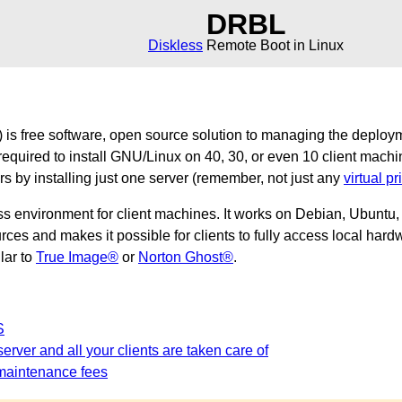
DRBL
Diskless
Remote Boot in Linux
is free software, open source solution to managing the deploy
required to install GNU/Linux on 40, 30, or even 10 client machi
ers by installing just one server (remember, not just any
virtual pr
ss environment for client machines. It works on Debian, Ubunt
es and makes it possible for clients to fully access local hardw
ilar to
True Image®
or
Norton Ghost®
.
S
erver and all your clients are taken care of
maintenance fees