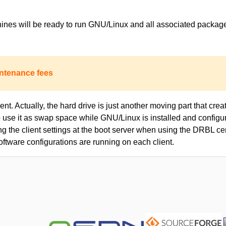
achines will be ready to run GNU/Linux and all associated packa
ntenance fees
nt. Actually, the hard drive is just another moving part that creat
to use it as swap space while GNU/Linux is installed and configur
ing the client settings at the boot server when using the DRBL c
oftware configurations are running on each client.