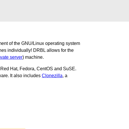
ment of the GNU/Linux operating system
nes individually! DRBL allows for the
ivate server
) machine.
u, Red Hat, Fedora, CentOS and SuSE.
are. It also includes
Clonezilla
, a