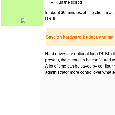
Run the scripts
In about 30 minutes, all the client m
DRBL!
Save on hardware, budget, and mai
Hard drives are optional for a DRBL clie
present, the client can be configured 
A lot of time can be saved by configur
administrator more control over what s