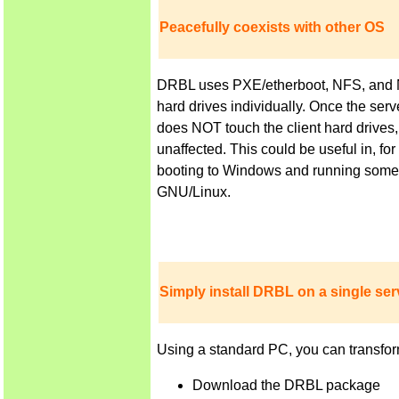
Peacefully coexists with other OS
DRBL uses PXE/etherboot, NFS, and NIS 
hard drives individually. Once the ser
does NOT touch the client hard drives,
unaffected. This could be useful in, f
booting to Windows and running some a
GNU/Linux.
Simply install DRBL on a single serv
Using a standard PC, you can transfor
Download the DRBL package