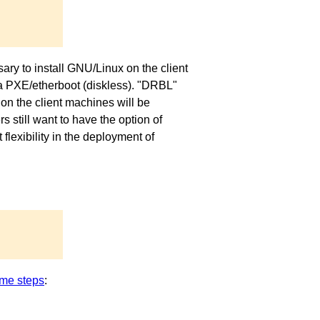
ary to install GNU/Linux on the client
via PXE/etherboot (diskless). "DRBL"
on the client machines will be
 still want to have the option of
exibility in the deployment of
me steps
: