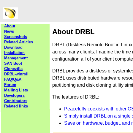
About
About DRBL
News
Screenshots
Related Articles
DRBL (Diskless Remote Boot in Linux) 
Download
across many clients. Imagine the time 
Installation
Management
configuration all of your client comput
SAN Boot
Clonezilla
DRBL provides a diskless or systemle
DRBL-winroll
DRBL uses distributed hardware resourc
FAQ/Q&A
partitioning and disk cloning utility sim
Forum
Mailing Lists
Developers
The features of DRBL:
Contributors
Related links
Peacefully coexists with other O
Simply install DRBL on a single s
Save on hardware, budget, and 