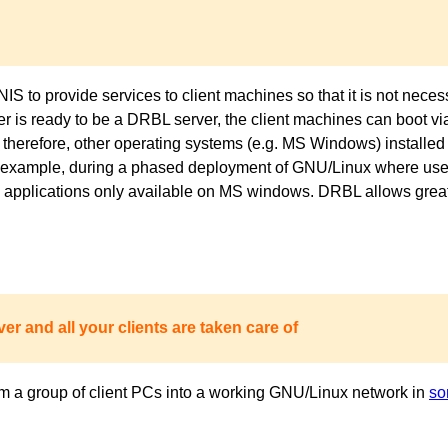
to provide services to client machines so that it is not necess
ver is ready to be a DRBL server, the client machines can boot 
 therefore, other operating systems (e.g. MS Windows) installed 
or example, during a phased deployment of GNU/Linux where users
pplications only available on MS windows. DRBL allows great fl
er and all your clients are taken care of
m a group of client PCs into a working GNU/Linux network in
so