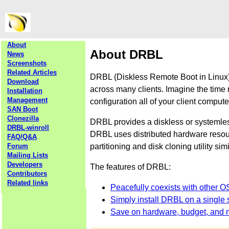
About
About DRBL
News
Screenshots
Related Articles
DRBL (Diskless Remote Boot in Linux) 
Download
across many clients. Imagine the time 
Installation
Management
configuration all of your client comput
SAN Boot
Clonezilla
DRBL provides a diskless or systemle
DRBL-winroll
DRBL uses distributed hardware resourc
FAQ/Q&A
partitioning and disk cloning utility sim
Forum
Mailing Lists
Developers
The features of DRBL:
Contributors
Related links
Peacefully coexists with other O
Simply install DRBL on a single s
Save on hardware, budget, and 