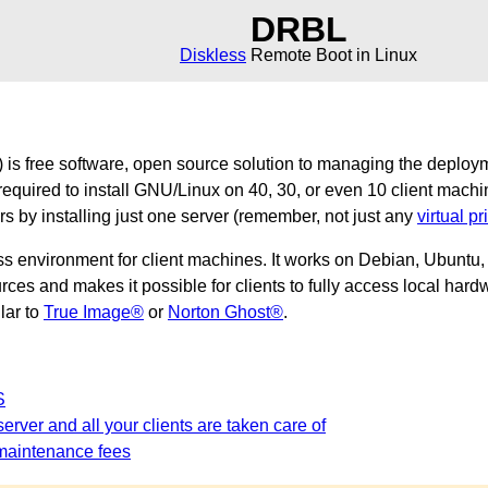
DRBL
Diskless
Remote Boot in Linux
is free software, open source solution to managing the deploy
required to install GNU/Linux on 40, 30, or even 10 client machi
ers by installing just one server (remember, not just any
virtual pr
ss environment for client machines. It works on Debian, Ubunt
es and makes it possible for clients to fully access local hardw
ilar to
True Image®
or
Norton Ghost®
.
S
erver and all your clients are taken care of
maintenance fees