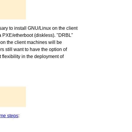
ary to install GNU/Linux on the client
via PXE/etherboot (diskless). "DRBL"
on the client machines will be
 still want to have the option of
exibility in the deployment of
me steps
: