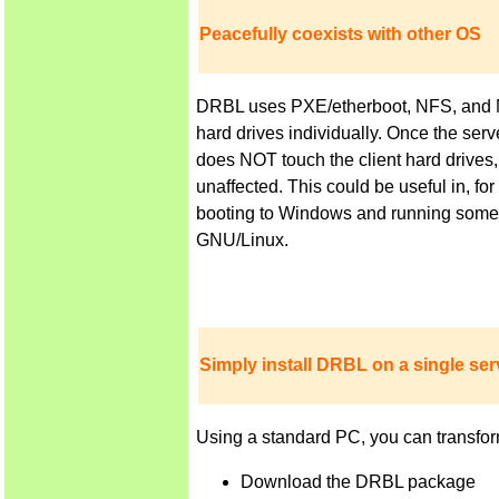
Peacefully coexists with other OS
DRBL uses PXE/etherboot, NFS, and NIS 
hard drives individually. Once the ser
does NOT touch the client hard drives,
unaffected. This could be useful in, f
booting to Windows and running some a
GNU/Linux.
Simply install DRBL on a single serv
Using a standard PC, you can transfor
Download the DRBL package