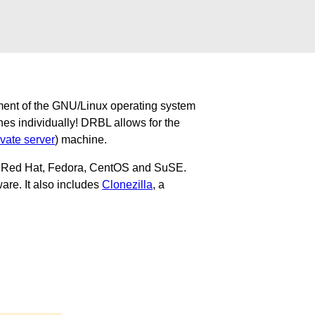
ment of the GNU/Linux operating system
nes individually! DRBL allows for the
ivate server
) machine.
u, Red Hat, Fedora, CentOS and SuSE.
are. It also includes
Clonezilla
, a