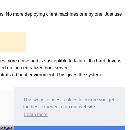
ges. No more deploying client machines one by one. Just use
es more noise and is susceptible to failure. If a hard drive is
ed on the centralized boot server.
entralized boot environment. This gives the system
This website uses cookies to ensure you get
the best experience on our website.
Learn more