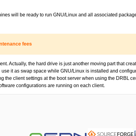
achines will be ready to run GNU/Linux and all associated packa
ntenance fees
nt. Actually, the hard drive is just another moving part that creat
to use it as swap space while GNU/Linux is installed and configur
ing the client settings at the boot server when using the DRBL c
oftware configurations are running on each client.