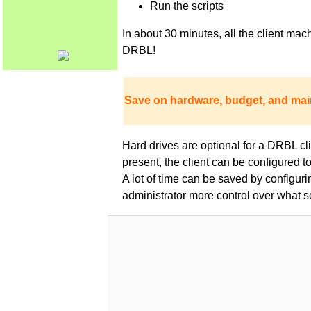
Run the scripts
In about 30 minutes, all the client m
DRBL!
Save on hardware, budget, and mai
Hard drives are optional for a DRBL clie
present, the client can be configured 
A lot of time can be saved by configur
administrator more control over what s