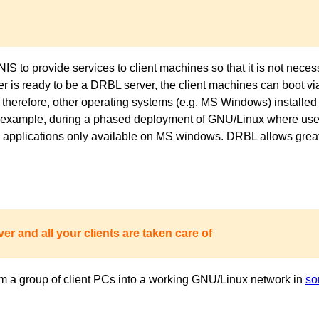
to provide services to client machines so that it is not necess
ver is ready to be a DRBL server, the client machines can boot 
 therefore, other operating systems (e.g. MS Windows) installed 
or example, during a phased deployment of GNU/Linux where users
pplications only available on MS windows. DRBL allows great fl
er and all your clients are taken care of
m a group of client PCs into a working GNU/Linux network in
so