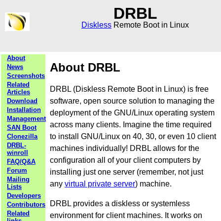
DRBL
Diskless
Remote Boot in Linux
About
About DRBL
News
Screenshots
Related
DRBL (Diskless Remote Boot in Linux) is free
Articles
software, open source solution to managing the
Download
Installation
deployment of the GNU/Linux operating system
Management
across many clients. Imagine the time required
SAN Boot
to install GNU/Linux on 40, 30, or even 10 client
Clonezilla
DRBL-
machines individually! DRBL allows for the
winroll
configuration all of your client computers by
FAQ/Q&A
Forum
installing just one server (remember, not just
Mailing
any
virtual private server
) machine.
Lists
Developers
DRBL provides a diskless or systemless
Contributors
Related
environment for client machines. It works on
links