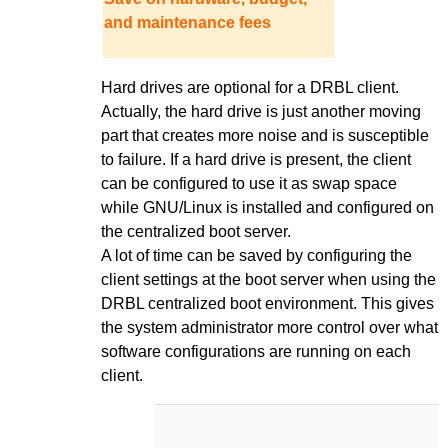
and maintenance fees
Hard drives are optional for a DRBL client.
Actually, the hard drive is just another moving
part that creates more noise and is susceptible
to failure. If a hard drive is present, the client
can be configured to use it as swap space
while GNU/Linux is installed and configured on
the centralized boot server.
A lot of time can be saved by configuring the
client settings at the boot server when using the
DRBL centralized boot environment. This gives
the system administrator more control over what
software configurations are running on each
client.