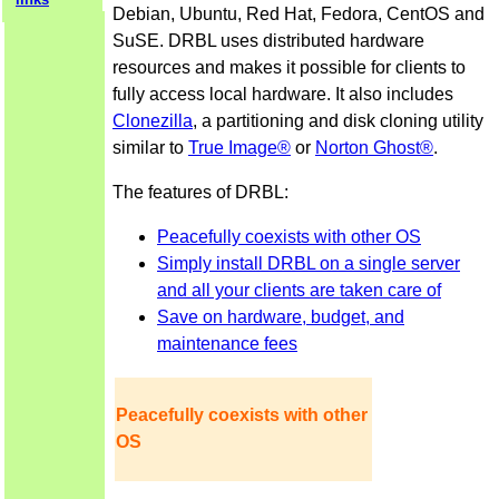
Debian, Ubuntu, Red Hat, Fedora, CentOS and
SuSE. DRBL uses distributed hardware
resources and makes it possible for clients to
fully access local hardware. It also includes
Clonezilla
, a partitioning and disk cloning utility
similar to
True Image®
or
Norton Ghost®
.
The features of DRBL:
Peacefully coexists with other OS
Simply install DRBL on a single server
and all your clients are taken care of
Save on hardware, budget, and
maintenance fees
Peacefully coexists with other
OS