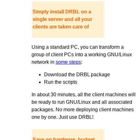
Simply install DRBL on a
single server and all your
clients are taken care of
Using a standard PC, you can transform a
group of client PCs into a working GNU/Linux
network in
some steps
:
Download the DRBL package
Run the scripts
In about 30 minutes, all the client machines will
be ready to run GNU/Linux and all associated
packages. No more deploying client machines
one by one. Just use DRBL!
Save on hardware, budget,