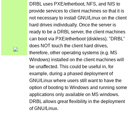
DRBL uses PXE/etherboot, NFS, and NIS to
provide services to client machines so that it is
not necessary to install GNU/Linux on the client
hard drives individually. Once the server is
ready to be a DRBL server, the client machines
can boot via PXE/etherboot (diskless). "DRBL"
does NOT touch the client hard drives,
therefore, other operating systems (e.g. MS
Windows) installed on the client machines will
be unaffected. This could be useful in, for
example, during a phased deployment of
GNU/Linux where users still want to have the
option of booting to Windows and running some
applications only available on MS windows.
DRBL allows great flexibility in the deployment
of GNU/Linux.