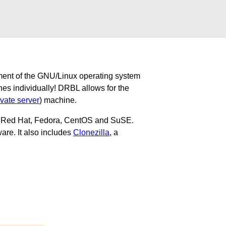
ment of the GNU/Linux operating system
nes individually! DRBL allows for the
ivate server
) machine.
u, Red Hat, Fedora, CentOS and SuSE.
are. It also includes
Clonezilla
, a