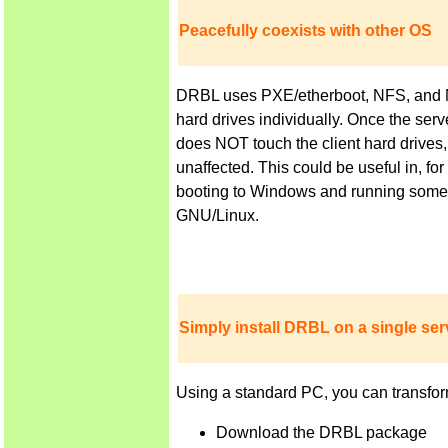
Peacefully coexists with other OS
DRBL uses PXE/etherboot, NFS, and NIS 
hard drives individually. Once the ser
does NOT touch the client hard drives,
unaffected. This could be useful in, f
booting to Windows and running some a
GNU/Linux.
Simply install DRBL on a single serv
Using a standard PC, you can transfor
Download the DRBL package