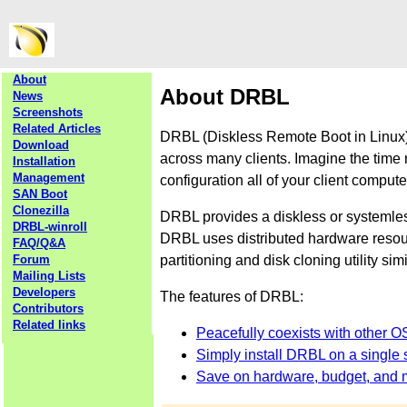
About
About DRBL
News
Screenshots
Related Articles
DRBL (Diskless Remote Boot in Linux) 
Download
across many clients. Imagine the time 
Installation
Management
configuration all of your client comput
SAN Boot
Clonezilla
DRBL provides a diskless or systemle
DRBL-winroll
DRBL uses distributed hardware resourc
FAQ/Q&A
partitioning and disk cloning utility sim
Forum
Mailing Lists
Developers
The features of DRBL:
Contributors
Related links
Peacefully coexists with other O
Simply install DRBL on a single s
Save on hardware, budget, and 