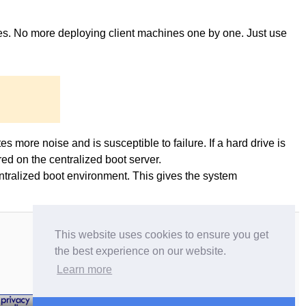
ges. No more deploying client machines one by one. Just use
es more noise and is susceptible to failure. If a hard drive is
ed on the centralized boot server.
entralized boot environment. This gives the system
This website uses cookies to ensure you get
the best experience on our website.
Learn more