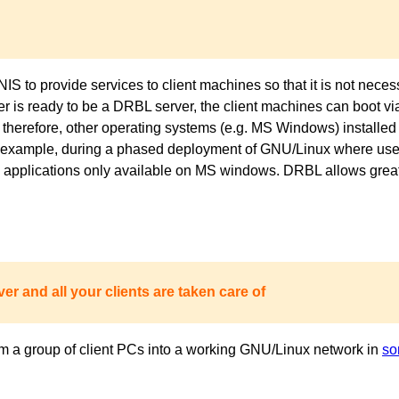
to provide services to client machines so that it is not necess
ver is ready to be a DRBL server, the client machines can boot 
 therefore, other operating systems (e.g. MS Windows) installed 
or example, during a phased deployment of GNU/Linux where users
pplications only available on MS windows. DRBL allows great fl
er and all your clients are taken care of
m a group of client PCs into a working GNU/Linux network in
so