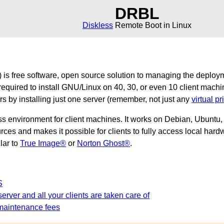
DRBL
Diskless
Remote Boot in Linux
is free software, open source solution to managing the deploy
required to install GNU/Linux on 40, 30, or even 10 client machi
ers by installing just one server (remember, not just any
virtual pr
ss environment for client machines. It works on Debian, Ubunt
es and makes it possible for clients to fully access local hardw
ilar to
True Image®
or
Norton Ghost®
.
S
erver and all your clients are taken care of
maintenance fees