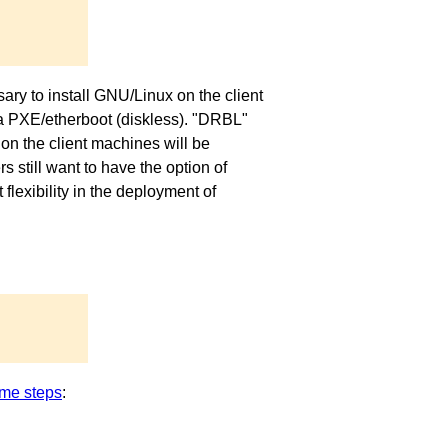
ary to install GNU/Linux on the client
via PXE/etherboot (diskless). "DRBL"
on the client machines will be
 still want to have the option of
exibility in the deployment of
me steps
: