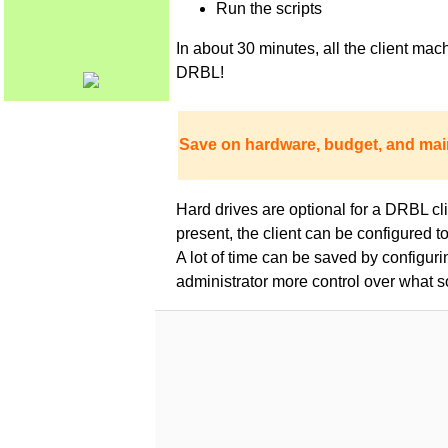
Run the scripts
In about 30 minutes, all the client m
DRBL!
Save on hardware, budget, and mai
Hard drives are optional for a DRBL clie
present, the client can be configured 
A lot of time can be saved by configur
administrator more control over what s