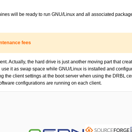
achines will be ready to run GNU/Linux and all associated packa
ntenance fees
nt. Actually, the hard drive is just another moving part that creat
to use it as swap space while GNU/Linux is installed and configur
ing the client settings at the boot server when using the DRBL c
oftware configurations are running on each client.