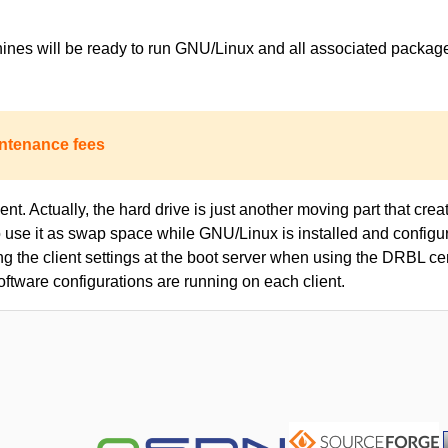
achines will be ready to run GNU/Linux and all associated packa
ntenance fees
nt. Actually, the hard drive is just another moving part that creat
to use it as swap space while GNU/Linux is installed and configur
ing the client settings at the boot server when using the DRBL c
oftware configurations are running on each client.