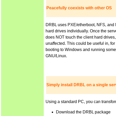
Peacefully coexists with other OS
DRBL uses PXE/etherboot, NFS, and NIS 
hard drives individually. Once the ser
does NOT touch the client hard drives,
unaffected. This could be useful in, f
booting to Windows and running some a
GNU/Linux.
Simply install DRBL on a single serv
Using a standard PC, you can transfor
Download the DRBL package