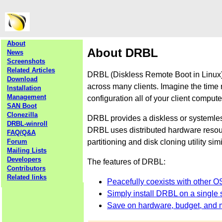
About
About DRBL
News
Screenshots
Related Articles
DRBL (Diskless Remote Boot in Linux) 
Download
across many clients. Imagine the time 
Installation
Management
configuration all of your client comput
SAN Boot
Clonezilla
DRBL provides a diskless or systemle
DRBL-winroll
DRBL uses distributed hardware resourc
FAQ/Q&A
partitioning and disk cloning utility sim
Forum
Mailing Lists
Developers
The features of DRBL:
Contributors
Related links
Peacefully coexists with other O
Simply install DRBL on a single s
Save on hardware, budget, and 