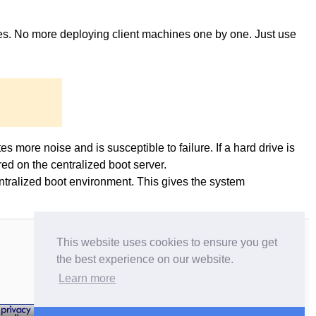
ges. No more deploying client machines one by one. Just use
es more noise and is susceptible to failure. If a hard drive is
ed on the centralized boot server.
entralized boot environment. This gives the system
This website uses cookies to ensure you get
the best experience on our website.
Learn more