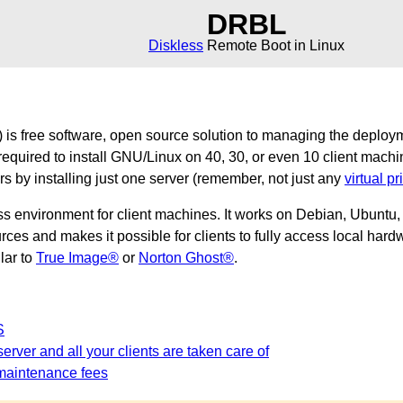
DRBL
Diskless
Remote Boot in Linux
is free software, open source solution to managing the deploy
required to install GNU/Linux on 40, 30, or even 10 client machi
ers by installing just one server (remember, not just any
virtual pr
ss environment for client machines. It works on Debian, Ubunt
es and makes it possible for clients to fully access local hardw
ilar to
True Image®
or
Norton Ghost®
.
S
erver and all your clients are taken care of
maintenance fees