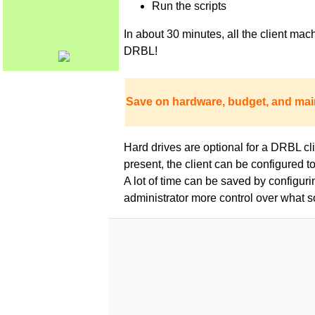
Run the scripts
In about 30 minutes, all the client m
DRBL!
Save on hardware, budget, and mai
Hard drives are optional for a DRBL clie
present, the client can be configured 
A lot of time can be saved by configur
administrator more control over what s