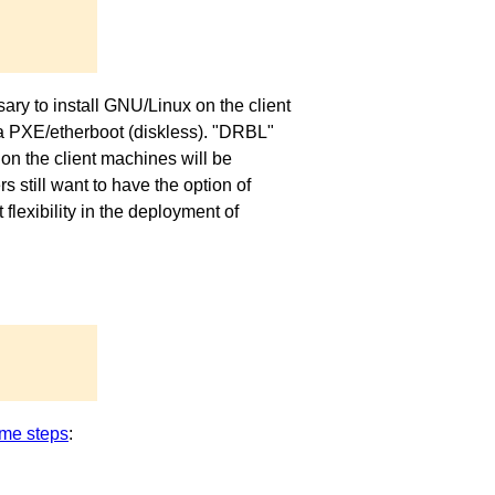
ary to install GNU/Linux on the client
via PXE/etherboot (diskless). "DRBL"
on the client machines will be
 still want to have the option of
exibility in the deployment of
me steps
: