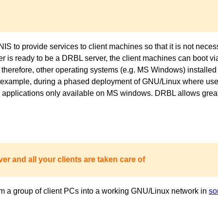
to provide services to client machines so that it is not necess
ver is ready to be a DRBL server, the client machines can boot 
 therefore, other operating systems (e.g. MS Windows) installed 
or example, during a phased deployment of GNU/Linux where users
pplications only available on MS windows. DRBL allows great fl
er and all your clients are taken care of
m a group of client PCs into a working GNU/Linux network in
so