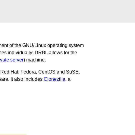
ment of the GNU/Linux operating system
nes individually! DRBL allows for the
ivate server
) machine.
u, Red Hat, Fedora, CentOS and SuSE.
are. It also includes
Clonezilla
, a