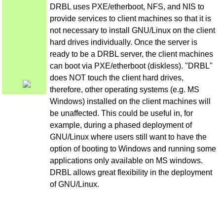
DRBL uses PXE/etherboot, NFS, and NIS to
provide services to client machines so that it is
not necessary to install GNU/Linux on the client
hard drives individually. Once the server is
ready to be a DRBL server, the client machines
can boot via PXE/etherboot (diskless). "DRBL"
does NOT touch the client hard drives,
therefore, other operating systems (e.g. MS
Windows) installed on the client machines will
be unaffected. This could be useful in, for
example, during a phased deployment of
GNU/Linux where users still want to have the
option of booting to Windows and running some
applications only available on MS windows.
DRBL allows great flexibility in the deployment
of GNU/Linux.