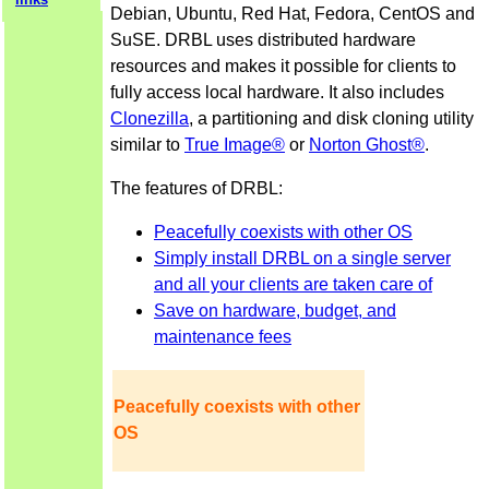
Debian, Ubuntu, Red Hat, Fedora, CentOS and
SuSE. DRBL uses distributed hardware
resources and makes it possible for clients to
fully access local hardware. It also includes
Clonezilla
, a partitioning and disk cloning utility
similar to
True Image®
or
Norton Ghost®
.
The features of DRBL:
Peacefully coexists with other OS
Simply install DRBL on a single server
and all your clients are taken care of
Save on hardware, budget, and
maintenance fees
Peacefully coexists with other
OS