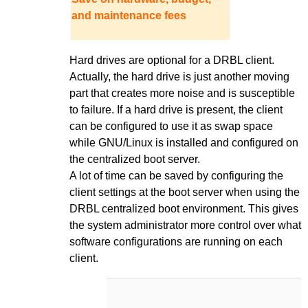
and maintenance fees
Hard drives are optional for a DRBL client.
Actually, the hard drive is just another moving
part that creates more noise and is susceptible
to failure. If a hard drive is present, the client
can be configured to use it as swap space
while GNU/Linux is installed and configured on
the centralized boot server.
A lot of time can be saved by configuring the
client settings at the boot server when using the
DRBL centralized boot environment. This gives
the system administrator more control over what
software configurations are running on each
client.