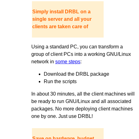
Simply install DRBL on a
single server and all your
clients are taken care of
Using a standard PC, you can transform a
group of client PCs into a working GNU/Linux
network in
some steps
:
Download the DRBL package
Run the scripts
In about 30 minutes, all the client machines will
be ready to run GNU/Linux and all associated
packages. No more deploying client machines
one by one. Just use DRBL!
Save on hardware, budget,