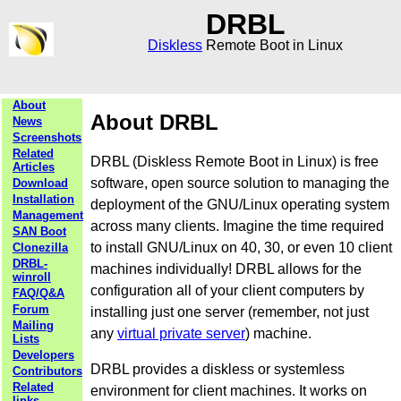
DRBL
Diskless
Remote Boot in Linux
About
About DRBL
News
Screenshots
Related
DRBL (Diskless Remote Boot in Linux) is free
Articles
software, open source solution to managing the
Download
Installation
deployment of the GNU/Linux operating system
Management
across many clients. Imagine the time required
SAN Boot
to install GNU/Linux on 40, 30, or even 10 client
Clonezilla
DRBL-
machines individually! DRBL allows for the
winroll
configuration all of your client computers by
FAQ/Q&A
Forum
installing just one server (remember, not just
Mailing
any
virtual private server
) machine.
Lists
Developers
DRBL provides a diskless or systemless
Contributors
Related
environment for client machines. It works on
links