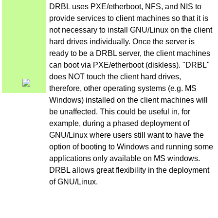
DRBL uses PXE/etherboot, NFS, and NIS to
provide services to client machines so that it is
not necessary to install GNU/Linux on the client
hard drives individually. Once the server is
ready to be a DRBL server, the client machines
can boot via PXE/etherboot (diskless). "DRBL"
does NOT touch the client hard drives,
therefore, other operating systems (e.g. MS
Windows) installed on the client machines will
be unaffected. This could be useful in, for
example, during a phased deployment of
GNU/Linux where users still want to have the
option of booting to Windows and running some
applications only available on MS windows.
DRBL allows great flexibility in the deployment
of GNU/Linux.