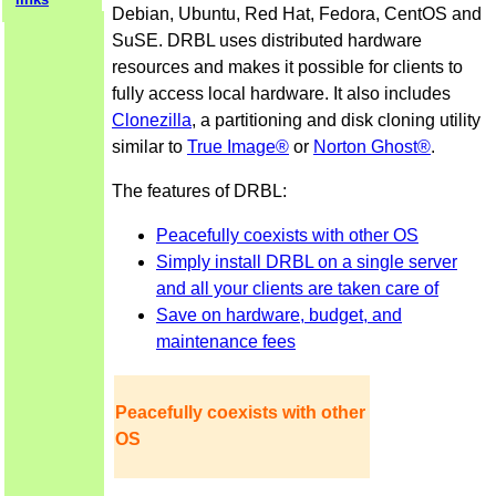
Debian, Ubuntu, Red Hat, Fedora, CentOS and
SuSE. DRBL uses distributed hardware
resources and makes it possible for clients to
fully access local hardware. It also includes
Clonezilla
, a partitioning and disk cloning utility
similar to
True Image®
or
Norton Ghost®
.
The features of DRBL:
Peacefully coexists with other OS
Simply install DRBL on a single server
and all your clients are taken care of
Save on hardware, budget, and
maintenance fees
Peacefully coexists with other
OS