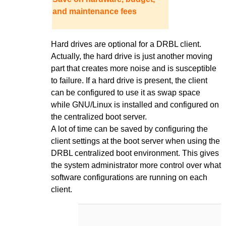
and maintenance fees
Hard drives are optional for a DRBL client.
Actually, the hard drive is just another moving
part that creates more noise and is susceptible
to failure. If a hard drive is present, the client
can be configured to use it as swap space
while GNU/Linux is installed and configured on
the centralized boot server.
A lot of time can be saved by configuring the
client settings at the boot server when using the
DRBL centralized boot environment. This gives
the system administrator more control over what
software configurations are running on each
client.