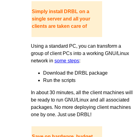
Simply install DRBL on a
single server and all your
clients are taken care of
Using a standard PC, you can transform a
group of client PCs into a working GNU/Linux
network in
some steps
:
Download the DRBL package
Run the scripts
In about 30 minutes, all the client machines will
be ready to run GNU/Linux and all associated
packages. No more deploying client machines
one by one. Just use DRBL!
Save on hardware, budget,