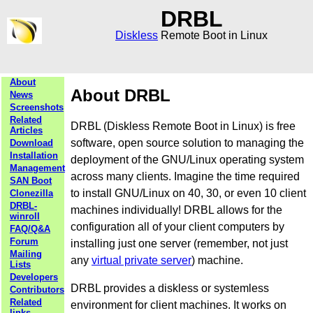
DRBL
Diskless
Remote Boot in Linux
About
About DRBL
News
Screenshots
Related
DRBL (Diskless Remote Boot in Linux) is free
Articles
software, open source solution to managing the
Download
Installation
deployment of the GNU/Linux operating system
Management
across many clients. Imagine the time required
SAN Boot
to install GNU/Linux on 40, 30, or even 10 client
Clonezilla
DRBL-
machines individually! DRBL allows for the
winroll
configuration all of your client computers by
FAQ/Q&A
Forum
installing just one server (remember, not just
Mailing
any
virtual private server
) machine.
Lists
Developers
DRBL provides a diskless or systemless
Contributors
Related
environment for client machines. It works on
links