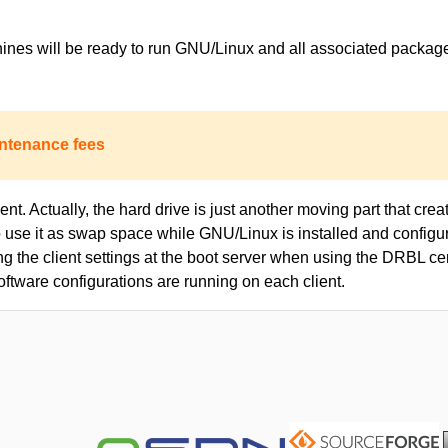
achines will be ready to run GNU/Linux and all associated packa
ntenance fees
nt. Actually, the hard drive is just another moving part that creat
to use it as swap space while GNU/Linux is installed and configur
ing the client settings at the boot server when using the DRBL c
oftware configurations are running on each client.