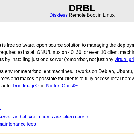
DRBL
Diskless
Remote Boot in Linux
is free software, open source solution to managing the deploy
required to install GNU/Linux on 40, 30, or even 10 client machi
ers by installing just one server (remember, not just any
virtual pr
ss environment for client machines. It works on Debian, Ubunt
es and makes it possible for clients to fully access local hardw
ilar to
True Image®
or
Norton Ghost®
.
S
erver and all your clients are taken care of
maintenance fees