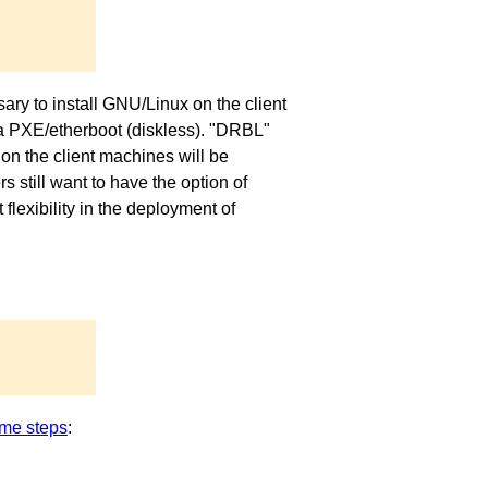
ary to install GNU/Linux on the client
via PXE/etherboot (diskless). "DRBL"
on the client machines will be
 still want to have the option of
exibility in the deployment of
me steps
: