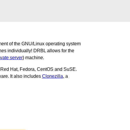
ment of the GNU/Linux operating system
nes individually! DRBL allows for the
ivate server
) machine.
u, Red Hat, Fedora, CentOS and SuSE.
are. It also includes
Clonezilla
, a