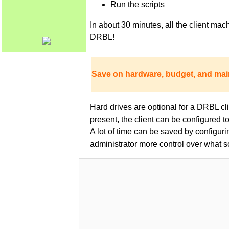
Run the scripts
In about 30 minutes, all the client m
DRBL!
Save on hardware, budget, and mai
Hard drives are optional for a DRBL clie
present, the client can be configured 
A lot of time can be saved by configur
administrator more control over what s