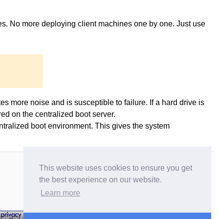
ges. No more deploying client machines one by one. Just use
es more noise and is susceptible to failure. If a hard drive is
ed on the centralized boot server.
entralized boot environment. This gives the system
This website uses cookies to ensure you get
the best experience on our website.
Learn more