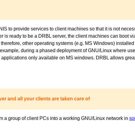
to provide services to client machines so that it is not necess
ver is ready to be a DRBL server, the client machines can boot 
 therefore, other operating systems (e.g. MS Windows) installed 
or example, during a phased deployment of GNU/Linux where users
pplications only available on MS windows. DRBL allows great fl
er and all your clients are taken care of
m a group of client PCs into a working GNU/Linux network in
so