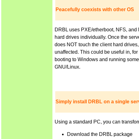
Peacefully coexists with other OS
DRBL uses PXE/etherboot, NFS, and NIS 
hard drives individually. Once the ser
does NOT touch the client hard drives,
unaffected. This could be useful in, f
booting to Windows and running some a
GNU/Linux.
Simply install DRBL on a single serv
Using a standard PC, you can transfor
Download the DRBL package