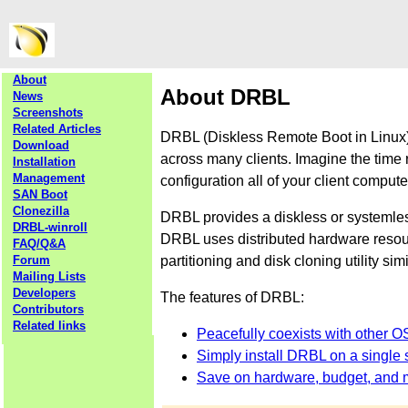
About
About DRBL
News
Screenshots
Related Articles
DRBL (Diskless Remote Boot in Linux) 
Download
across many clients. Imagine the time 
Installation
Management
configuration all of your client comput
SAN Boot
Clonezilla
DRBL provides a diskless or systemle
DRBL-winroll
DRBL uses distributed hardware resourc
FAQ/Q&A
partitioning and disk cloning utility sim
Forum
Mailing Lists
Developers
The features of DRBL:
Contributors
Related links
Peacefully coexists with other O
Simply install DRBL on a single s
Save on hardware, budget, and 