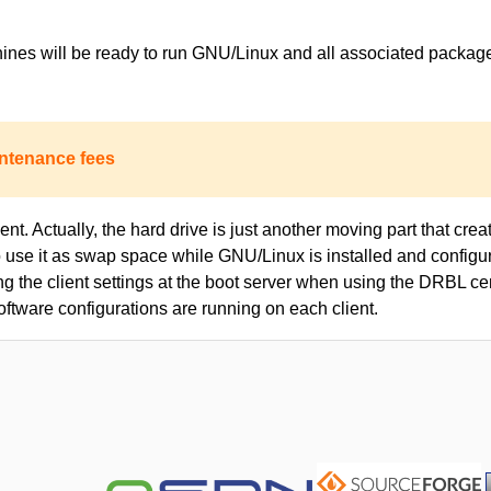
achines will be ready to run GNU/Linux and all associated packa
ntenance fees
nt. Actually, the hard drive is just another moving part that creat
to use it as swap space while GNU/Linux is installed and configur
ing the client settings at the boot server when using the DRBL c
oftware configurations are running on each client.