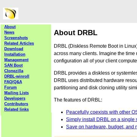
About
About DRBL
News
Screenshots
Related Articles
DRBL (Diskless Remote Boot in Linux) 
Download
across many clients. Imagine the time 
Installation
Management
configuration all of your client comput
SAN Boot
Clonezilla
DRBL provides a diskless or systemle
DRBL-winroll
DRBL uses distributed hardware resourc
FAQ/Q&A
partitioning and disk cloning utility sim
Forum
Mailing Lists
Developers
The features of DRBL:
Contributors
Related links
Peacefully coexists with other O
Simply install DRBL on a single s
Save on hardware, budget, and 