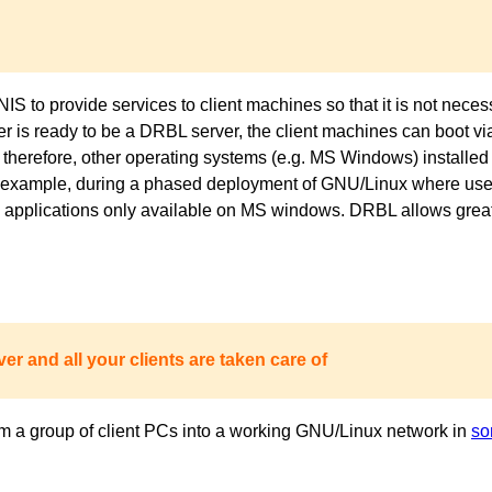
to provide services to client machines so that it is not necess
ver is ready to be a DRBL server, the client machines can boot 
 therefore, other operating systems (e.g. MS Windows) installed 
or example, during a phased deployment of GNU/Linux where users
pplications only available on MS windows. DRBL allows great fl
er and all your clients are taken care of
m a group of client PCs into a working GNU/Linux network in
so