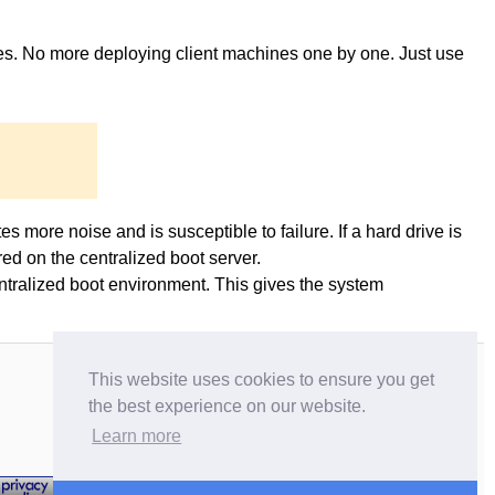
ges. No more deploying client machines one by one. Just use
es more noise and is susceptible to failure. If a hard drive is
ed on the centralized boot server.
entralized boot environment. This gives the system
This website uses cookies to ensure you get
the best experience on our website.
Learn more