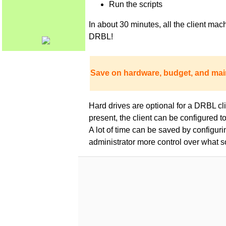
Run the scripts
In about 30 minutes, all the client m
DRBL!
Save on hardware, budget, and mai
Hard drives are optional for a DRBL clie
present, the client can be configured 
A lot of time can be saved by configur
administrator more control over what s