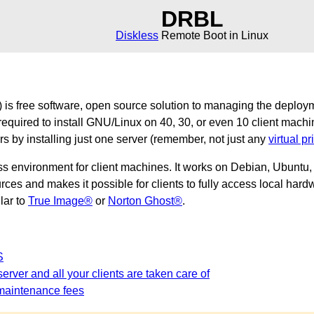
DRBL
Diskless
Remote Boot in Linux
is free software, open source solution to managing the deploy
required to install GNU/Linux on 40, 30, or even 10 client machi
ers by installing just one server (remember, not just any
virtual pr
ss environment for client machines. It works on Debian, Ubunt
es and makes it possible for clients to fully access local hardw
ilar to
True Image®
or
Norton Ghost®
.
S
erver and all your clients are taken care of
maintenance fees