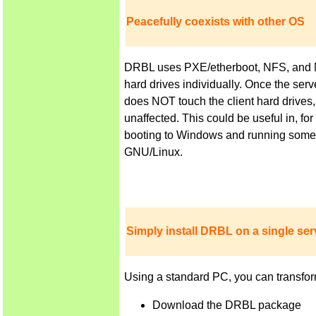
Peacefully coexists with other OS
DRBL uses PXE/etherboot, NFS, and NIS 
hard drives individually. Once the ser
does NOT touch the client hard drives,
unaffected. This could be useful in, f
booting to Windows and running some a
GNU/Linux.
Simply install DRBL on a single serv
Using a standard PC, you can transfor
Download the DRBL package