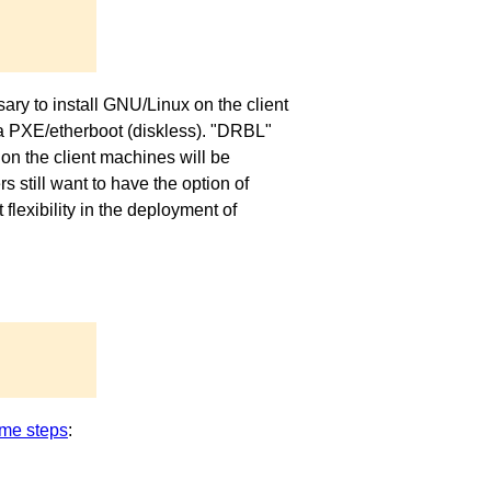
ary to install GNU/Linux on the client
via PXE/etherboot (diskless). "DRBL"
on the client machines will be
 still want to have the option of
exibility in the deployment of
me steps
: