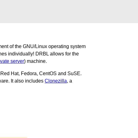
ment of the GNU/Linux operating system
nes individually! DRBL allows for the
ivate server
) machine.
u, Red Hat, Fedora, CentOS and SuSE.
are. It also includes
Clonezilla
, a