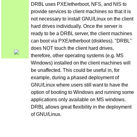
DRBL uses PXE/etherboot, NFS, and NIS to
provide services to client machines so that it is
not necessary to install GNU/Linux on the client
hard drives individually. Once the server is
ready to be a DRBL server, the client machines
can boot via PXE/etherboot (diskless). "DRBL"
does NOT touch the client hard drives,
therefore, other operating systems (e.g. MS
Windows) installed on the client machines will
be unaffected. This could be useful in, for
example, during a phased deployment of
GNU/Linux where users still want to have the
option of booting to Windows and running some
applications only available on MS windows.
DRBL allows great flexibility in the deployment
of GNU/Linux.