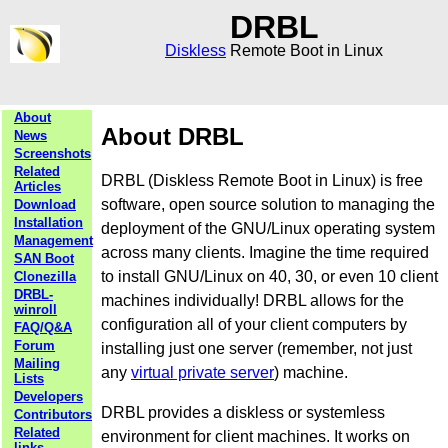
DRBL
Diskless
Remote Boot in Linux
About
About DRBL
News
Screenshots
Related
DRBL (Diskless Remote Boot in Linux) is free
Articles
software, open source solution to managing the
Download
Installation
deployment of the GNU/Linux operating system
Management
across many clients. Imagine the time required
SAN Boot
to install GNU/Linux on 40, 30, or even 10 client
Clonezilla
DRBL-
machines individually! DRBL allows for the
winroll
configuration all of your client computers by
FAQ/Q&A
Forum
installing just one server (remember, not just
Mailing
any
virtual private server
) machine.
Lists
Developers
DRBL provides a diskless or systemless
Contributors
Related
environment for client machines. It works on
links