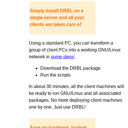
Simply install DRBL on a
single server and all your
clients are taken care of
Using a standard PC, you can transform a
group of client PCs into a working GNU/Linux
network in
some steps
:
Download the DRBL package
Run the scripts
In about 30 minutes, all the client machines will
be ready to run GNU/Linux and all associated
packages. No more deploying client machines
one by one. Just use DRBL!
Save on hardware, budget,