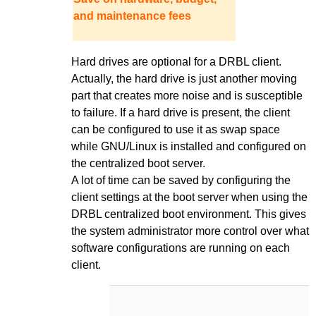
and maintenance fees
Hard drives are optional for a DRBL client.
Actually, the hard drive is just another moving
part that creates more noise and is susceptible
to failure. If a hard drive is present, the client
can be configured to use it as swap space
while GNU/Linux is installed and configured on
the centralized boot server.
A lot of time can be saved by configuring the
client settings at the boot server when using the
DRBL centralized boot environment. This gives
the system administrator more control over what
software configurations are running on each
client.