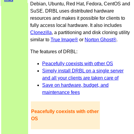
Debian, Ubuntu, Red Hat, Fedora, CentOS and
SuSE. DRBL uses distributed hardware
resources and makes it possible for clients to
fully access local hardware. It also includes
Clonezilla
, a partitioning and disk cloning utility
similar to
True Image®
or
Norton Ghost®
.
The features of DRBL:
Peacefully coexists with other OS
Simply install DRBL on a single server
and all your clients are taken care of
Save on hardware, budget, and
maintenance fees
Peacefully coexists with other
OS