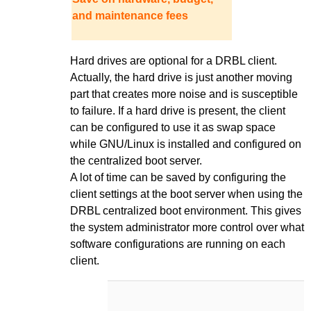
and maintenance fees
Hard drives are optional for a DRBL client.
Actually, the hard drive is just another moving
part that creates more noise and is susceptible
to failure. If a hard drive is present, the client
can be configured to use it as swap space
while GNU/Linux is installed and configured on
the centralized boot server.
A lot of time can be saved by configuring the
client settings at the boot server when using the
DRBL centralized boot environment. This gives
the system administrator more control over what
software configurations are running on each
client.