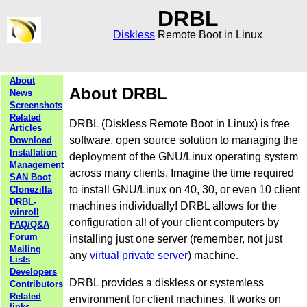
DRBL
Diskless
Remote Boot in Linux
About
About DRBL
News
Screenshots
Related
DRBL (Diskless Remote Boot in Linux) is free
Articles
software, open source solution to managing the
Download
Installation
deployment of the GNU/Linux operating system
Management
across many clients. Imagine the time required
SAN Boot
to install GNU/Linux on 40, 30, or even 10 client
Clonezilla
DRBL-
machines individually! DRBL allows for the
winroll
configuration all of your client computers by
FAQ/Q&A
Forum
installing just one server (remember, not just
Mailing
any
virtual private server
) machine.
Lists
Developers
DRBL provides a diskless or systemless
Contributors
Related
environment for client machines. It works on
links