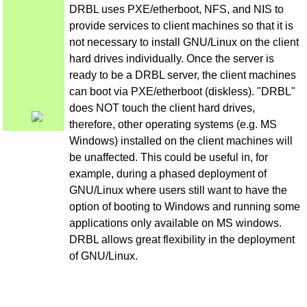
DRBL uses PXE/etherboot, NFS, and NIS to
provide services to client machines so that it is
not necessary to install GNU/Linux on the client
hard drives individually. Once the server is
ready to be a DRBL server, the client machines
can boot via PXE/etherboot (diskless). "DRBL"
does NOT touch the client hard drives,
therefore, other operating systems (e.g. MS
Windows) installed on the client machines will
be unaffected. This could be useful in, for
example, during a phased deployment of
GNU/Linux where users still want to have the
option of booting to Windows and running some
applications only available on MS windows.
DRBL allows great flexibility in the deployment
of GNU/Linux.