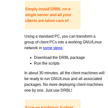
Simply install DRBL on a
single server and all your
clients are taken care of
Using a standard PC, you can transform a
group of client PCs into a working GNU/Linux
network in
some steps
:
Download the DRBL package
Run the scripts
In about 30 minutes, all the client machines will
be ready to run GNU/Linux and all associated
packages. No more deploying client machines
one by one. Just use DRBL!
Save on hardware, budget,