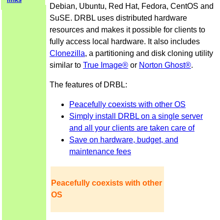
Debian, Ubuntu, Red Hat, Fedora, CentOS and
SuSE. DRBL uses distributed hardware
resources and makes it possible for clients to
fully access local hardware. It also includes
Clonezilla
, a partitioning and disk cloning utility
similar to
True Image®
or
Norton Ghost®
.
The features of DRBL:
Peacefully coexists with other OS
Simply install DRBL on a single server
and all your clients are taken care of
Save on hardware, budget, and
maintenance fees
Peacefully coexists with other
OS