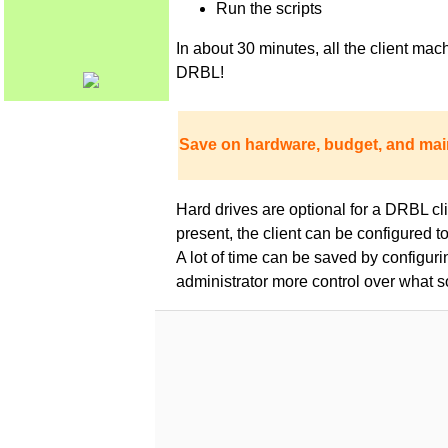
Run the scripts
In about 30 minutes, all the client m
DRBL!
Save on hardware, budget, and mai
Hard drives are optional for a DRBL clie
present, the client can be configured 
A lot of time can be saved by configur
administrator more control over what s