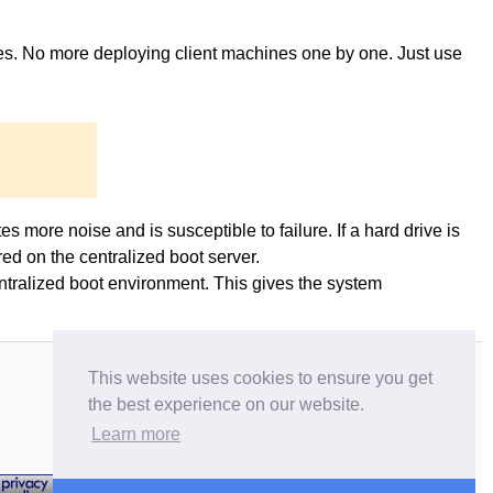
ges. No more deploying client machines one by one. Just use
es more noise and is susceptible to failure. If a hard drive is
ed on the centralized boot server.
entralized boot environment. This gives the system
This website uses cookies to ensure you get
the best experience on our website.
Learn more