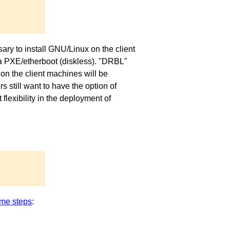
ary to install GNU/Linux on the client
via PXE/etherboot (diskless). "DRBL"
on the client machines will be
 still want to have the option of
exibility in the deployment of
me steps
: