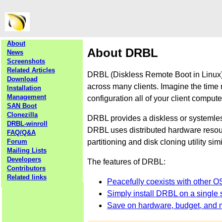
About
About DRBL
News
Screenshots
Related Articles
DRBL (Diskless Remote Boot in Linux) 
Download
across many clients. Imagine the time 
Installation
Management
configuration all of your client comput
SAN Boot
Clonezilla
DRBL provides a diskless or systemle
DRBL-winroll
DRBL uses distributed hardware resourc
FAQ/Q&A
partitioning and disk cloning utility sim
Forum
Mailing Lists
Developers
The features of DRBL:
Contributors
Related links
Peacefully coexists with other O
Simply install DRBL on a single s
Save on hardware, budget, and 