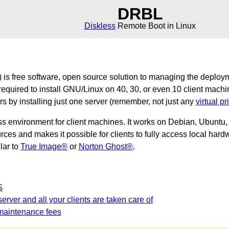
DRBL
Diskless
Remote Boot in Linux
is free software, open source solution to managing the deploy
required to install GNU/Linux on 40, 30, or even 10 client machi
ers by installing just one server (remember, not just any
virtual pr
ss environment for client machines. It works on Debian, Ubunt
es and makes it possible for clients to fully access local hardw
ilar to
True Image®
or
Norton Ghost®
.
S
erver and all your clients are taken care of
maintenance fees