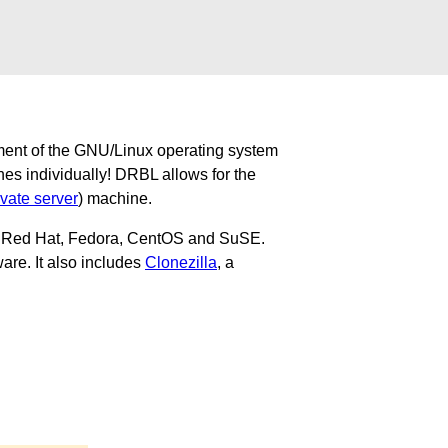
ment of the GNU/Linux operating system
nes individually! DRBL allows for the
ivate server
) machine.
u, Red Hat, Fedora, CentOS and SuSE.
are. It also includes
Clonezilla
, a