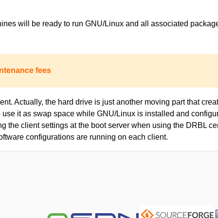
achines will be ready to run GNU/Linux and all associated packa
ntenance fees
nt. Actually, the hard drive is just another moving part that creat
to use it as swap space while GNU/Linux is installed and configur
ing the client settings at the boot server when using the DRBL c
oftware configurations are running on each client.