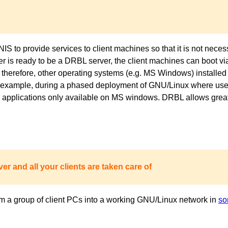
to provide services to client machines so that it is not necess
ver is ready to be a DRBL server, the client machines can boot 
 therefore, other operating systems (e.g. MS Windows) installed 
or example, during a phased deployment of GNU/Linux where users
pplications only available on MS windows. DRBL allows great fl
er and all your clients are taken care of
m a group of client PCs into a working GNU/Linux network in
so