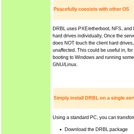
Peacefully coexists with other OS
DRBL uses PXE/etherboot, NFS, and NIS 
hard drives individually. Once the ser
does NOT touch the client hard drives,
unaffected. This could be useful in, f
booting to Windows and running some a
GNU/Linux.
Simply install DRBL on a single serv
Using a standard PC, you can transfor
Download the DRBL package