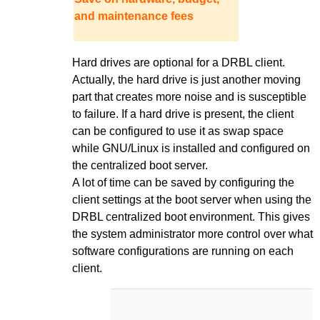
and maintenance fees
Hard drives are optional for a DRBL client.
Actually, the hard drive is just another moving
part that creates more noise and is susceptible
to failure. If a hard drive is present, the client
can be configured to use it as swap space
while GNU/Linux is installed and configured on
the centralized boot server.
A lot of time can be saved by configuring the
client settings at the boot server when using the
DRBL centralized boot environment. This gives
the system administrator more control over what
software configurations are running on each
client.