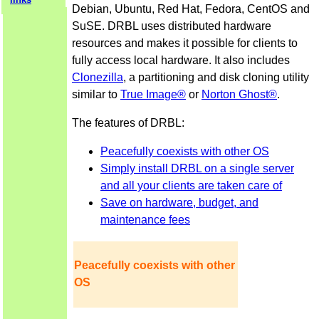
Debian, Ubuntu, Red Hat, Fedora, CentOS and
SuSE. DRBL uses distributed hardware
resources and makes it possible for clients to
fully access local hardware. It also includes
Clonezilla
, a partitioning and disk cloning utility
similar to
True Image®
or
Norton Ghost®
.
The features of DRBL:
Peacefully coexists with other OS
Simply install DRBL on a single server
and all your clients are taken care of
Save on hardware, budget, and
maintenance fees
Peacefully coexists with other
OS