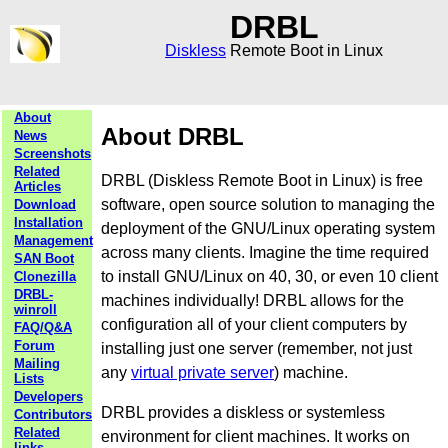
DRBL
Diskless
Remote Boot in Linux
About
About DRBL
News
Screenshots
Related
DRBL (Diskless Remote Boot in Linux) is free
Articles
software, open source solution to managing the
Download
Installation
deployment of the GNU/Linux operating system
Management
across many clients. Imagine the time required
SAN Boot
to install GNU/Linux on 40, 30, or even 10 client
Clonezilla
DRBL-
machines individually! DRBL allows for the
winroll
configuration all of your client computers by
FAQ/Q&A
Forum
installing just one server (remember, not just
Mailing
any
virtual private server
) machine.
Lists
Developers
DRBL provides a diskless or systemless
Contributors
Related
environment for client machines. It works on
links