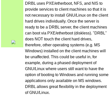
DRBL uses PXE/etherboot, NFS, and NIS to
provide services to client machines so that it is
not necessary to install GNU/Linux on the client
hard drives individually. Once the server is
ready to be a DRBL server, the client machines
can boot via PXE/etherboot (diskless). "DRBL"
does NOT touch the client hard drives,
therefore, other operating systems (e.g. MS
Windows) installed on the client machines will
be unaffected. This could be useful in, for
example, during a phased deployment of
GNU/Linux where users still want to have the
option of booting to Windows and running some
applications only available on MS windows.
DRBL allows great flexibility in the deployment
of GNU/Linux.