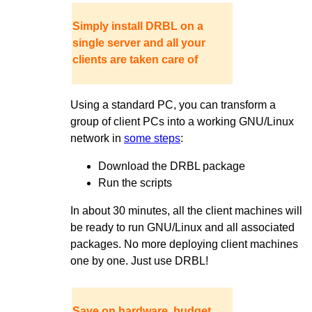
Simply install DRBL on a
single server and all your
clients are taken care of
Using a standard PC, you can transform a
group of client PCs into a working GNU/Linux
network in
some steps
:
Download the DRBL package
Run the scripts
In about 30 minutes, all the client machines will
be ready to run GNU/Linux and all associated
packages. No more deploying client machines
one by one. Just use DRBL!
Save on hardware, budget,