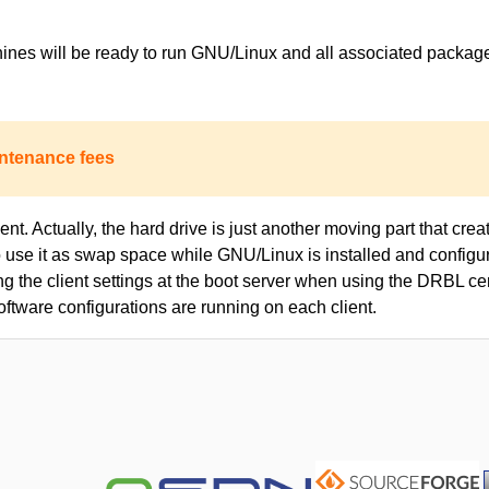
achines will be ready to run GNU/Linux and all associated packa
ntenance fees
nt. Actually, the hard drive is just another moving part that creat
to use it as swap space while GNU/Linux is installed and configur
ing the client settings at the boot server when using the DRBL c
oftware configurations are running on each client.