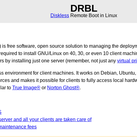
DRBL
Diskless
Remote Boot in Linux
is free software, open source solution to managing the deploy
required to install GNU/Linux on 40, 30, or even 10 client machi
ers by installing just one server (remember, not just any
virtual pr
ss environment for client machines. It works on Debian, Ubunt
es and makes it possible for clients to fully access local hardw
ilar to
True Image®
or
Norton Ghost®
.
S
erver and all your clients are taken care of
maintenance fees