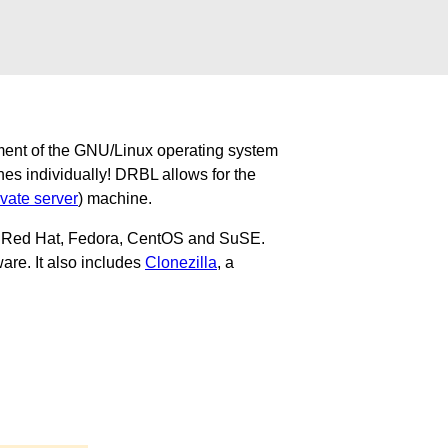
ment of the GNU/Linux operating system
nes individually! DRBL allows for the
ivate server
) machine.
u, Red Hat, Fedora, CentOS and SuSE.
are. It also includes
Clonezilla
, a