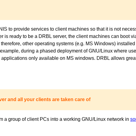
to provide services to client machines so that it is not necess
ver is ready to be a DRBL server, the client machines can boot 
 therefore, other operating systems (e.g. MS Windows) installed 
or example, during a phased deployment of GNU/Linux where users
pplications only available on MS windows. DRBL allows great fl
er and all your clients are taken care of
m a group of client PCs into a working GNU/Linux network in
so