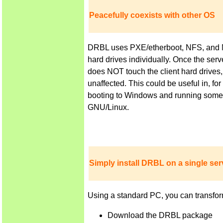
Peacefully coexists with other OS
DRBL uses PXE/etherboot, NFS, and NIS 
hard drives individually. Once the ser
does NOT touch the client hard drives,
unaffected. This could be useful in, f
booting to Windows and running some a
GNU/Linux.
Simply install DRBL on a single serv
Using a standard PC, you can transfor
Download the DRBL package