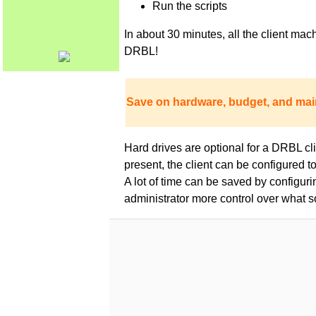
Run the scripts
In about 30 minutes, all the client m
DRBL!
Save on hardware, budget, and mai
Hard drives are optional for a DRBL clie
present, the client can be configured 
A lot of time can be saved by configur
administrator more control over what s