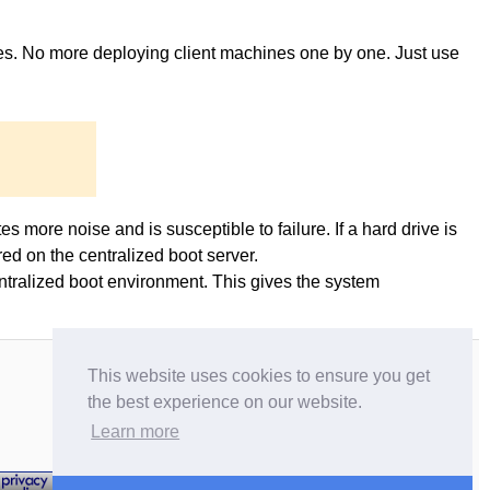
ges. No more deploying client machines one by one. Just use
es more noise and is susceptible to failure. If a hard drive is
ed on the centralized boot server.
entralized boot environment. This gives the system
This website uses cookies to ensure you get
the best experience on our website.
Learn more