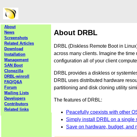
About
About DRBL
News
Screenshots
Related Articles
DRBL (Diskless Remote Boot in Linux) 
Download
across many clients. Imagine the time 
Installation
Management
configuration all of your client comput
SAN Boot
Clonezilla
DRBL provides a diskless or systemle
DRBL-winroll
DRBL uses distributed hardware resourc
FAQ/Q&A
partitioning and disk cloning utility sim
Forum
Mailing Lists
Developers
The features of DRBL:
Contributors
Related links
Peacefully coexists with other O
Simply install DRBL on a single s
Save on hardware, budget, and 