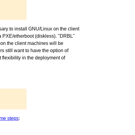
ary to install GNU/Linux on the client
via PXE/etherboot (diskless). "DRBL"
on the client machines will be
 still want to have the option of
exibility in the deployment of
me steps
: