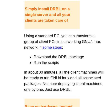
Simply install DRBL on a
single server and all your
clients are taken care of
Using a standard PC, you can transform a
group of client PCs into a working GNU/Linux
network in
some steps
:
Download the DRBL package
Run the scripts
In about 30 minutes, all the client machines will
be ready to run GNU/Linux and all associated
packages. No more deploying client machines
one by one. Just use DRBL!
Save on hardware, budget,