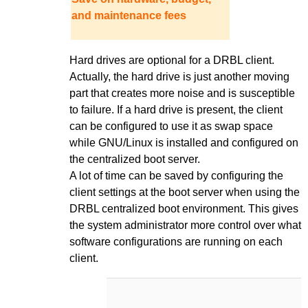
and maintenance fees
Hard drives are optional for a DRBL client.
Actually, the hard drive is just another moving
part that creates more noise and is susceptible
to failure. If a hard drive is present, the client
can be configured to use it as swap space
while GNU/Linux is installed and configured on
the centralized boot server.
A lot of time can be saved by configuring the
client settings at the boot server when using the
DRBL centralized boot environment. This gives
the system administrator more control over what
software configurations are running on each
client.