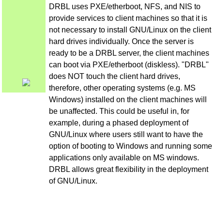
DRBL uses PXE/etherboot, NFS, and NIS to
provide services to client machines so that it is
not necessary to install GNU/Linux on the client
hard drives individually. Once the server is
ready to be a DRBL server, the client machines
can boot via PXE/etherboot (diskless). "DRBL"
does NOT touch the client hard drives,
therefore, other operating systems (e.g. MS
Windows) installed on the client machines will
be unaffected. This could be useful in, for
example, during a phased deployment of
GNU/Linux where users still want to have the
option of booting to Windows and running some
applications only available on MS windows.
DRBL allows great flexibility in the deployment
of GNU/Linux.