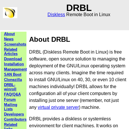
DRBL
Diskless
Remote Boot in Linux
About
About DRBL
News
Screenshots
Related
DRBL (Diskless Remote Boot in Linux) is free
Articles
software, open source solution to managing the
Download
Installation
deployment of the GNU/Linux operating system
Management
across many clients. Imagine the time required
SAN Boot
to install GNU/Linux on 40, 30, or even 10 client
Clonezilla
DRBL-
machines individually! DRBL allows for the
winroll
configuration all of your client computers by
FAQ/Q&A
Forum
installing just one server (remember, not just
Mailing
any
virtual private server
) machine.
Lists
Developers
DRBL provides a diskless or systemless
Contributors
Related
environment for client machines. It works on
links