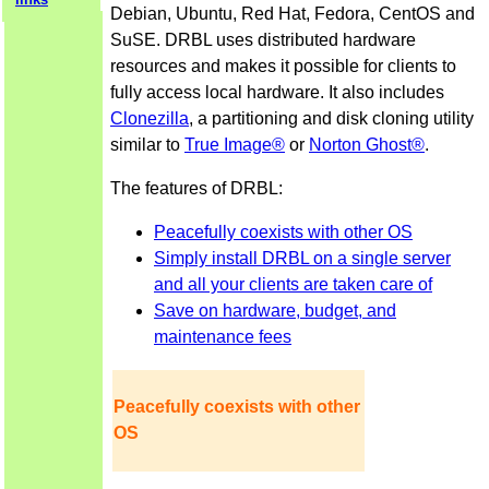
Debian, Ubuntu, Red Hat, Fedora, CentOS and
SuSE. DRBL uses distributed hardware
resources and makes it possible for clients to
fully access local hardware. It also includes
Clonezilla
, a partitioning and disk cloning utility
similar to
True Image®
or
Norton Ghost®
.
The features of DRBL:
Peacefully coexists with other OS
Simply install DRBL on a single server
and all your clients are taken care of
Save on hardware, budget, and
maintenance fees
Peacefully coexists with other
OS