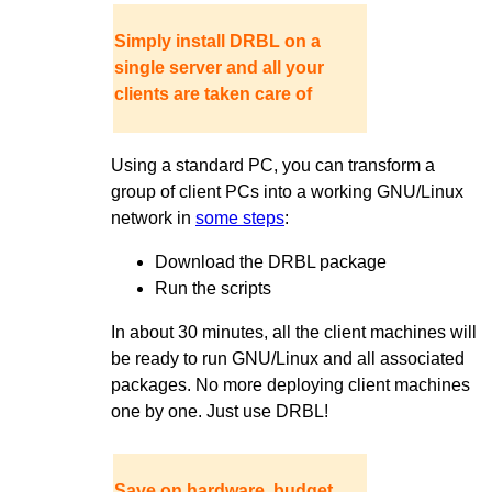
Simply install DRBL on a
single server and all your
clients are taken care of
Using a standard PC, you can transform a
group of client PCs into a working GNU/Linux
network in
some steps
:
Download the DRBL package
Run the scripts
In about 30 minutes, all the client machines will
be ready to run GNU/Linux and all associated
packages. No more deploying client machines
one by one. Just use DRBL!
Save on hardware, budget,