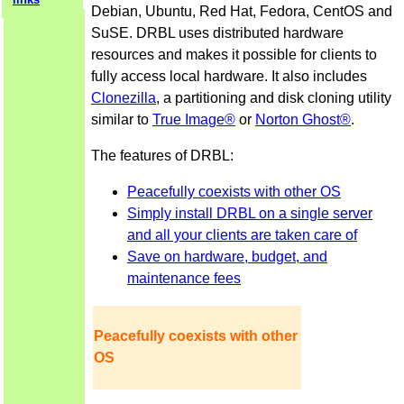
Debian, Ubuntu, Red Hat, Fedora, CentOS and
SuSE. DRBL uses distributed hardware
resources and makes it possible for clients to
fully access local hardware. It also includes
Clonezilla
, a partitioning and disk cloning utility
similar to
True Image®
or
Norton Ghost®
.
The features of DRBL:
Peacefully coexists with other OS
Simply install DRBL on a single server
and all your clients are taken care of
Save on hardware, budget, and
maintenance fees
Peacefully coexists with other
OS