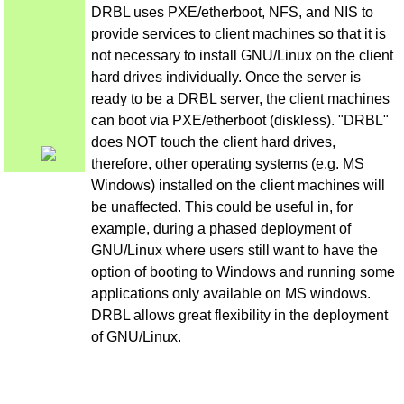
DRBL uses PXE/etherboot, NFS, and NIS to
provide services to client machines so that it is
not necessary to install GNU/Linux on the client
hard drives individually. Once the server is
ready to be a DRBL server, the client machines
can boot via PXE/etherboot (diskless). "DRBL"
does NOT touch the client hard drives,
therefore, other operating systems (e.g. MS
Windows) installed on the client machines will
be unaffected. This could be useful in, for
example, during a phased deployment of
GNU/Linux where users still want to have the
option of booting to Windows and running some
applications only available on MS windows.
DRBL allows great flexibility in the deployment
of GNU/Linux.