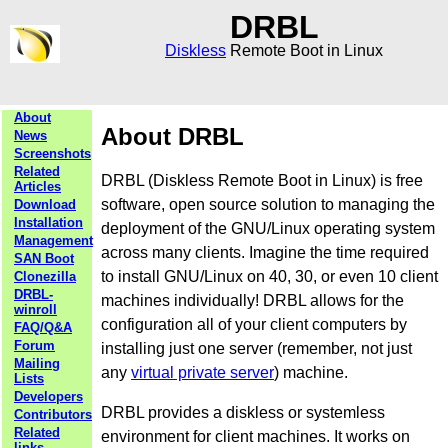
DRBL
Diskless
Remote Boot in Linux
About
About DRBL
News
Screenshots
Related
DRBL (Diskless Remote Boot in Linux) is free
Articles
software, open source solution to managing the
Download
Installation
deployment of the GNU/Linux operating system
Management
across many clients. Imagine the time required
SAN Boot
to install GNU/Linux on 40, 30, or even 10 client
Clonezilla
DRBL-
machines individually! DRBL allows for the
winroll
configuration all of your client computers by
FAQ/Q&A
Forum
installing just one server (remember, not just
Mailing
any
virtual private server
) machine.
Lists
Developers
DRBL provides a diskless or systemless
Contributors
Related
environment for client machines. It works on
links