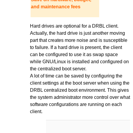
and maintenance fees
Hard drives are optional for a DRBL client.
Actually, the hard drive is just another moving
part that creates more noise and is susceptible
to failure. If a hard drive is present, the client
can be configured to use it as swap space
while GNU/Linux is installed and configured on
the centralized boot server.
A lot of time can be saved by configuring the
client settings at the boot server when using the
DRBL centralized boot environment. This gives
the system administrator more control over what
software configurations are running on each
client.