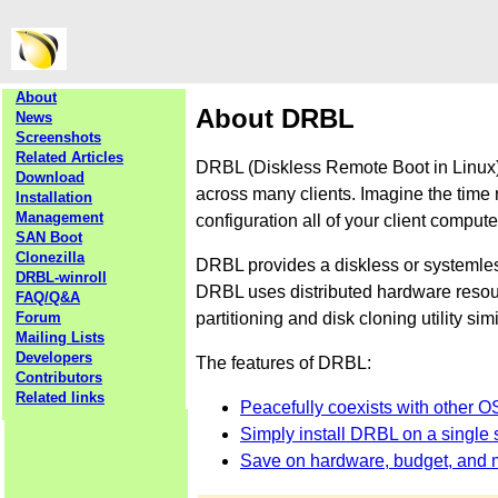
About
About DRBL
News
Screenshots
Related Articles
DRBL (Diskless Remote Boot in Linux) 
Download
across many clients. Imagine the time 
Installation
Management
configuration all of your client comput
SAN Boot
Clonezilla
DRBL provides a diskless or systemle
DRBL-winroll
DRBL uses distributed hardware resourc
FAQ/Q&A
partitioning and disk cloning utility sim
Forum
Mailing Lists
Developers
The features of DRBL:
Contributors
Related links
Peacefully coexists with other O
Simply install DRBL on a single s
Save on hardware, budget, and 