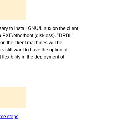
ary to install GNU/Linux on the client
via PXE/etherboot (diskless). "DRBL"
on the client machines will be
 still want to have the option of
exibility in the deployment of
me steps
: