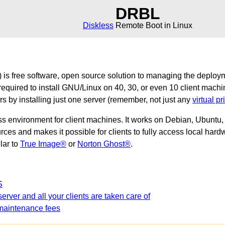
DRBL
Diskless
Remote Boot in Linux
is free software, open source solution to managing the deploy
required to install GNU/Linux on 40, 30, or even 10 client machi
ers by installing just one server (remember, not just any
virtual pr
ss environment for client machines. It works on Debian, Ubunt
es and makes it possible for clients to fully access local hardw
ilar to
True Image®
or
Norton Ghost®
.
S
erver and all your clients are taken care of
maintenance fees