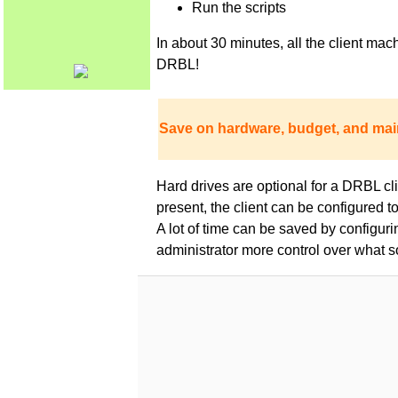
Run the scripts
In about 30 minutes, all the client m
DRBL!
Save on hardware, budget, and mai
Hard drives are optional for a DRBL clie
present, the client can be configured 
A lot of time can be saved by configur
administrator more control over what s