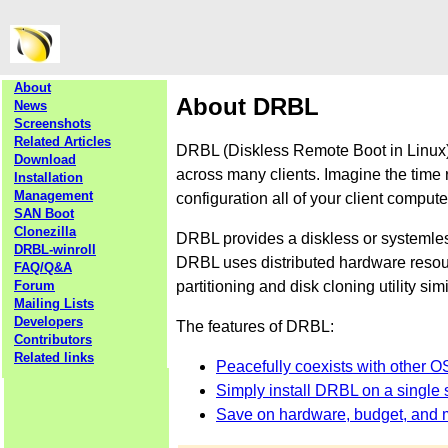
About
About DRBL
News
Screenshots
Related Articles
DRBL (Diskless Remote Boot in Linux) 
Download
across many clients. Imagine the time 
Installation
Management
configuration all of your client comput
SAN Boot
Clonezilla
DRBL provides a diskless or systemle
DRBL-winroll
DRBL uses distributed hardware resourc
FAQ/Q&A
partitioning and disk cloning utility sim
Forum
Mailing Lists
Developers
The features of DRBL:
Contributors
Related links
Peacefully coexists with other O
Simply install DRBL on a single s
Save on hardware, budget, and 