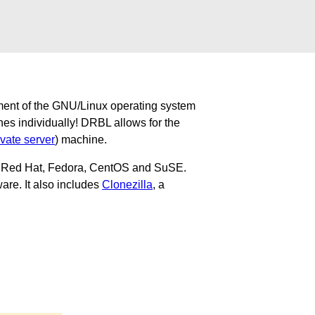
ment of the GNU/Linux operating system
nes individually! DRBL allows for the
ivate server
) machine.
u, Red Hat, Fedora, CentOS and SuSE.
are. It also includes
Clonezilla
, a