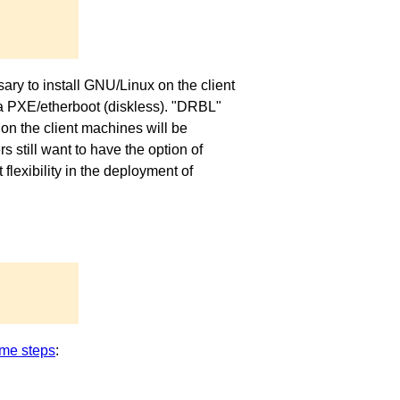
ary to install GNU/Linux on the client
via PXE/etherboot (diskless). "DRBL"
on the client machines will be
 still want to have the option of
exibility in the deployment of
me steps
: