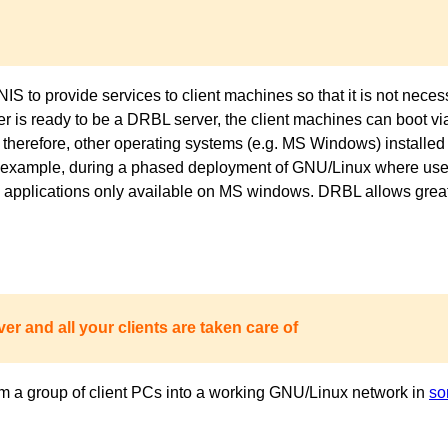
to provide services to client machines so that it is not necess
ver is ready to be a DRBL server, the client machines can boot 
 therefore, other operating systems (e.g. MS Windows) installed 
or example, during a phased deployment of GNU/Linux where users
pplications only available on MS windows. DRBL allows great fl
er and all your clients are taken care of
m a group of client PCs into a working GNU/Linux network in
so