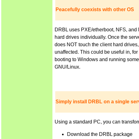
Peacefully coexists with other OS
DRBL uses PXE/etherboot, NFS, and NIS 
hard drives individually. Once the ser
does NOT touch the client hard drives,
unaffected. This could be useful in, f
booting to Windows and running some a
GNU/Linux.
Simply install DRBL on a single serv
Using a standard PC, you can transfor
Download the DRBL package