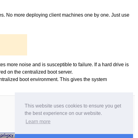
ges. No more deploying client machines one by one. Just use
es more noise and is susceptible to failure. If a hard drive is
ed on the centralized boot server.
entralized boot environment. This gives the system
This website uses cookies to ensure you get
the best experience on our website.
Learn more