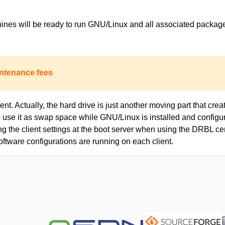
achines will be ready to run GNU/Linux and all associated packa
ntenance fees
nt. Actually, the hard drive is just another moving part that creat
to use it as swap space while GNU/Linux is installed and configur
ing the client settings at the boot server when using the DRBL c
oftware configurations are running on each client.