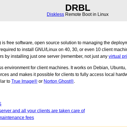
DRBL
Diskless
Remote Boot in Linux
is free software, open source solution to managing the deploy
required to install GNU/Linux on 40, 30, or even 10 client machi
ers by installing just one server (remember, not just any
virtual pr
ss environment for client machines. It works on Debian, Ubunt
es and makes it possible for clients to fully access local hardw
ilar to
True Image®
or
Norton Ghost®
.
S
erver and all your clients are taken care of
maintenance fees