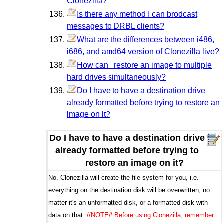
Clonezilla?
Is there any method I can brodcast
messages to DRBL clients?
What are the differences between i486,
i686, and amd64 version of Clonezilla live?
How can I restore an image to multiple
hard drives simultaneously?
Do I have to have a destination drive
already formatted before trying to restore an
image on it?
Do I have to have a destination drive
already formatted before trying to
restore an image on it?
No. Clonezilla will create the file system for you, i.e.
everything on the destination disk will be overwritten, no
matter it's an unformatted disk, or a formatted disk with
data on that.
//NOTE// Before using Clonezilla, remember