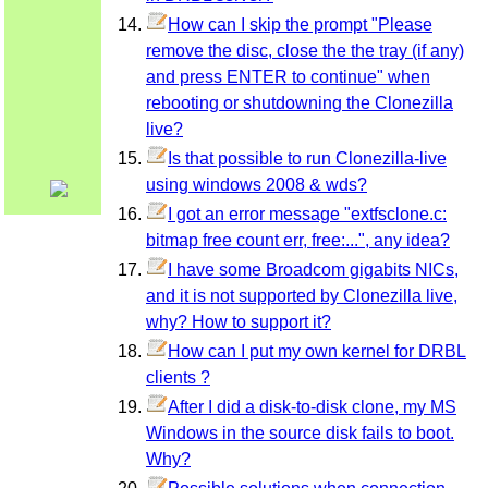
How can I skip the prompt "Please
remove the disc, close the the tray (if any)
and press ENTER to continue" when
rebooting or shutdowning the Clonezilla
live?
Is that possible to run Clonezilla-live
using windows 2008 & wds?
I got an error message "extfsclone.c:
bitmap free count err, free:...", any idea?
I have some Broadcom gigabits NICs,
and it is not supported by Clonezilla live,
why? How to support it?
How can I put my own kernel for DRBL
clients ?
After I did a disk-to-disk clone, my MS
Windows in the source disk fails to boot.
Why?