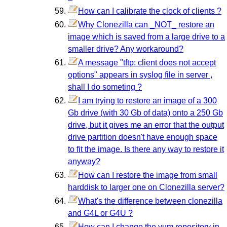
How can I calibrate the clock of clients ?
Why Clonezilla can _NOT_ restore an
image which is saved from a large drive to a
smaller drive? Any workaround?
A message "tftp: client does not accept
options" appears in syslog file in server ,
shall I do someting ?
I am trying to restore an image of a 300
Gb drive (with 30 Gb of data) onto a 250 Gb
drive, but it gives me an error that the output
drive partition doesn't have enough space
to fit the image. Is there any way to restore it
anyway?
How can I restore the image from small
harddisk to larger one on Clonezilla server?
What's the difference between clonezilla
and G4L or G4U ?
How can I change the yum repository in