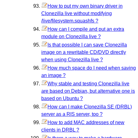
How to put my own binary driver in
Clonezilla live without modifying
/live/filesystem.squashfs ?
How can I compile and put an extra
module on Clonezilla live ?
Is that possible I can save Clonezilla
image on a rewritable CD/DVD directly
when using Clonezilla live ?
How much space do I need when saving
an image ?
Why stable and testing Clonezilla live
are based on Debian, but alternative one is
based on Ubuntu ?
How can I make Clonezilla SE (DRBL)
server as a RIS server, too ?
How to add MAC addresses of new
clients in DRBL ?