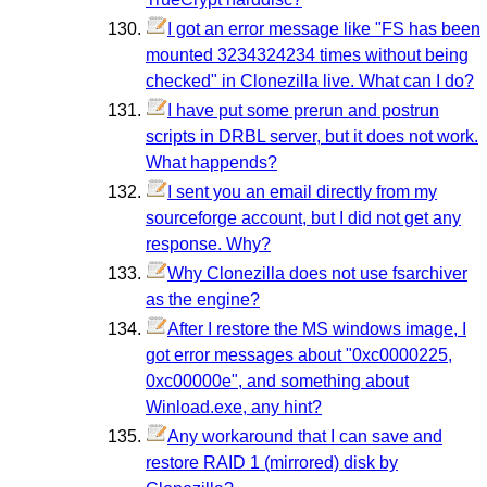
I got an error message like "FS has been
mounted 3234324234 times without being
checked" in Clonezilla live. What can I do?
I have put some prerun and postrun
scripts in DRBL server, but it does not work.
What happends?
I sent you an email directly from my
sourceforge account, but I did not get any
response. Why?
Why Clonezilla does not use fsarchiver
as the engine?
After I restore the MS windows image, I
got error messages about "0xc0000225,
0xc00000e", and something about
Winload.exe, any hint?
Any workaround that I can save and
restore RAID 1 (mirrored) disk by