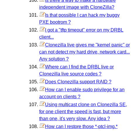
Is there a way to make a hardware
independent image with CloneZilla?
Is that possible I can hack my buggy
PXE bootrom ?
I got a "tftp timeout" error on my DRBL
client...
Clonezilla live gives me "kernel panic" or
can not detect my hard drive, network card...
Any solution ?
Where can I find the DRBL live or
Clonezilla live source codes ?
Does Clonezilla support RAID ?
How can I enable sudo privilege for an
account on clients ?
Using multicast clone on Clonezilla SE,
for one client the speed is fast, but more
than one, it's very slow. Any idea ?
How can I restore those *-ptcl-img.*