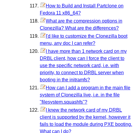
How to Build and Install Partclone on
Fedora 11 x86_64?
What are the compression options in
Clonezilla? What are the differences?
I'd like to customize the Clonezilla boot
menu, any doc I can refer?
I have more than 1 network card on my
DRBL client, how can I force the client to
use the specific network card, i.e. with
priority, to connect to DRBL server when
booting in the initramfs?
How can I add a program in the main file
system of Clonezilla live, i.e. in the file
"filesystem.squashfs"?
I knew the network card of my DRBL
client is supported by the kernel, however it
fails to load the module during PXE booting.
What can I do?