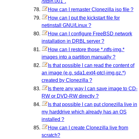
/stdin.001".
How can I remaster Clonezilla iso file ?
How can I put the kickstart file for
netinstall GNU/Linux ?
How can I configure FreeBSD network
installation in DRBL server ?
How can I restore those *.ntfs-img.*
images into a partition manually ?
Is that possible I can read the content of
an image (e.g. sda1.ext4-ptcl-img.gz.*)
created by Clonezilla ?
Is there any way I can save image to CD-
RW or DVD-RW directly ?
Is that possible I can put clonezilla live in
my harddrive which already has an OS
installed ?
How can I create Clonezilla live from
scratch?