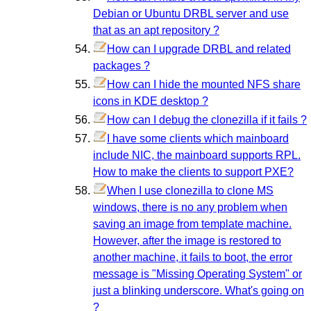
Debian or Ubuntu DRBL server and use
that as an apt repository ?
How can I upgrade DRBL and related
packages ?
How can I hide the mounted NFS share
icons in KDE desktop ?
How can I debug the clonezilla if it fails ?
I have some clients which mainboard
include NIC, the mainboard supports RPL.
How to make the clients to support PXE?
When I use clonezilla to clone MS
windows, there is no any problem when
saving an image from template machine.
However, after the image is restored to
another machine, it fails to boot, the error
message is "Missing Operating System" or
just a blinking underscore. What's going on
?