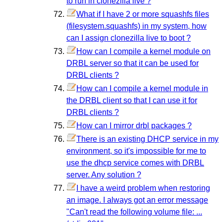
to run in clonezilla live ?
What if I have 2 or more squashfs files
(filesystem.squashfs) in my system, how
can I assign clonezilla live to boot ?
How can I compile a kernel module on
DRBL server so that it can be used for
DRBL clients ?
How can I compile a kernel module in
the DRBL client so that I can use it for
DRBL clients ?
How can I mirror drbl packages ?
There is an existing DHCP service in my
environment, so it's impossible for me to
use the dhcp service comes with DRBL
server. Any solution ?
I have a weird problem when restoring
an image. I always got an error message
"Can't read the following volume file: ...