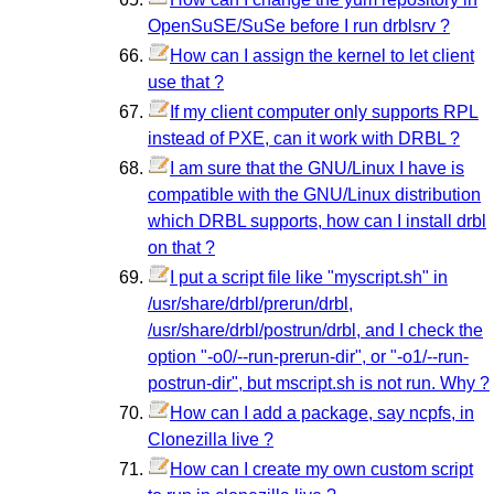
OpenSuSE/SuSe before I run drblsrv ?
How can I assign the kernel to let client
use that ?
If my client computer only supports RPL
instead of PXE, can it work with DRBL ?
I am sure that the GNU/Linux I have is
compatible with the GNU/Linux distribution
which DRBL supports, how can I install drbl
on that ?
I put a script file like "myscript.sh" in
/usr/share/drbl/prerun/drbl,
/usr/share/drbl/postrun/drbl, and I check the
option "-o0/--run-prerun-dir", or "-o1/--run-
postrun-dir", but mscript.sh is not run. Why ?
How can I add a package, say ncpfs, in
Clonezilla live ?
How can I create my own custom script