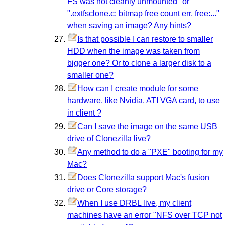
FS was not cleanly unmounted" or
".extfsclone.c: bitmap free count err, free:..."
when saving an image? Any hints?
Is that possible I can restore to smaller
HDD when the image was taken from
bigger one? Or to clone a larger disk to a
smaller one?
How can I create module for some
hardware, like Nvidia, ATI VGA card, to use
in client ?
Can I save the image on the same USB
drive of Clonezilla live?
Any method to do a "PXE" booting for my
Mac?
Does Clonezilla support Mac's fusion
drive or Core storage?
When I use DRBL live, my client
machines have an error "NFS over TCP not