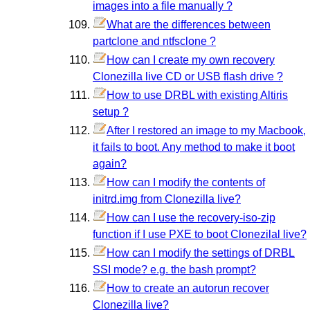
images into a file manually ?
What are the differences between
partclone and ntfsclone ?
How can I create my own recovery
Clonezilla live CD or USB flash drive ?
How to use DRBL with existing Altiris
setup ?
After I restored an image to my Macbook,
it fails to boot. Any method to make it boot
again?
How can I modify the contents of
initrd.img from Clonezilla live?
How can I use the recovery-iso-zip
function if I use PXE to boot Clonezilal live?
How can I modify the settings of DRBL
SSI mode? e.g. the bash prompt?
How to create an autorun recover
Clonezilla live?