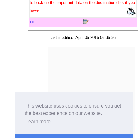
to back up the important data on the destination disk if you
have.
<<
Last modified: April 06 2016 06:36:36.
This website uses cookies to ensure you get
the best experience on our website.
Learn more