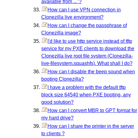
available from ..."?
How can I use VPN connection in
Clonezilla live environment?
How can I change the passphrase of
Clonezilla image?
I'd like to use http service instead of tftp
service for my PXE clients to download the
Clonezilla live root file system (Clonezilla-
live-filesystem.squashfs). What shall I do?
How can I disable the beep sound when
booting Clonezilla?
I have a problem with the default tftp
block size 64540 when PXE booting, any
good solution?
How can I convert MBR to GPT format for
my hard drive?
How can I share the printer in the server
to clients ?