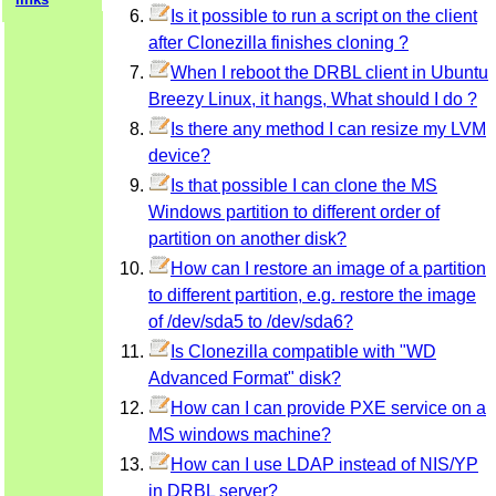
Is it possible to run a script on the client
after Clonezilla finishes cloning ?
When I reboot the DRBL client in Ubuntu
Breezy Linux, it hangs, What should I do ?
Is there any method I can resize my LVM
device?
Is that possible I can clone the MS
Windows partition to different order of
partition on another disk?
How can I restore an image of a partition
to different partition, e.g. restore the image
of /dev/sda5 to /dev/sda6?
Is Clonezilla compatible with "WD
Advanced Format" disk?
How can I can provide PXE service on a
MS windows machine?
How can I use LDAP instead of NIS/YP
in DRBL server?