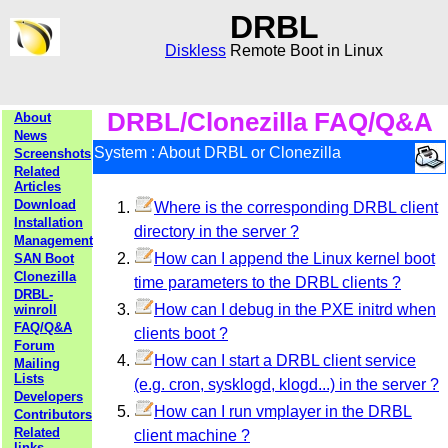
DRBL
Diskless
Remote Boot in Linux
DRBL/Clonezilla FAQ/Q&A
About
News
System : About DRBL or Clonezilla
Screenshots
Related
Articles
Download
Where is the corresponding DRBL client
Installation
directory in the server ?
Management
How can I append the Linux kernel boot
SAN Boot
Clonezilla
time parameters to the DRBL clients ?
DRBL-
How can I debug in the PXE initrd when
winroll
FAQ/Q&A
clients boot ?
Forum
How can I start a DRBL client service
Mailing
Lists
(e.g. cron, sysklogd, klogd...) in the server ?
Developers
How can I run vmplayer in the DRBL
Contributors
Related
client machine ?
links