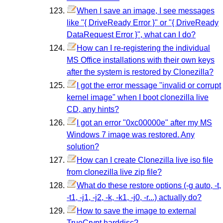
When I save an image, I see messages
like "{ DriveReady Error }" or "{ DriveReady
DataRequest Error }", what can I do?
How can I re-registering the individual
MS Office installations with their own keys
after the system is restored by Clonezilla?
I got the error message "invalid or corrupt
kernel image" when I boot clonezilla live
CD, any hints?
I got an error "0xc00000e" after my MS
Windows 7 image was restored. Any
solution?
How can I create Clonezilla live iso file
from clonezilla live zip file?
What do these restore options (-g auto, -t,
-t1, -j1, -j2, -k, -k1, -j0, -r...) actually do?
How to save the image to external
TrueCrypt harddisc?