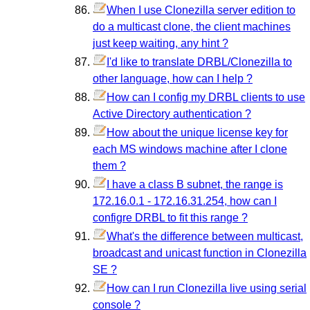
When I use Clonezilla server edition to
do a multicast clone, the client machines
just keep waiting, any hint ?
I'd like to translate DRBL/Clonezilla to
other language, how can I help ?
How can I config my DRBL clients to use
Active Directory authentication ?
How about the unique license key for
each MS windows machine after I clone
them ?
I have a class B subnet, the range is
172.16.0.1 - 172.16.31.254, how can I
configre DRBL to fit this range ?
What's the difference between multicast,
broadcast and unicast function in Clonezilla
SE ?
How can I run Clonezilla live using serial
console ?