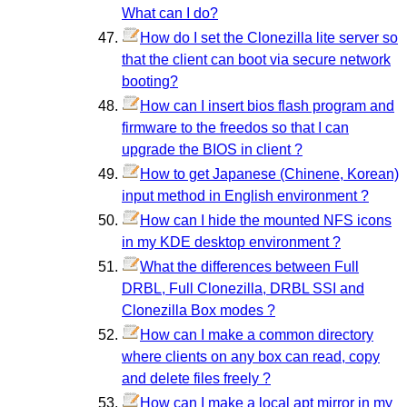
What can I do?
How do I set the Clonezilla lite server so
that the client can boot via secure network
booting?
How can I insert bios flash program and
firmware to the freedos so that I can
upgrade the BIOS in client ?
How to get Japanese (Chinene, Korean)
input method in English environment ?
How can I hide the mounted NFS icons
in my KDE desktop environment ?
What the differences between Full
DRBL, Full Clonezilla, DRBL SSI and
Clonezilla Box modes ?
How can I make a common directory
where clients on any box can read, copy
and delete files freely ?
How can I make a local apt mirror in my