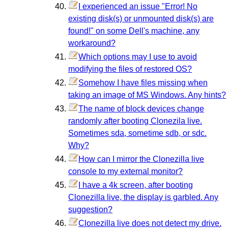
I experienced an issue "Error! No
existing disk(s) or unmounted disk(s) are
found!" on some Dell's machine, any
workaround?
Which options may I use to avoid
modifying the files of restored OS?
Somehow I have files missing when
taking an image of MS Windows. Any hints?
The name of block devices change
randomly after booting Clonezila live.
Sometimes sda, sometime sdb, or sdc.
Why?
How can I mirror the Clonezilla live
console to my external monitor?
I have a 4k screen, after booting
Clonezilla live, the display is garbled. Any
suggestion?
Clonezilla live does not detect my drive.