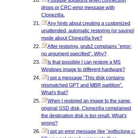
Possible solutions when connection
drops or CRC-error message with
Clonezilla.
Any hints about creating a customized
unattended, automatic restoring (or saving)
mode about Clonezilla live?
After restoring, grub2 complains "error:
no argument specified". Why?
Is that possible I can restore a MS
Windows image to different hardware?
I got a message "This disk contains
mismatched GPT and MBR partition".
What's that?
When I restored an image to the same,
original SSD disk, Clonezilla complained
the destination disk is too small. What's
wrong?
I got an error message like "extfsclone.c: