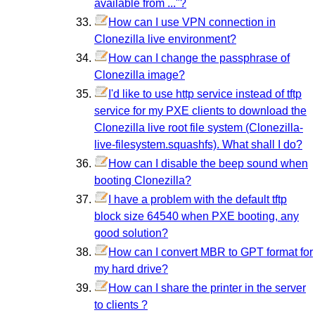
available from ..."?
How can I use VPN connection in
Clonezilla live environment?
How can I change the passphrase of
Clonezilla image?
I'd like to use http service instead of tftp
service for my PXE clients to download the
Clonezilla live root file system (Clonezilla-
live-filesystem.squashfs). What shall I do?
How can I disable the beep sound when
booting Clonezilla?
I have a problem with the default tftp
block size 64540 when PXE booting, any
good solution?
How can I convert MBR to GPT format for
my hard drive?
How can I share the printer in the server
to clients ?