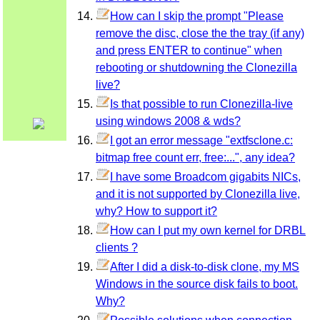
How can I skip the prompt "Please
remove the disc, close the the tray (if any)
and press ENTER to continue" when
rebooting or shutdowning the Clonezilla
live?
Is that possible to run Clonezilla-live
using windows 2008 & wds?
I got an error message "extfsclone.c:
bitmap free count err, free:...", any idea?
I have some Broadcom gigabits NICs,
and it is not supported by Clonezilla live,
why? How to support it?
How can I put my own kernel for DRBL
clients ?
After I did a disk-to-disk clone, my MS
Windows in the source disk fails to boot.
Why?