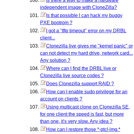
Is there a way to make a hardware
independent image with CloneZilla?
Is that possible I can hack my buggy
PXE bootrom ?
I got a "tftp timeout" error on my DRBL
client...
Clonezilla live gives me "kernel panic" or
can not detect my hard drive, network card...
Any solution ?
Where can I find the DRBL live or
Clonezilla live source codes ?
Does Clonezilla support RAID ?
How can I enable sudo privilege for an
account on clients ?
Using multicast clone on Clonezilla SE,
for one client the speed is fast, but more
than one, it's very slow. Any idea ?
How can I restore those *-ptcl-img.*