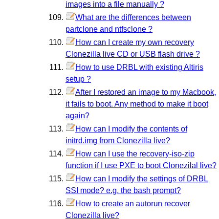
images into a file manually ?
What are the differences between
partclone and ntfsclone ?
How can I create my own recovery
Clonezilla live CD or USB flash drive ?
How to use DRBL with existing Altiris
setup ?
After I restored an image to my Macbook,
it fails to boot. Any method to make it boot
again?
How can I modify the contents of
initrd.img from Clonezilla live?
How can I use the recovery-iso-zip
function if I use PXE to boot Clonezilal live?
How can I modify the settings of DRBL
SSI mode? e.g. the bash prompt?
How to create an autorun recover
Clonezilla live?