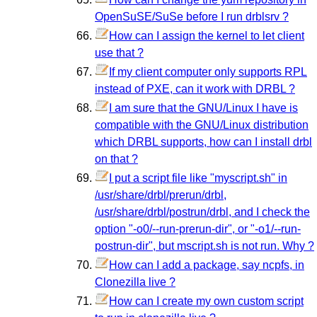
OpenSuSE/SuSe before I run drblsrv ?
How can I assign the kernel to let client
use that ?
If my client computer only supports RPL
instead of PXE, can it work with DRBL ?
I am sure that the GNU/Linux I have is
compatible with the GNU/Linux distribution
which DRBL supports, how can I install drbl
on that ?
I put a script file like "myscript.sh" in
/usr/share/drbl/prerun/drbl,
/usr/share/drbl/postrun/drbl, and I check the
option "-o0/--run-prerun-dir", or "-o1/--run-
postrun-dir", but mscript.sh is not run. Why ?
How can I add a package, say ncpfs, in
Clonezilla live ?
How can I create my own custom script