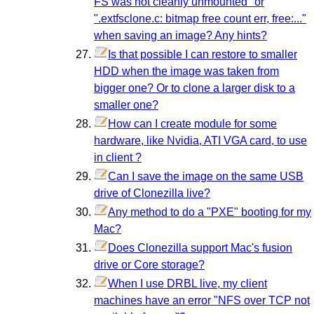
FS was not cleanly unmounted" or
".extfsclone.c: bitmap free count err, free:..."
when saving an image? Any hints?
Is that possible I can restore to smaller
HDD when the image was taken from
bigger one? Or to clone a larger disk to a
smaller one?
How can I create module for some
hardware, like Nvidia, ATI VGA card, to use
in client ?
Can I save the image on the same USB
drive of Clonezilla live?
Any method to do a "PXE" booting for my
Mac?
Does Clonezilla support Mac's fusion
drive or Core storage?
When I use DRBL live, my client
machines have an error "NFS over TCP not