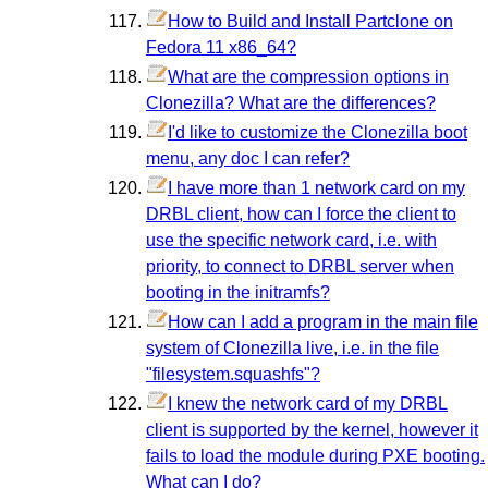
How to Build and Install Partclone on
Fedora 11 x86_64?
What are the compression options in
Clonezilla? What are the differences?
I'd like to customize the Clonezilla boot
menu, any doc I can refer?
I have more than 1 network card on my
DRBL client, how can I force the client to
use the specific network card, i.e. with
priority, to connect to DRBL server when
booting in the initramfs?
How can I add a program in the main file
system of Clonezilla live, i.e. in the file
"filesystem.squashfs"?
I knew the network card of my DRBL
client is supported by the kernel, however it
fails to load the module during PXE booting.
What can I do?