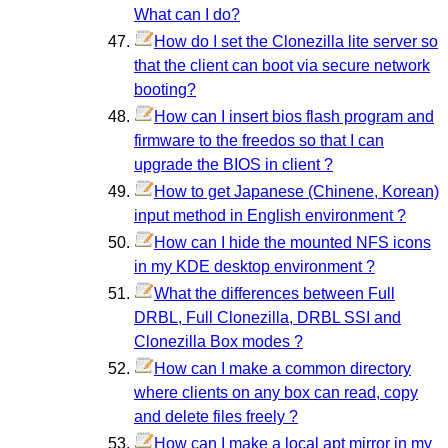
What can I do?
How do I set the Clonezilla lite server so
that the client can boot via secure network
booting?
How can I insert bios flash program and
firmware to the freedos so that I can
upgrade the BIOS in client ?
How to get Japanese (Chinene, Korean)
input method in English environment ?
How can I hide the mounted NFS icons
in my KDE desktop environment ?
What the differences between Full
DRBL, Full Clonezilla, DRBL SSI and
Clonezilla Box modes ?
How can I make a common directory
where clients on any box can read, copy
and delete files freely ?
How can I make a local apt mirror in my