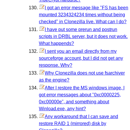
I got an error message like "FS has been
mounted 3234324234 times without being
checked" in Clonezilla live. What can I do?
I have put some prerun and postrun
scripts in DRBL server, but it does not work.
What happends?
I sent you an email directly from my
sourceforge account, but I did not get any
response. Why?
Why Clonezilla does not use fsarchiver
as the engine?
After I restore the MS windows image, I
got error messages about "0xc0000225,
0xc00000e", and something about
Winload.exe, any hint?
Any workaround that I can save and
restore RAID 1 (mirrored) disk by