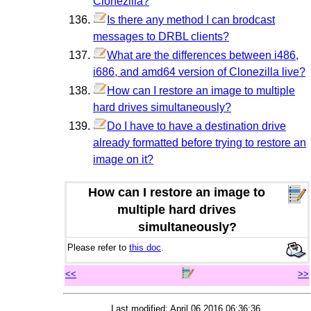
Clonezilla?
Is there any method I can brodcast
messages to DRBL clients?
What are the differences between i486,
i686, and amd64 version of Clonezilla live?
How can I restore an image to multiple
hard drives simultaneously?
Do I have to have a destination drive
already formatted before trying to restore an
image on it?
How can I restore an image to
multiple hard drives
simultaneously?
Please refer to
this doc
.
<<
>>
Last modified: April 06 2016 06:36:36.