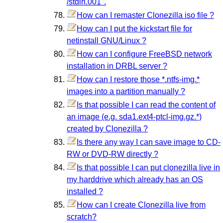
/stdin.001".
How can I remaster Clonezilla iso file ?
How can I put the kickstart file for
netinstall GNU/Linux ?
How can I configure FreeBSD network
installation in DRBL server ?
How can I restore those *.ntfs-img.*
images into a partition manually ?
Is that possible I can read the content of
an image (e.g. sda1.ext4-ptcl-img.gz.*)
created by Clonezilla ?
Is there any way I can save image to CD-
RW or DVD-RW directly ?
Is that possible I can put clonezilla live in
my harddrive which already has an OS
installed ?
How can I create Clonezilla live from
scratch?