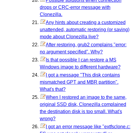
Possible solutions when connection
drops or CRC-error message with
Clonezilla.
Any hints about creating a customized
unattended, automatic restoring (or saving)
mode about Clonezilla live?
After restoring, grub2 complains "error:
no argument specified". Why?
Is that possible I can restore a MS
Windows image to different hardware?
I got a message "This disk contains
mismatched GPT and MBR partition".
What's that?
When I restored an image to the same,
original SSD disk, Clonezilla complained
the destination disk is too small. What's
wrong?
I got an error message like "extfsclone.c: