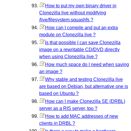
How to put my own binary driver in
Clonezilla live without modifying
/live/filesystem.squashfs ?
How can I compile and put an extra
module on Clonezilla live ?
Is that possible I can save Clonezilla
image on a rewritable CD/DVD directly
when using Clonezilla live ?
How much space do I need when saving
an image ?
Why stable and testing Clonezilla live
are based on Debian, but alternative one is
based on Ubuntu ?
How can I make Clonezilla SE (DRBL)
server as a RIS server, too ?
How to add MAC addresses of new
clients in DRBL ?