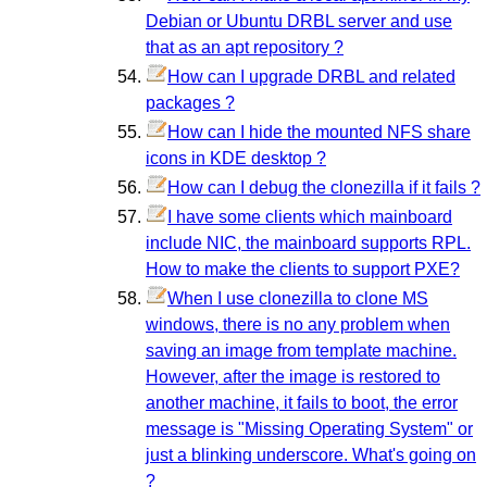
Debian or Ubuntu DRBL server and use
that as an apt repository ?
How can I upgrade DRBL and related
packages ?
How can I hide the mounted NFS share
icons in KDE desktop ?
How can I debug the clonezilla if it fails ?
I have some clients which mainboard
include NIC, the mainboard supports RPL.
How to make the clients to support PXE?
When I use clonezilla to clone MS
windows, there is no any problem when
saving an image from template machine.
However, after the image is restored to
another machine, it fails to boot, the error
message is "Missing Operating System" or
just a blinking underscore. What's going on
?