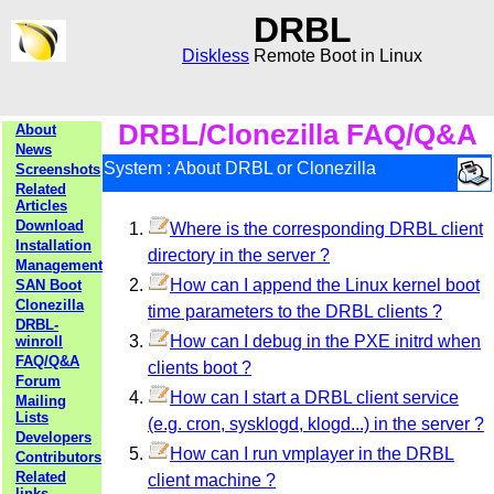
DRBL
Diskless
Remote Boot in Linux
DRBL/Clonezilla FAQ/Q&A
About
News
System : About DRBL or Clonezilla
Screenshots
Related
Articles
Download
Where is the corresponding DRBL client
Installation
directory in the server ?
Management
How can I append the Linux kernel boot
SAN Boot
Clonezilla
time parameters to the DRBL clients ?
DRBL-
How can I debug in the PXE initrd when
winroll
FAQ/Q&A
clients boot ?
Forum
How can I start a DRBL client service
Mailing
Lists
(e.g. cron, sysklogd, klogd...) in the server ?
Developers
How can I run vmplayer in the DRBL
Contributors
Related
client machine ?
links