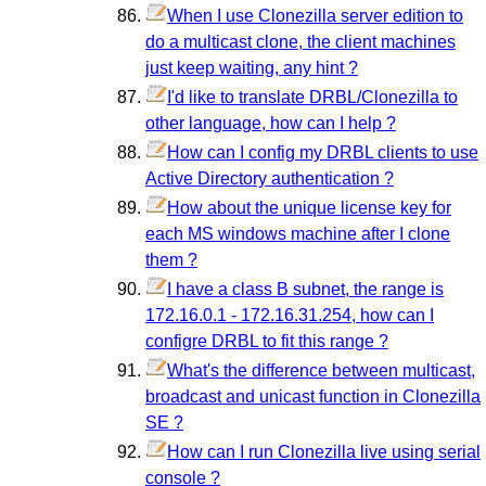
When I use Clonezilla server edition to
do a multicast clone, the client machines
just keep waiting, any hint ?
I'd like to translate DRBL/Clonezilla to
other language, how can I help ?
How can I config my DRBL clients to use
Active Directory authentication ?
How about the unique license key for
each MS windows machine after I clone
them ?
I have a class B subnet, the range is
172.16.0.1 - 172.16.31.254, how can I
configre DRBL to fit this range ?
What's the difference between multicast,
broadcast and unicast function in Clonezilla
SE ?
How can I run Clonezilla live using serial
console ?