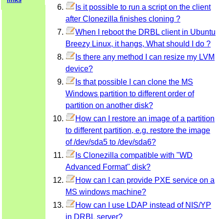
Is it possible to run a script on the client
after Clonezilla finishes cloning ?
When I reboot the DRBL client in Ubuntu
Breezy Linux, it hangs, What should I do ?
Is there any method I can resize my LVM
device?
Is that possible I can clone the MS
Windows partition to different order of
partition on another disk?
How can I restore an image of a partition
to different partition, e.g. restore the image
of /dev/sda5 to /dev/sda6?
Is Clonezilla compatible with "WD
Advanced Format" disk?
How can I can provide PXE service on a
MS windows machine?
How can I use LDAP instead of NIS/YP
in DRBL server?