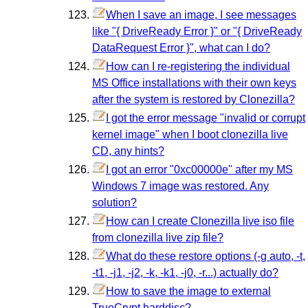
When I save an image, I see messages
like "{ DriveReady Error }" or "{ DriveReady
DataRequest Error }", what can I do?
How can I re-registering the individual
MS Office installations with their own keys
after the system is restored by Clonezilla?
I got the error message "invalid or corrupt
kernel image" when I boot clonezilla live
CD, any hints?
I got an error "0xc00000e" after my MS
Windows 7 image was restored. Any
solution?
How can I create Clonezilla live iso file
from clonezilla live zip file?
What do these restore options (-g auto, -t,
-t1, -j1, -j2, -k, -k1, -j0, -r...) actually do?
How to save the image to external
TrueCrypt harddisc?