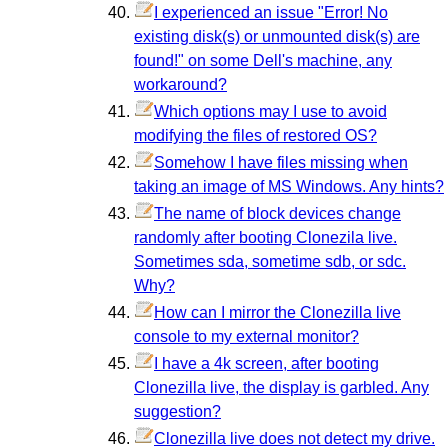
I experienced an issue "Error! No
existing disk(s) or unmounted disk(s) are
found!" on some Dell's machine, any
workaround?
Which options may I use to avoid
modifying the files of restored OS?
Somehow I have files missing when
taking an image of MS Windows. Any hints?
The name of block devices change
randomly after booting Clonezila live.
Sometimes sda, sometime sdb, or sdc.
Why?
How can I mirror the Clonezilla live
console to my external monitor?
I have a 4k screen, after booting
Clonezilla live, the display is garbled. Any
suggestion?
Clonezilla live does not detect my drive.