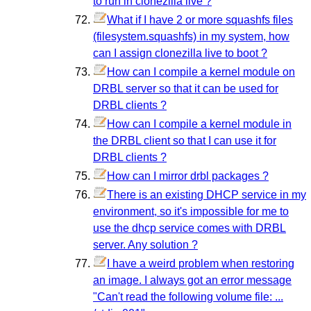
to run in clonezilla live ?
What if I have 2 or more squashfs files
(filesystem.squashfs) in my system, how
can I assign clonezilla live to boot ?
How can I compile a kernel module on
DRBL server so that it can be used for
DRBL clients ?
How can I compile a kernel module in
the DRBL client so that I can use it for
DRBL clients ?
How can I mirror drbl packages ?
There is an existing DHCP service in my
environment, so it's impossible for me to
use the dhcp service comes with DRBL
server. Any solution ?
I have a weird problem when restoring
an image. I always got an error message
"Can't read the following volume file: ...