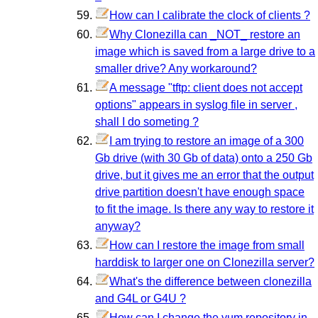
How can I calibrate the clock of clients ?
Why Clonezilla can _NOT_ restore an
image which is saved from a large drive to a
smaller drive? Any workaround?
A message "tftp: client does not accept
options" appears in syslog file in server ,
shall I do someting ?
I am trying to restore an image of a 300
Gb drive (with 30 Gb of data) onto a 250 Gb
drive, but it gives me an error that the output
drive partition doesn't have enough space
to fit the image. Is there any way to restore it
anyway?
How can I restore the image from small
harddisk to larger one on Clonezilla server?
What's the difference between clonezilla
and G4L or G4U ?
How can I change the yum repository in