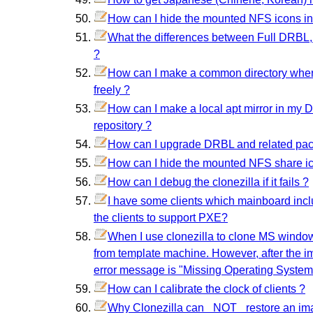
How can I hide the mounted NFS icons i
What the differences between Full DRBL,
?
How can I make a common directory where 
freely ?
How can I make a local apt mirror in my 
repository ?
How can I upgrade DRBL and related pa
How can I hide the mounted NFS share i
How can I debug the clonezilla if it fails ?
I have some clients which mainboard inc
the clients to support PXE?
When I use clonezilla to clone MS windo
from template machine. However, after the ima
error message is "Missing Operating System"
How can I calibrate the clock of clients ?
Why Clonezilla can _NOT_ restore an imag