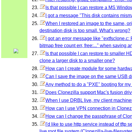
Is that possible I can restore a MS Windo
I got a message "This disk contains mism
When I restored an image to the same, or
destination disk is too small. What's wrong?
I got an error message like "extfsclone.c:
bitmap free count err, free:..." when saving 
Is that possible I can restore to smaller
clone a larger disk to a smaller one?
How can I create module for some hardware
Can I save the image on the same USB dri
Any method to do a "PXE" booting for m
Does Clonezilla support Mac's fusion dri
When I use DRBL live, my client machines
How can I use VPN connection in Clonezi
How can I change the passphrase of Clon
I'd like to use http service instead of tft
live root file system (Clonezilla-live-filesys