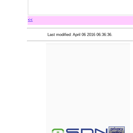
<<
Last modified: April 06 2016 06:36:36.