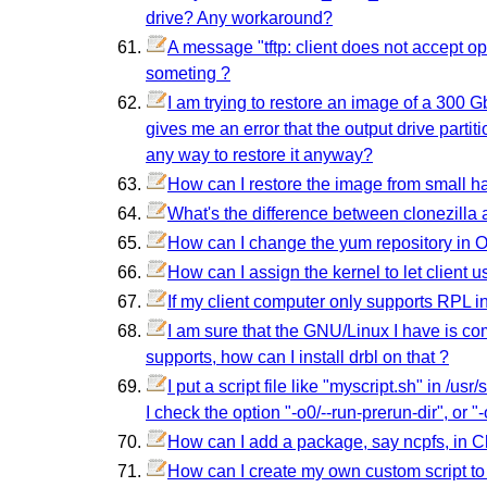
drive? Any workaround?
A message "tftp: client does not accept opt
someting ?
I am trying to restore an image of a 300 Gb
gives me an error that the output drive partit
any way to restore it anyway?
How can I restore the image from small ha
What's the difference between clonezilla
How can I change the yum repository in 
How can I assign the kernel to let client u
If my client computer only supports RPL i
I am sure that the GNU/Linux I have is c
supports, how can I install drbl on that ?
I put a script file like "myscript.sh" in /us
I check the option "-o0/--run-prerun-dir", or "
How can I add a package, say ncpfs, in Cl
How can I create my own custom script to r