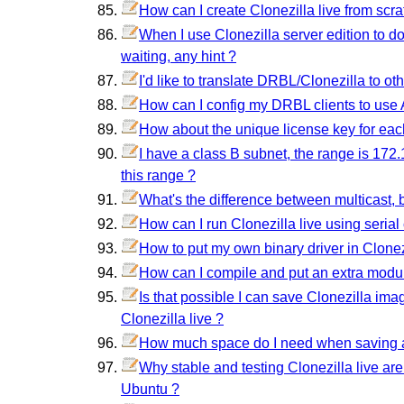
How can I create Clonezilla live from scr
When I use Clonezilla server edition to do
waiting, any hint ?
I'd like to translate DRBL/Clonezilla to o
How can I config my DRBL clients to use A
How about the unique license key for ea
I have a class B subnet, the range is 172.
this range ?
What's the difference between multicast, 
How can I run Clonezilla live using serial
How to put my own binary driver in Clonezi
How can I compile and put an extra modul
Is that possible I can save Clonezilla im
Clonezilla live ?
How much space do I need when saving 
Why stable and testing Clonezilla live ar
Ubuntu ?