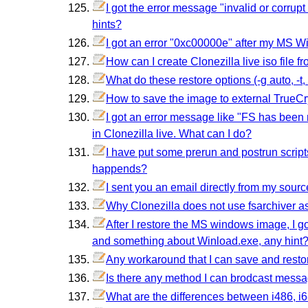
I got the error message "invalid or corrup
hints?
I got an error "0xc00000e" after my MS W
How can I create Clonezilla live iso file fro
What do these restore options (-g auto, -t, -t1
How to save the image to external TrueCr
I got an error message like "FS has bee
in Clonezilla live. What can I do?
I have put some prerun and postrun script
happends?
I sent you an email directly from my sour
Why Clonezilla does not use fsarchiver a
After I restore the MS windows image, I 
and something about Winload.exe, any hint
Any workaround that I can save and resto
Is there any method I can brodcast mess
What are the differences between i486, i6