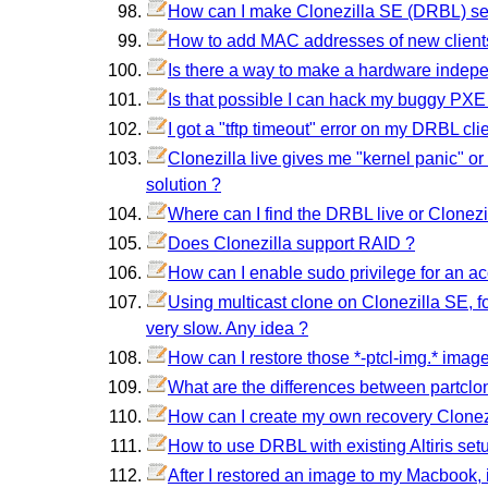
How can I make Clonezilla SE (DRBL) serv
How to add MAC addresses of new client
Is there a way to make a hardware indep
Is that possible I can hack my buggy PXE
I got a "tftp timeout" error on my DRBL clie
Clonezilla live gives me "kernel panic" or
solution ?
Where can I find the DRBL live or Clonezi
Does Clonezilla support RAID ?
How can I enable sudo privilege for an ac
Using multicast clone on Clonezilla SE, for
very slow. Any idea ?
How can I restore those *-ptcl-img.* image
What are the differences between partclo
How can I create my own recovery Clonezi
How to use DRBL with existing Altiris set
After I restored an image to my Macbook, i