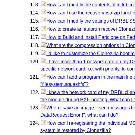
How can I modify the contents of initrd.im
How can I use the recovery-iso-zip functio
How can I modify the settings of DRBL S
How to create an autorun recover Clonezil
How to Build and Install Partclone on Fe
What are the compression options in Clon
I'd like to customize the Clonezilla boot 
I have more than 1 network card on my DRB
specific network card, i.e. with priority, to 
How can I add a program in the main file sys
"filesystem.squashfs"?
I knew the network card of my DRBL client 
the module during PXE booting. What can I 
When I save an image, I see messages lik
DataRequest Error }", what can I do?
How can I re-registering the individual MS 
system is restored by Clonezilla?