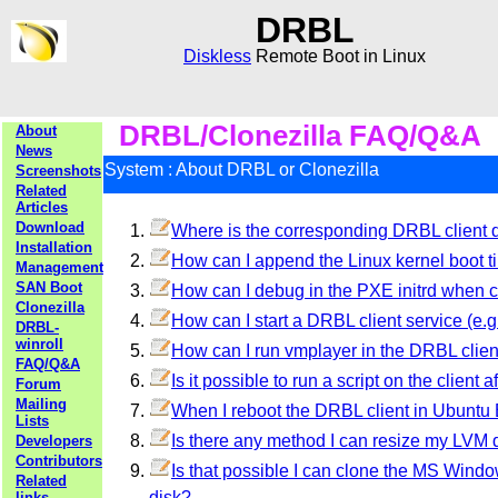
DRBL
Diskless
Remote Boot in Linux
DRBL/Clonezilla FAQ/Q&A
About
News
System : About DRBL or Clonezilla
Screenshots
Related
Articles
Download
Where is the corresponding DRBL client di
Installation
How can I append the Linux kernel boot t
Management
SAN Boot
How can I debug in the PXE initrd when cl
Clonezilla
How can I start a DRBL client service (e.g.
DRBL-
winroll
How can I run vmplayer in the DRBL clie
FAQ/Q&A
Is it possible to run a script on the client 
Forum
Mailing
When I reboot the DRBL client in Ubuntu B
Lists
Is there any method I can resize my LVM 
Developers
Contributors
Is that possible I can clone the MS Windows
Related
disk?
links