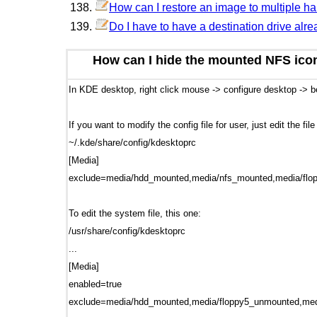
How can I restore an image to multiple h
Do I have to have a destination drive alre
How can I hide the mounted NFS ico
In KDE desktop, right click mouse -> configure desktop ->
If you want to modify the config file for user, just edit the fil
~/.kde/share/config/kdesktoprc
[Media]
exclude=media/hdd_mounted,media/nfs_mounted,media/fl
To edit the system file, this one:
/usr/share/config/kdesktoprc
...
[Media]
enabled=true
exclude=media/hdd_mounted,media/floppy5_unmounted,med