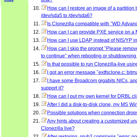
How can I restore an image of a partition to
/dev/sda5 to /dev/sda6?
Is Clonezilla compatible with "WD Advan
How can I can provide PXE service on 
How can I use LDAP instead of NIS/YP i
How can I skip the prompt "Please remove 
to continue" when rebooting or shutdowning 
Is that possible to run Clonezilla-live u
I got an error message "extfsclone.c: bitmap
I have some Broadcom gigabits NICs, and 
support it?
How can I put my own kernel for DRBL cli
After I did a disk-to-disk clone, my MS Wi
Possible solutions when connection drop
Any hints about creating a customized un
Clonezilla live?
After restoring, grub2 complains "error: 