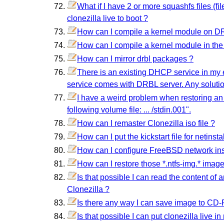
What if I have 2 or more squashfs files (f
clonezilla live to boot ?
How can I compile a kernel module on DRB
How can I compile a kernel module in the D
How can I mirror drbl packages ?
There is an existing DHCP service in my e
service comes with DRBL server. Any soluti
I have a weird problem when restoring an
following volume file: ... /stdin.001".
How can I remaster Clonezilla iso file ?
How can I put the kickstart file for netins
How can I configure FreeBSD network ins
How can I restore those *.ntfs-img.* image
Is that possible I can read the content of 
Clonezilla ?
Is there any way I can save image to CD
Is that possible I can put clonezilla live