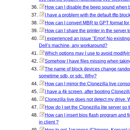
How can I disable the beep sound when b
I have a problem with the default tftp bl
How can I convert MBR to GPT format for
How can I share the printer in the server t
I experienced an issue "Error! No existin
Dell's machine, any workaround?
Which options may I use to avoid modifyin
Somehow I have files missing when taki
The name of block devices change randoml
sometime sdb, or sdc. Why?
How can I mirror the Clonezilla live conso
I have a 4k screen, after booting Clonezill
Clonezilla live does not detect my drive. 
How do I set the Clonezilla lite server so
How can I insert bios flash program and f
in client ?
How to get Japanese (Chinene, Korean) i