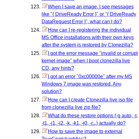
When I save an image, I see messages
like "{ DriveReady Error }" or "{ DriveReady
DataRequest Error }", what can I do?
How can I re-registering the individual
MS Office installations with their own keys
after the system is restored by Clonezilla?
I got the error message "invalid or corrupt
kernel image" when I boot clonezilla live
CD, any hints?
I got an error "0xc00000e" after my MS
Windows 7 image was restored. Any
solution?
How can I create Clonezilla live iso file
from clonezilla live zip file?
What do these restore options (-g auto, -t,
-t1, -j1, -j2, -k, -k1, -j0, -r...) actually do?
How to save the image to external
TrueCrypt harddisc?