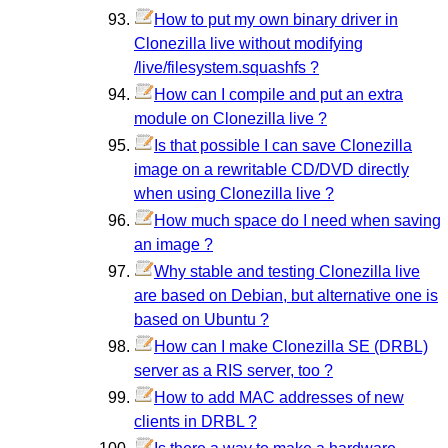
How to put my own binary driver in
Clonezilla live without modifying
/live/filesystem.squashfs ?
How can I compile and put an extra
module on Clonezilla live ?
Is that possible I can save Clonezilla
image on a rewritable CD/DVD directly
when using Clonezilla live ?
How much space do I need when saving
an image ?
Why stable and testing Clonezilla live
are based on Debian, but alternative one is
based on Ubuntu ?
How can I make Clonezilla SE (DRBL)
server as a RIS server, too ?
How to add MAC addresses of new
clients in DRBL ?