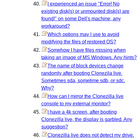
I experienced an issue "Error! No
existing disk(s) or unmounted disk(s) are
found!" on some Dell's machine, any
workaround?
Which options may I use to avoid
modifying the files of restored OS?
Somehow I have files missing when
taking an image of MS Windows. Any hints?
The name of block devices change
randomly after booting Clonezila live.
Sometimes sda, sometime sdb, or sdc.
Why?
How can I mirror the Clonezilla live
console to my external monitor?
I have a 4k screen, after booting
Clonezilla live, the display is garbled. Any
suggestion?
Clonezilla live does not detect my drive.