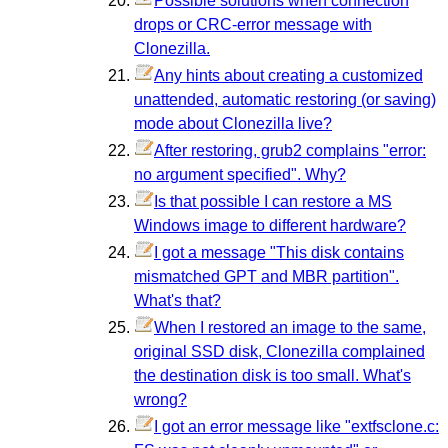
Possible solutions when connection
drops or CRC-error message with
Clonezilla.
Any hints about creating a customized
unattended, automatic restoring (or saving)
mode about Clonezilla live?
After restoring, grub2 complains "error:
no argument specified". Why?
Is that possible I can restore a MS
Windows image to different hardware?
I got a message "This disk contains
mismatched GPT and MBR partition".
What's that?
When I restored an image to the same,
original SSD disk, Clonezilla complained
the destination disk is too small. What's
wrong?
I got an error message like "extfsclone.c: