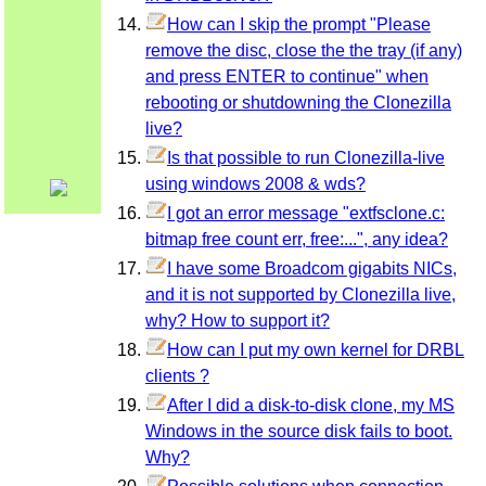
How can I skip the prompt "Please
remove the disc, close the the tray (if any)
and press ENTER to continue" when
rebooting or shutdowning the Clonezilla
live?
Is that possible to run Clonezilla-live
using windows 2008 & wds?
I got an error message "extfsclone.c:
bitmap free count err, free:...", any idea?
I have some Broadcom gigabits NICs,
and it is not supported by Clonezilla live,
why? How to support it?
How can I put my own kernel for DRBL
clients ?
After I did a disk-to-disk clone, my MS
Windows in the source disk fails to boot.
Why?