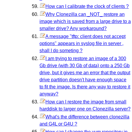
How can I calibrate the clock of clients ?
Why Clonezilla can _NOT_ restore an
image which is saved from a large drive to a
smaller drive? Any workaround?
A message "tftp: client does not accept
options" appears in syslog file in server ,
shall I do someting ?
I am trying to restore an image of a 300
Gb drive (with 30 Gb of data) onto a 250 Gb
drive, but it gives me an error that the output
drive partition doesn't have enough space
to fit the image. Is there any way to restore it
anyway?
How can I restore the image from small
harddisk to larger one on Clonezilla server?
What's the difference between clonezilla
and G4L or G4U ?
How can I change the yum repository in