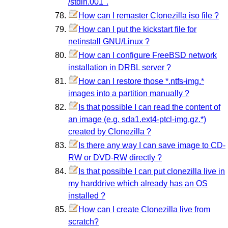
/stdin.001".
How can I remaster Clonezilla iso file ?
How can I put the kickstart file for
netinstall GNU/Linux ?
How can I configure FreeBSD network
installation in DRBL server ?
How can I restore those *.ntfs-img.*
images into a partition manually ?
Is that possible I can read the content of
an image (e.g. sda1.ext4-ptcl-img.gz.*)
created by Clonezilla ?
Is there any way I can save image to CD-
RW or DVD-RW directly ?
Is that possible I can put clonezilla live in
my harddrive which already has an OS
installed ?
How can I create Clonezilla live from
scratch?