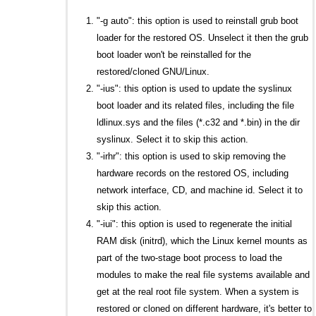
"-g auto": this option is used to reinstall grub boot
loader for the restored OS. Unselect it then the grub
boot loader won't be reinstalled for the
restored/cloned GNU/Linux.
"-ius": this option is used to update the syslinux
boot loader and its related files, including the file
ldlinux.sys and the files (*.c32 and *.bin) in the dir
syslinux. Select it to skip this action.
"-irhr": this option is used to skip removing the
hardware records on the restored OS, including
network interface, CD, and machine id. Select it to
skip this action.
"-iui": this option is used to regenerate the initial
RAM disk (initrd), which the Linux kernel mounts as
part of the two-stage boot process to load the
modules to make the real file systems available and
get at the real root file system. When a system is
restored or cloned on different hardware, it's better to