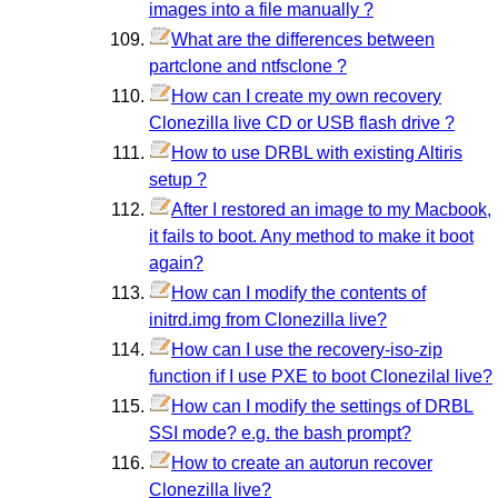
images into a file manually ?
What are the differences between
partclone and ntfsclone ?
How can I create my own recovery
Clonezilla live CD or USB flash drive ?
How to use DRBL with existing Altiris
setup ?
After I restored an image to my Macbook,
it fails to boot. Any method to make it boot
again?
How can I modify the contents of
initrd.img from Clonezilla live?
How can I use the recovery-iso-zip
function if I use PXE to boot Clonezilal live?
How can I modify the settings of DRBL
SSI mode? e.g. the bash prompt?
How to create an autorun recover
Clonezilla live?