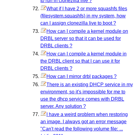
to run in clonezilla live ?
What if I have 2 or more squashfs files
(filesystem.squashfs) in my system, how
can I assign clonezilla live to boot ?
How can I compile a kernel module on
DRBL server so that it can be used for
DRBL clients ?
How can I compile a kernel module in
the DRBL client so that I can use it for
DRBL clients ?
How can I mirror drbl packages ?
There is an existing DHCP service in my
environment, so it's impossible for me to
use the dhcp service comes with DRBL
server. Any solution ?
I have a weird problem when restoring
an image. I always got an error message
"Can't read the following volume file: ...