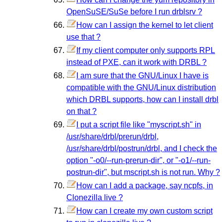
OpenSuSE/SuSe before I run drblsrv ?
How can I assign the kernel to let client
use that ?
If my client computer only supports RPL
instead of PXE, can it work with DRBL ?
I am sure that the GNU/Linux I have is
compatible with the GNU/Linux distribution
which DRBL supports, how can I install drbl
on that ?
I put a script file like "myscript.sh" in
/usr/share/drbl/prerun/drbl,
/usr/share/drbl/postrun/drbl, and I check the
option "-o0/--run-prerun-dir", or "-o1/--run-
postrun-dir", but mscript.sh is not run. Why ?
How can I add a package, say ncpfs, in
Clonezilla live ?
How can I create my own custom script