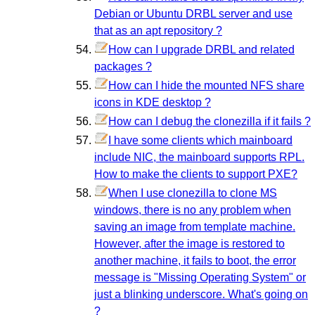
Debian or Ubuntu DRBL server and use
that as an apt repository ?
How can I upgrade DRBL and related
packages ?
How can I hide the mounted NFS share
icons in KDE desktop ?
How can I debug the clonezilla if it fails ?
I have some clients which mainboard
include NIC, the mainboard supports RPL.
How to make the clients to support PXE?
When I use clonezilla to clone MS
windows, there is no any problem when
saving an image from template machine.
However, after the image is restored to
another machine, it fails to boot, the error
message is "Missing Operating System" or
just a blinking underscore. What's going on
?