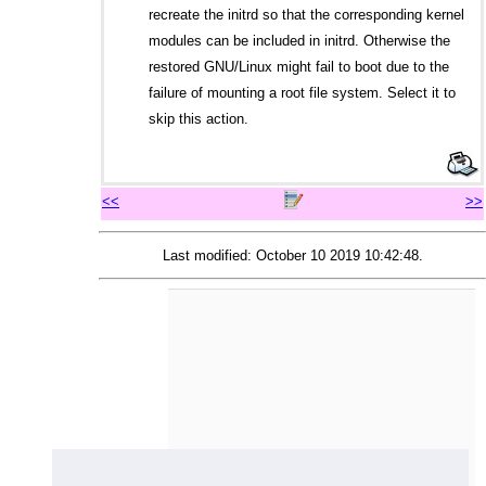
recreate the initrd so that the corresponding kernel
modules can be included in initrd. Otherwise the
restored GNU/Linux might fail to boot due to the
failure of mounting a root file system. Select it to
skip this action.
<<
>>
Last modified: October 10 2019 10:42:48.