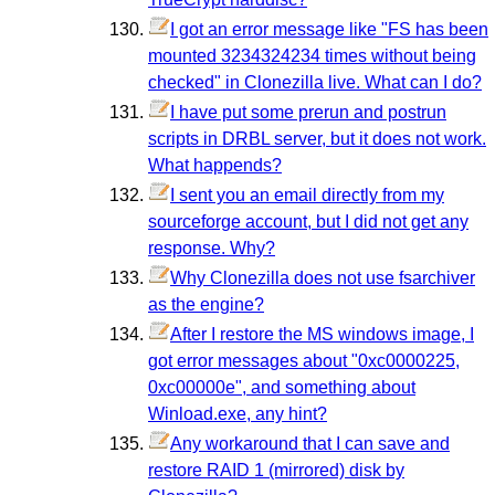
I got an error message like "FS has been
mounted 3234324234 times without being
checked" in Clonezilla live. What can I do?
I have put some prerun and postrun
scripts in DRBL server, but it does not work.
What happends?
I sent you an email directly from my
sourceforge account, but I did not get any
response. Why?
Why Clonezilla does not use fsarchiver
as the engine?
After I restore the MS windows image, I
got error messages about "0xc0000225,
0xc00000e", and something about
Winload.exe, any hint?
Any workaround that I can save and
restore RAID 1 (mirrored) disk by