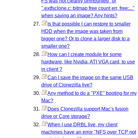
FS was not cleanly unmounted" or
".extfsclone.c: bitmap free count err, free:..."
when saving an image? Any hints?
Is that possible I can restore to smaller
HDD when the image was taken from
bigger one? Or to clone a larger disk to a
smaller one?
How can I create module for some
hardware, like Nvidia, ATI VGA card, to use
in client ?
Can I save the image on the same USB
drive of Clonezilla live?
Any method to do a "PXE" booting for my
Mac?
Does Clonezilla support Mac's fusion
drive or Core storage?
When I use DRBL live, my client
machines have an error "NFS over TCP not