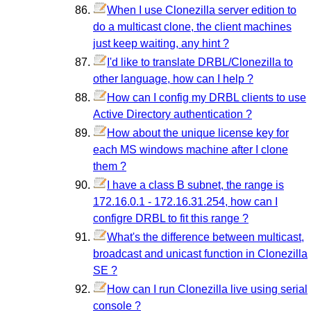
When I use Clonezilla server edition to
do a multicast clone, the client machines
just keep waiting, any hint ?
I'd like to translate DRBL/Clonezilla to
other language, how can I help ?
How can I config my DRBL clients to use
Active Directory authentication ?
How about the unique license key for
each MS windows machine after I clone
them ?
I have a class B subnet, the range is
172.16.0.1 - 172.16.31.254, how can I
configre DRBL to fit this range ?
What's the difference between multicast,
broadcast and unicast function in Clonezilla
SE ?
How can I run Clonezilla live using serial
console ?