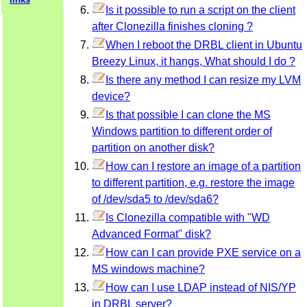
Is it possible to run a script on the client
after Clonezilla finishes cloning ?
When I reboot the DRBL client in Ubuntu
Breezy Linux, it hangs, What should I do ?
Is there any method I can resize my LVM
device?
Is that possible I can clone the MS
Windows partition to different order of
partition on another disk?
How can I restore an image of a partition
to different partition, e.g. restore the image
of /dev/sda5 to /dev/sda6?
Is Clonezilla compatible with "WD
Advanced Format" disk?
How can I can provide PXE service on a
MS windows machine?
How can I use LDAP instead of NIS/YP
in DRBL server?