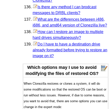
Clonezilla?
Is there any method I can brodcast
messages to DRBL clients?
What are the differences between i486,
i686, and amd64 version of Clonezilla live?
How can I restore an image to multiple
hard drives simultaneously?
Do I have to have a destination drive
already formatted before trying to restore an
image on it?
Which options may I use to avoid
modifying the files of restored OS?
When Clonezilla restores or clones a system, it will do
some modifications so that the restored OS can be boot or
run without less issues. However, if due to some reasons,
you want to avoid that, there are some options you can use
change in the expert mode: