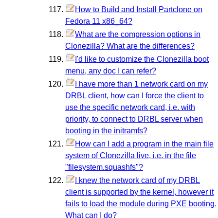
How to Build and Install Partclone on
Fedora 11 x86_64?
What are the compression options in
Clonezilla? What are the differences?
I'd like to customize the Clonezilla boot
menu, any doc I can refer?
I have more than 1 network card on my
DRBL client, how can I force the client to
use the specific network card, i.e. with
priority, to connect to DRBL server when
booting in the initramfs?
How can I add a program in the main file
system of Clonezilla live, i.e. in the file
"filesystem.squashfs"?
I knew the network card of my DRBL
client is supported by the kernel, however it
fails to load the module during PXE booting.
What can I do?