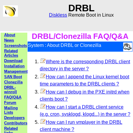
DRBL
Diskless
Remote Boot in Linux
DRBL/Clonezilla FAQ/Q&A
About
News
System : About DRBL or Clonezilla
Screenshots
Related
Articles
Download
Where is the corresponding DRBL client
Installation
directory in the server ?
Management
How can I append the Linux kernel boot
SAN Boot
Clonezilla
time parameters to the DRBL clients ?
DRBL-
How can I debug in the PXE initrd when
winroll
FAQ/Q&A
clients boot ?
Forum
How can I start a DRBL client service
Mailing
Lists
(e.g. cron, sysklogd, klogd...) in the server ?
Developers
How can I run vmplayer in the DRBL
Contributors
Related
client machine ?
links