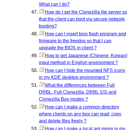
What can I do?
How do I set the Clonezilla lite server so
that the client can boot via secure network
booting?
How can I insert bios flash program and
firmware to the freedos so that I can
upgrade the BIOS in client ?
How to get Japanese (Chinene, Korean)
input method in English environment ?
How can I hide the mounted NFS icons
in my KDE desktop environment ?
What the differences between Full
DRBL, Full Clonezilla, DRBL SSI and
Clonezilla Box modes ?
How can I make a common directory
where clients on any box can read, copy
and delete files freely ?
How can I make a local apt mirror in my