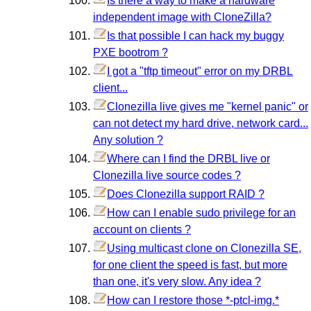
Is there a way to make a hardware
independent image with CloneZilla?
Is that possible I can hack my buggy
PXE bootrom ?
I got a "tftp timeout" error on my DRBL
client...
Clonezilla live gives me "kernel panic" or
can not detect my hard drive, network card...
Any solution ?
Where can I find the DRBL live or
Clonezilla live source codes ?
Does Clonezilla support RAID ?
How can I enable sudo privilege for an
account on clients ?
Using multicast clone on Clonezilla SE,
for one client the speed is fast, but more
than one, it's very slow. Any idea ?
How can I restore those *-ptcl-img.*