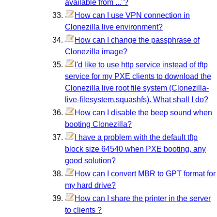
available from ..."?
How can I use VPN connection in
Clonezilla live environment?
How can I change the passphrase of
Clonezilla image?
I'd like to use http service instead of tftp
service for my PXE clients to download the
Clonezilla live root file system (Clonezilla-
live-filesystem.squashfs). What shall I do?
How can I disable the beep sound when
booting Clonezilla?
I have a problem with the default tftp
block size 64540 when PXE booting, any
good solution?
How can I convert MBR to GPT format for
my hard drive?
How can I share the printer in the server
to clients ?