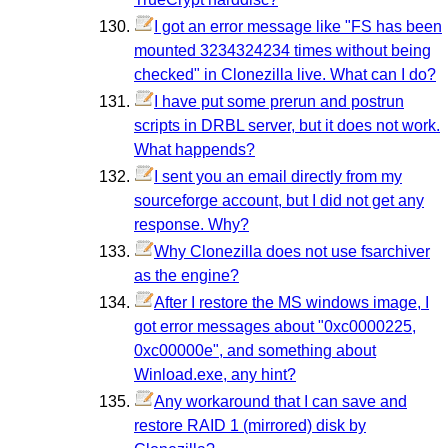
I got an error message like "FS has been
mounted 3234324234 times without being
checked" in Clonezilla live. What can I do?
I have put some prerun and postrun
scripts in DRBL server, but it does not work.
What happends?
I sent you an email directly from my
sourceforge account, but I did not get any
response. Why?
Why Clonezilla does not use fsarchiver
as the engine?
After I restore the MS windows image, I
got error messages about "0xc0000225,
0xc00000e", and something about
Winload.exe, any hint?
Any workaround that I can save and
restore RAID 1 (mirrored) disk by