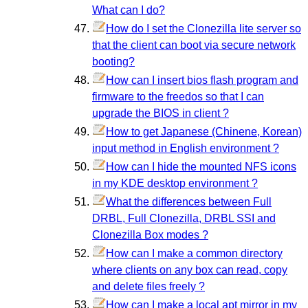
What can I do?
How do I set the Clonezilla lite server so
that the client can boot via secure network
booting?
How can I insert bios flash program and
firmware to the freedos so that I can
upgrade the BIOS in client ?
How to get Japanese (Chinene, Korean)
input method in English environment ?
How can I hide the mounted NFS icons
in my KDE desktop environment ?
What the differences between Full
DRBL, Full Clonezilla, DRBL SSI and
Clonezilla Box modes ?
How can I make a common directory
where clients on any box can read, copy
and delete files freely ?
How can I make a local apt mirror in my