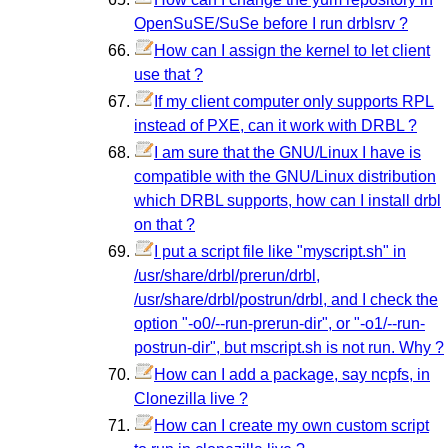
OpenSuSE/SuSe before I run drblsrv ?
How can I assign the kernel to let client
use that ?
If my client computer only supports RPL
instead of PXE, can it work with DRBL ?
I am sure that the GNU/Linux I have is
compatible with the GNU/Linux distribution
which DRBL supports, how can I install drbl
on that ?
I put a script file like "myscript.sh" in
/usr/share/drbl/prerun/drbl,
/usr/share/drbl/postrun/drbl, and I check the
option "-o0/--run-prerun-dir", or "-o1/--run-
postrun-dir", but mscript.sh is not run. Why ?
How can I add a package, say ncpfs, in
Clonezilla live ?
How can I create my own custom script