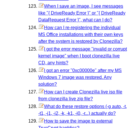
When I save an image, I see messages
like "{ DriveReady Error }" or "{ DriveReady
DataRequest Error }", what can I do?
How can I re-registering the individual
MS Office installations with their own keys
after the system is restored by Clonezilla?
I got the error message "invalid or corrupt
kernel image" when I boot clonezilla live
CD, any hints?
I got an error "0xc00000e" after my MS
Windows 7 image was restored. Any
solution?
How can I create Clonezilla live iso file
from clonezilla live zip file?
What do these restore options (-g auto, -t,
-t1, -j1, -j2, -k, -k1, -j0, -r...) actually do?
How to save the image to external
TrueCrypt harddisc?