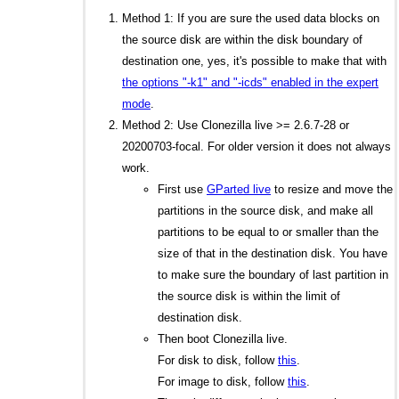
Method 1: If you are sure the used data blocks on
the source disk are within the disk boundary of
destination one, yes, it's possible to make that with
the options "-k1" and "-icds" enabled in the expert
mode
.
Method 2: Use Clonezilla live >= 2.6.7-28 or
20200703-focal. For older version it does not always
work.
First use
GParted live
to resize and move the
partitions in the source disk, and make all
partitions to be equal to or smaller than the
size of that in the destination disk. You have
to make sure the boundary of last partition in
the source disk is within the limit of
destination disk.
Then boot Clonezilla live.
For disk to disk, follow
this
.
For image to disk, follow
this
.