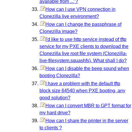
available from ..."?
How can I use VPN connection in
Clonezilla live environment?
How can I change the passphrase of
Clonezilla image?
I'd like to use http service instead of tftp
service for my PXE clients to download the
Clonezilla live root file system (Clonezilla-
live-filesystem.squashfs). What shall I do?
How can I disable the beep sound when
booting Clonezilla?
I have a problem with the default tftp
block size 64540 when PXE booting, any
good solution?
How can I convert MBR to GPT format for
my hard drive?
How can I share the printer in the server
to clients ?