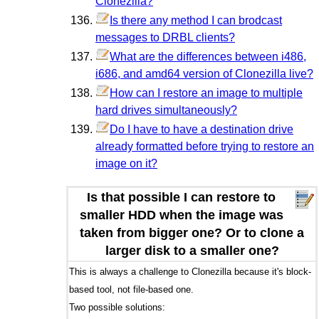
Clonezilla?
Is there any method I can brodcast
messages to DRBL clients?
What are the differences between i486,
i686, and amd64 version of Clonezilla live?
How can I restore an image to multiple
hard drives simultaneously?
Do I have to have a destination drive
already formatted before trying to restore an
image on it?
Is that possible I can restore to
smaller HDD when the image was
taken from bigger one? Or to clone a
larger disk to a smaller one?
This is always a challenge to Clonezilla because it's block-
based tool, not file-based one.
Two possible solutions: