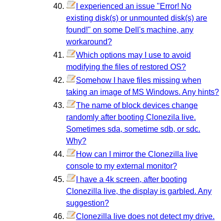
I experienced an issue "Error! No
existing disk(s) or unmounted disk(s) are
found!" on some Dell's machine, any
workaround?
Which options may I use to avoid
modifying the files of restored OS?
Somehow I have files missing when
taking an image of MS Windows. Any hints?
The name of block devices change
randomly after booting Clonezila live.
Sometimes sda, sometime sdb, or sdc.
Why?
How can I mirror the Clonezilla live
console to my external monitor?
I have a 4k screen, after booting
Clonezilla live, the display is garbled. Any
suggestion?
Clonezilla live does not detect my drive.