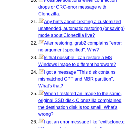
Possible solutions when connection
drops or CRC-error message with
Clonezilla.
Any hints about creating a customized
unattended, automatic restoring (or saving)
mode about Clonezilla live?
After restoring, grub2 complains "error:
no argument specified". Why?
Is that possible I can restore a MS
Windows image to different hardware?
I got a message "This disk contains
mismatched GPT and MBR partition".
What's that?
When I restored an image to the same,
original SSD disk, Clonezilla complained
the destination disk is too small. What's
wrong?
I got an error message like "extfsclone.c: