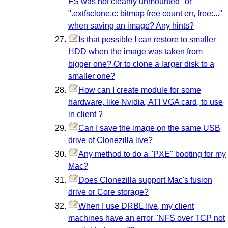
FS was not cleanly unmounted" or
".extfsclone.c: bitmap free count err, free:..."
when saving an image? Any hints?
Is that possible I can restore to smaller
HDD when the image was taken from
bigger one? Or to clone a larger disk to a
smaller one?
How can I create module for some
hardware, like Nvidia, ATI VGA card, to use
in client ?
Can I save the image on the same USB
drive of Clonezilla live?
Any method to do a "PXE" booting for my
Mac?
Does Clonezilla support Mac's fusion
drive or Core storage?
When I use DRBL live, my client
machines have an error "NFS over TCP not