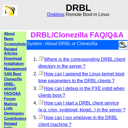
DRBL
Diskless
Remote Boot in Linux
DRBL/Clonezilla FAQ/Q&A
About
News
System : About DRBL or Clonezilla
Screenshots
Related
Articles
Download
Where is the corresponding DRBL client
Installation
directory in the server ?
Management
How can I append the Linux kernel boot
SAN Boot
Clonezilla
time parameters to the DRBL clients ?
DRBL-
How can I debug in the PXE initrd when
winroll
FAQ/Q&A
clients boot ?
Forum
How can I start a DRBL client service
Mailing
Lists
(e.g. cron, sysklogd, klogd...) in the server ?
Developers
How can I run vmplayer in the DRBL
Contributors
Related
client machine ?
links