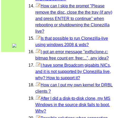
How can I skip the prompt "Please
remove the disc, close the the tray (if any)
and press ENTER to continue" when
rebooting or shutdowning the Clonezilla
live?
Is that possible to run Clonezilla-live
using windows 2008 & wds?
I got an error message "extfsclone.c:
bitmap free count err, free:...", any idea?
I have some Broadcom gigabits NICs,
and it is not supported by Clonezilla live,
why? How to support it?
How can I put my own kernel for DRBL
clients ?
After I did a disk-to-disk clone, my MS
Windows in the source disk fails to boot.
Why?