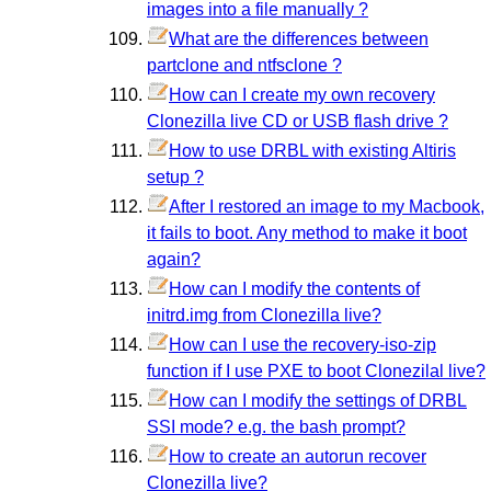
images into a file manually ?
What are the differences between
partclone and ntfsclone ?
How can I create my own recovery
Clonezilla live CD or USB flash drive ?
How to use DRBL with existing Altiris
setup ?
After I restored an image to my Macbook,
it fails to boot. Any method to make it boot
again?
How can I modify the contents of
initrd.img from Clonezilla live?
How can I use the recovery-iso-zip
function if I use PXE to boot Clonezilal live?
How can I modify the settings of DRBL
SSI mode? e.g. the bash prompt?
How to create an autorun recover
Clonezilla live?