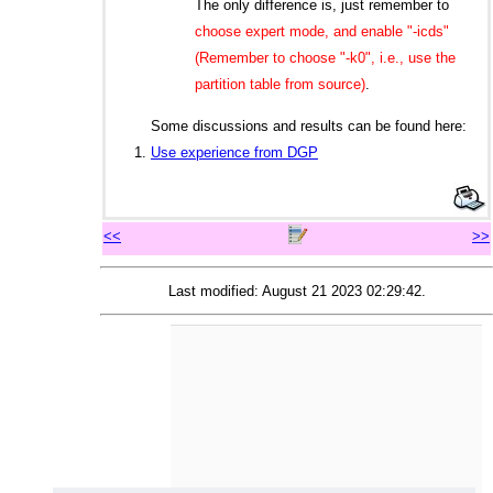
The only difference is, just remember to
choose expert mode, and enable "-icds"
(Remember to choose "-k0", i.e., use the
partition table from source)
.
Some discussions and results can be found here:
Use experience from DGP
<<
>>
Last modified: August 21 2023 02:29:42.