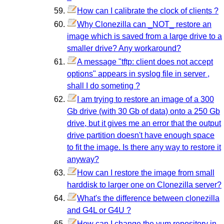
How can I calibrate the clock of clients ?
Why Clonezilla can _NOT_ restore an
image which is saved from a large drive to a
smaller drive? Any workaround?
A message "tftp: client does not accept
options" appears in syslog file in server ,
shall I do someting ?
I am trying to restore an image of a 300
Gb drive (with 30 Gb of data) onto a 250 Gb
drive, but it gives me an error that the output
drive partition doesn't have enough space
to fit the image. Is there any way to restore it
anyway?
How can I restore the image from small
harddisk to larger one on Clonezilla server?
What's the difference between clonezilla
and G4L or G4U ?
How can I change the yum repository in