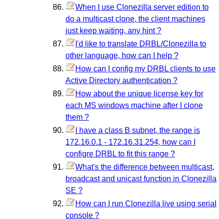
When I use Clonezilla server edition to
do a multicast clone, the client machines
just keep waiting, any hint ?
I'd like to translate DRBL/Clonezilla to
other language, how can I help ?
How can I config my DRBL clients to use
Active Directory authentication ?
How about the unique license key for
each MS windows machine after I clone
them ?
I have a class B subnet, the range is
172.16.0.1 - 172.16.31.254, how can I
configre DRBL to fit this range ?
What's the difference between multicast,
broadcast and unicast function in Clonezilla
SE ?
How can I run Clonezilla live using serial
console ?