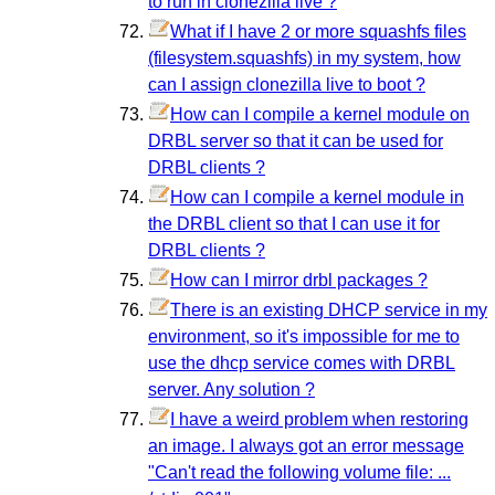
to run in clonezilla live ?
What if I have 2 or more squashfs files
(filesystem.squashfs) in my system, how
can I assign clonezilla live to boot ?
How can I compile a kernel module on
DRBL server so that it can be used for
DRBL clients ?
How can I compile a kernel module in
the DRBL client so that I can use it for
DRBL clients ?
How can I mirror drbl packages ?
There is an existing DHCP service in my
environment, so it's impossible for me to
use the dhcp service comes with DRBL
server. Any solution ?
I have a weird problem when restoring
an image. I always got an error message
"Can't read the following volume file: ...