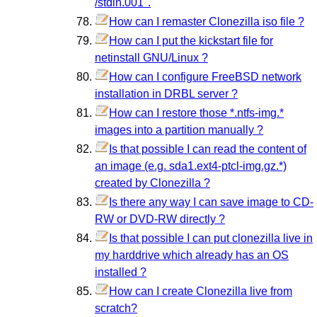
/stdin.001".
How can I remaster Clonezilla iso file ?
How can I put the kickstart file for
netinstall GNU/Linux ?
How can I configure FreeBSD network
installation in DRBL server ?
How can I restore those *.ntfs-img.*
images into a partition manually ?
Is that possible I can read the content of
an image (e.g. sda1.ext4-ptcl-img.gz.*)
created by Clonezilla ?
Is there any way I can save image to CD-
RW or DVD-RW directly ?
Is that possible I can put clonezilla live in
my harddrive which already has an OS
installed ?
How can I create Clonezilla live from
scratch?