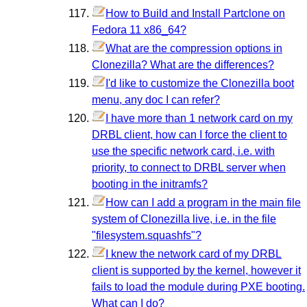
How to Build and Install Partclone on
Fedora 11 x86_64?
What are the compression options in
Clonezilla? What are the differences?
I'd like to customize the Clonezilla boot
menu, any doc I can refer?
I have more than 1 network card on my
DRBL client, how can I force the client to
use the specific network card, i.e. with
priority, to connect to DRBL server when
booting in the initramfs?
How can I add a program in the main file
system of Clonezilla live, i.e. in the file
"filesystem.squashfs"?
I knew the network card of my DRBL
client is supported by the kernel, however it
fails to load the module during PXE booting.
What can I do?