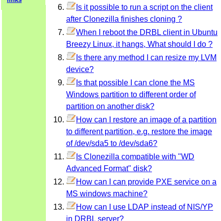
Is it possible to run a script on the client
after Clonezilla finishes cloning ?
When I reboot the DRBL client in Ubuntu
Breezy Linux, it hangs, What should I do ?
Is there any method I can resize my LVM
device?
Is that possible I can clone the MS
Windows partition to different order of
partition on another disk?
How can I restore an image of a partition
to different partition, e.g. restore the image
of /dev/sda5 to /dev/sda6?
Is Clonezilla compatible with "WD
Advanced Format" disk?
How can I can provide PXE service on a
MS windows machine?
How can I use LDAP instead of NIS/YP
in DRBL server?