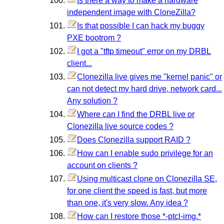
Is there a way to make a hardware
independent image with CloneZilla?
Is that possible I can hack my buggy
PXE bootrom ?
I got a "tftp timeout" error on my DRBL
client...
Clonezilla live gives me "kernel panic" or
can not detect my hard drive, network card...
Any solution ?
Where can I find the DRBL live or
Clonezilla live source codes ?
Does Clonezilla support RAID ?
How can I enable sudo privilege for an
account on clients ?
Using multicast clone on Clonezilla SE,
for one client the speed is fast, but more
than one, it's very slow. Any idea ?
How can I restore those *-ptcl-img.*