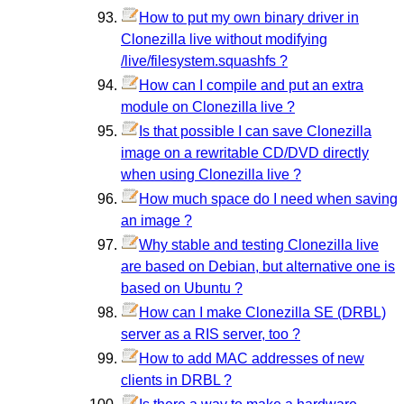
How to put my own binary driver in
Clonezilla live without modifying
/live/filesystem.squashfs ?
How can I compile and put an extra
module on Clonezilla live ?
Is that possible I can save Clonezilla
image on a rewritable CD/DVD directly
when using Clonezilla live ?
How much space do I need when saving
an image ?
Why stable and testing Clonezilla live
are based on Debian, but alternative one is
based on Ubuntu ?
How can I make Clonezilla SE (DRBL)
server as a RIS server, too ?
How to add MAC addresses of new
clients in DRBL ?