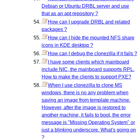
Debian or Ubuntu DRBL server and use
that as an apt repository ?
How can I upgrade DRBL and related
packages ?
How can I hide the mounted NFS share
icons in KDE desktop ?
How can I debug the clonezilla if it fails ?
I have some clients which mainboard
include NIC, the mainboard supports RPL.
How to make the clients to support PXE?
When I use clonezilla to clone MS
windows, there is no any problem when
saving an image from template machine.
However, after the image is restored to
another machine, it fails to boot, the error
message is "Missing Operating System" or
just a blinking underscore. What's going on
?