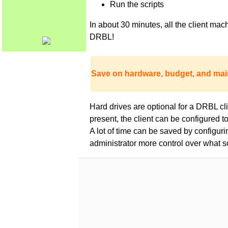
Run the scripts
In about 30 minutes, all the client m
DRBL!
Save on hardware, budget, and mai
Hard drives are optional for a DRBL clie
present, the client can be configured 
A lot of time can be saved by configur
administrator more control over what s