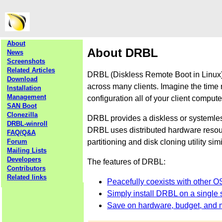
About
About DRBL
News
Screenshots
Related Articles
DRBL (Diskless Remote Boot in Linux) 
Download
across many clients. Imagine the time 
Installation
Management
configuration all of your client comput
SAN Boot
Clonezilla
DRBL provides a diskless or systemle
DRBL-winroll
DRBL uses distributed hardware resourc
FAQ/Q&A
partitioning and disk cloning utility sim
Forum
Mailing Lists
Developers
The features of DRBL:
Contributors
Related links
Peacefully coexists with other O
Simply install DRBL on a single s
Save on hardware, budget, and 