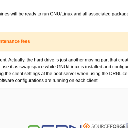
achines will be ready to run GNU/Linux and all associated packa
ntenance fees
nt. Actually, the hard drive is just another moving part that creat
to use it as swap space while GNU/Linux is installed and configur
ing the client settings at the boot server when using the DRBL c
oftware configurations are running on each client.