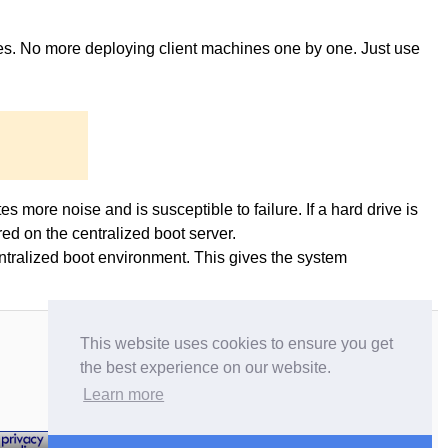
ges. No more deploying client machines one by one. Just use
es more noise and is susceptible to failure. If a hard drive is
ed on the centralized boot server.
entralized boot environment. This gives the system
This website uses cookies to ensure you get
the best experience on our website.
Learn more