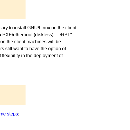
ary to install GNU/Linux on the client
via PXE/etherboot (diskless). "DRBL"
on the client machines will be
 still want to have the option of
exibility in the deployment of
me steps
: