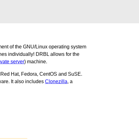
ment of the GNU/Linux operating system
nes individually! DRBL allows for the
ivate server
) machine.
u, Red Hat, Fedora, CentOS and SuSE.
are. It also includes
Clonezilla
, a