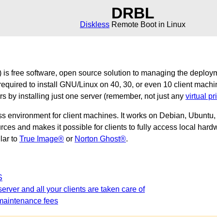
DRBL
Diskless
Remote Boot in Linux
is free software, open source solution to managing the deploy
required to install GNU/Linux on 40, 30, or even 10 client machi
ers by installing just one server (remember, not just any
virtual pr
ss environment for client machines. It works on Debian, Ubunt
es and makes it possible for clients to fully access local hardw
ilar to
True Image®
or
Norton Ghost®
.
S
erver and all your clients are taken care of
maintenance fees