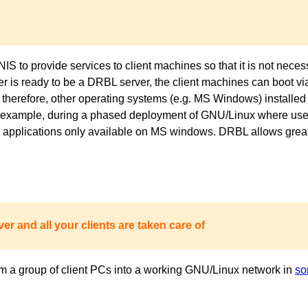
to provide services to client machines so that it is not necess
ver is ready to be a DRBL server, the client machines can boot 
 therefore, other operating systems (e.g. MS Windows) installed 
or example, during a phased deployment of GNU/Linux where users
pplications only available on MS windows. DRBL allows great fl
er and all your clients are taken care of
m a group of client PCs into a working GNU/Linux network in
so