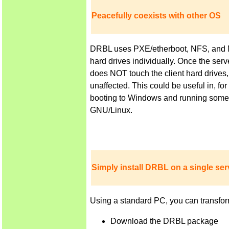
Peacefully coexists with other OS
DRBL uses PXE/etherboot, NFS, and NIS 
hard drives individually. Once the ser
does NOT touch the client hard drives,
unaffected. This could be useful in, f
booting to Windows and running some a
GNU/Linux.
Simply install DRBL on a single serv
Using a standard PC, you can transfor
Download the DRBL package